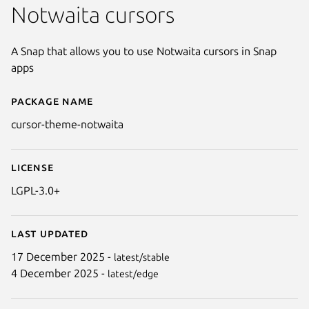
Notwaita cursors
A Snap that allows you to use Notwaita cursors in Snap
apps
Package name
Details for cursor-theme-notwa
cursor-theme-notwaita
License
LGPL-3.0+
Last updated
17 December 2025 -
latest/stable
4 December 2025 -
latest/edge