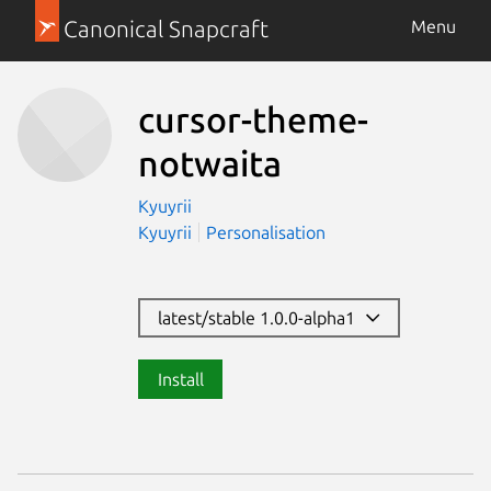
Canonical Snapcraft
Menu
cursor-theme-
notwaita
Kyuyrii
Kyuyrii
Personalisation
latest/stable 1.0.0-alpha1
Install