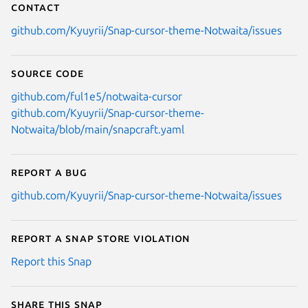
Contact
github.com/Kyuyrii/Snap-cursor-theme-Notwaita/issues
Source code
github.com/ful1e5/notwaita-cursor
github.com/Kyuyrii/Snap-cursor-theme-
Notwaita/blob/main/snapcraft.yaml
Report a bug
github.com/Kyuyrii/Snap-cursor-theme-Notwaita/issues
Report a Snap Store violation
Report this Snap
Share this snap