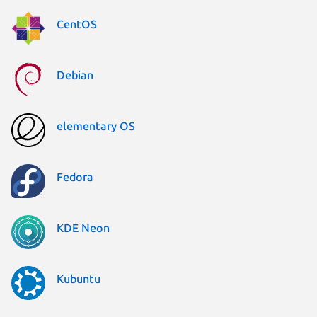
CentOS
Debian
elementary OS
Fedora
KDE Neon
Kubuntu