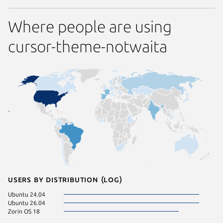
Where people are using
cursor-theme-notwaita
Users by distribution (log)
Ubuntu 24.04
Ubuntu 26.04
Zorin OS 18