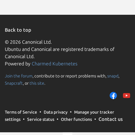
Back to top
© 2026 Canonical Ltd.
Ubuntu and Canonical are registered trademarks of
Canonical Ltd.
Powered by
Charmed Kubernetes
Join the forum
, contribute to or report problems with,
snapd
,
We use cookies and sim
Snapcraft
, or
this site
.
visitors and remember 
them to measure campa
traffic on our websites.
consent to the use of 
Terms of Service
Data privacy
Manage your tracker
trusted third parties. F
Contact us
settings
Service status
Other functions
your consent choices a
policy
.