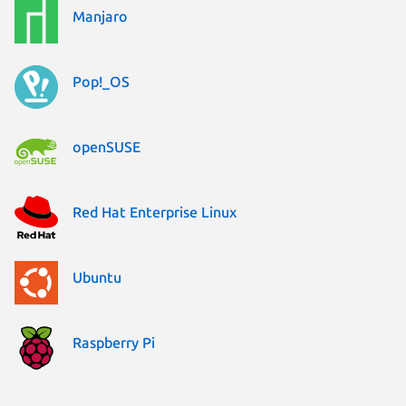
Manjaro
Pop!_OS
openSUSE
Red Hat Enterprise Linux
Ubuntu
Raspberry Pi