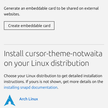
Generate an embeddable card to be shared on external
websites.
Create embeddable card
Install cursor-theme-notwaita
on your Linux distribution
Choose your Linux distribution to get detailed installation
instructions. If yours is not shown, get more details on the
installing snapd documentation
.
Arch Linux