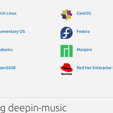
rch Linux
CentOS
lementary OS
Fedora
ubuntu
Manjaro
penSUSE
Red Hat Enterprise 
ng deepin-music