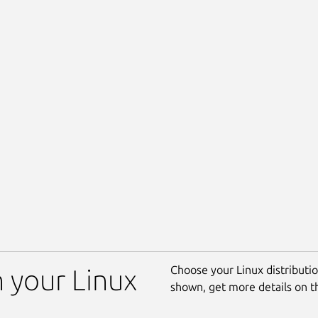
Choose your Linux distribution
n your Linux
shown, get more details on 