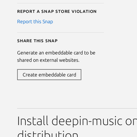
Report a Snap Store violation
Report this Snap
Share this snap
Generate an embeddable card to be
shared on external websites.
Create embeddable card
Install deepin-music o
distribution