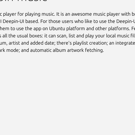
ic player for playing music. It is an awesome music player with br
I Deepin-UI based. For those users who like to use the Deepin-
them to use the app on Ubuntu platform and other platforms. F
s all the usual boxes: it can scan, list and play your local music fil
um, artist and added date; there’s playlist creation; an integrate
ark mode; and automatic album artwork fetching.