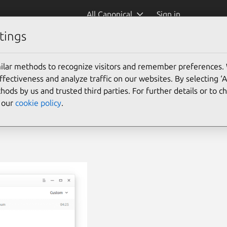
All Canonical
Sign in
tings
ilar methods to recognize visitors and remember preferences.
ectiveness and analyze traffic on our websites. By selecting ‘
hods by us and trusted third parties. For further details or to 
e our
cookie policy
.