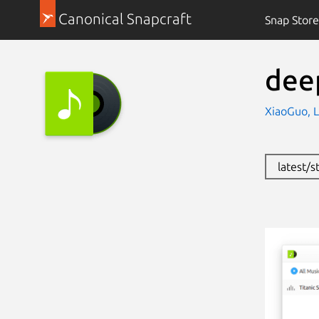
Canonical Snapcraft
Snap Store
dee
XiaoGuo, L
latest/s