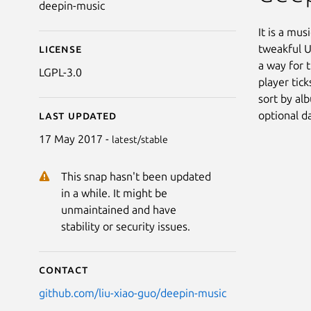
deepin-music
It is a mus
tweakful U
License
a way for 
LGPL-3.0
player tick
sort by alb
optional d
Last updated
17 May 2017 -
latest/stable
This snap hasn't been updated
in a while. It might be
unmaintained and have
stability or security issues.
Contact
github.com/liu-xiao-guo/deepin-music