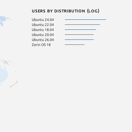
Users by distribution (log)
Ubuntu 24.04
Ubuntu 22.04
Ubuntu 18.04
Ubuntu 20.04
Ubuntu 26.04
Zorin OS 18