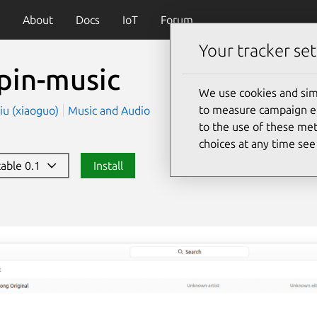
About
Docs
IoT
Forum
Your tracker set
pin-music
We use cookies and sim
to measure campaign eff
iu (xiaoguo)
Music and Audio
to the use of these met
choices at any time se
table 0.1
Install