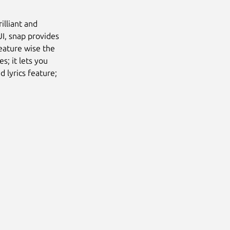
illiant and
UI, snap provides
eature wise the
es; it lets you
d lyrics feature;