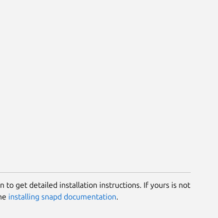
 to get detailed installation instructions. If yours is not
the
installing snapd documentation
.