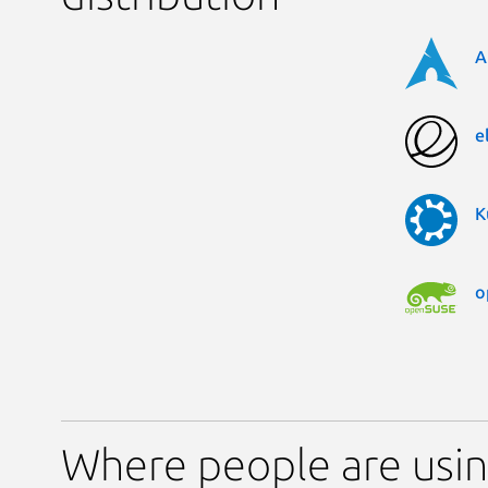
A
e
K
o
Where people are usi