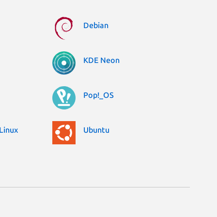
Debian
KDE Neon
Pop!_OS
Linux
Ubuntu