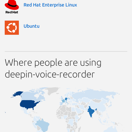
Red Hat Enterprise Linux
Ubuntu
Where people are using
deepin-voice-recorder