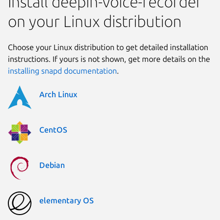
Install deepin-voice-recorder
on your Linux distribution
Choose your Linux distribution to get detailed installation
instructions. If yours is not shown, get more details on the
installing snapd documentation
.
Arch Linux
CentOS
Debian
elementary OS