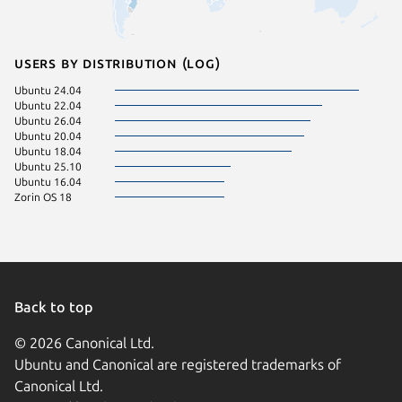
Users by distribution (log)
Ubuntu 24.04
Ubuntu 22.04
Ubuntu 26.04
Ubuntu 20.04
Ubuntu 18.04
Ubuntu 25.10
Ubuntu 16.04
Zorin OS 18
Back to top
© 2026 Canonical Ltd.
Ubuntu and Canonical are registered trademarks of
Canonical Ltd.