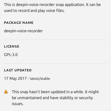
This is deepin-voice-recorder snap application. It can be
used to record and play voice files.
Package name
Details for deepin-voice-record
deepin-voice-recorder
License
GPL-3.0
Last updated
17 May 2017 -
latest/stable
This snap hasn't been updated in a while. It might
be unmaintained and have stability or security
issues.