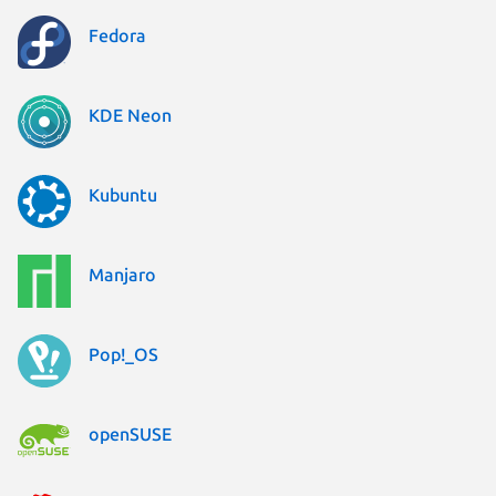
Fedora
KDE Neon
Kubuntu
Manjaro
Pop!_OS
openSUSE