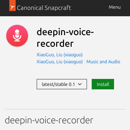
Canonical Snapcraft
Menu
deepin-voice-
recorder
XiaoGuo, Liu (xiaoguo)
XiaoGuo, Liu (xiaoguo)
Music and Audio
latest/stable 0.1
Install
deepin-voice-recorder