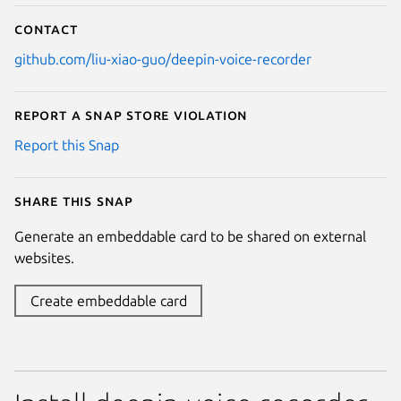
Contact
github.com/liu-xiao-guo/deepin-voice-recorder
Report a Snap Store violation
Report this Snap
Share this snap
Generate an embeddable card to be shared on external
websites.
Create embeddable card