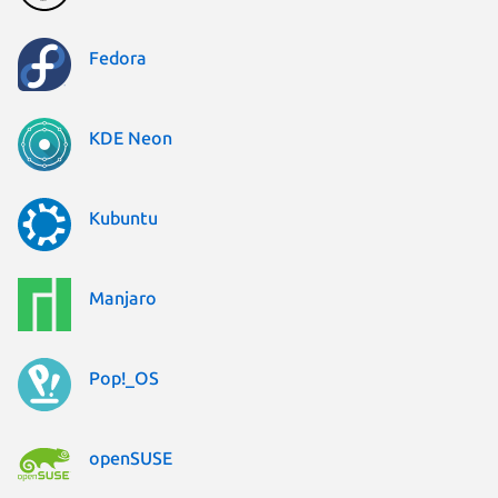
Fedora
KDE Neon
Kubuntu
Manjaro
Pop!_OS
openSUSE