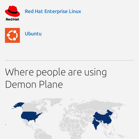
Red Hat Enterprise Linux
Ubuntu
Where people are using
Demon Plane