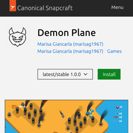
Canonical Snapcraft
Menu
Demon Plane
Marisa Giancarla (marisag1967)
Marisa Giancarla (marisag1967)
Games
latest/stable 1.0.0
Install