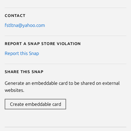
Contact
fstltna@yahoo.com
Report a Snap Store violation
Report this Snap
Share this snap
Generate an embeddable card to be shared on external
websites.
Create embeddable card