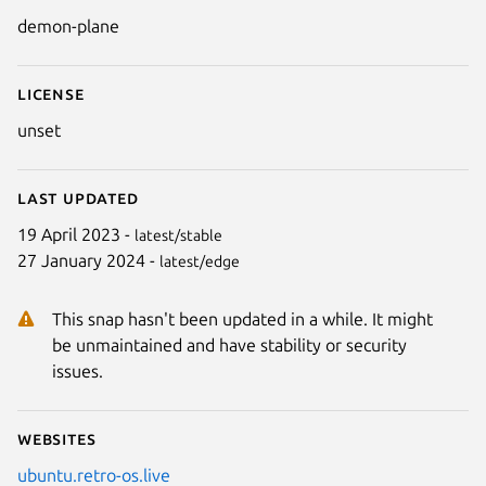
Details for Demon Plane
demon-plane
License
unset
Last updated
Next
19 April 2023 -
latest/stable
27 January 2024 -
latest/edge
This snap hasn't been updated in a while. It might
be unmaintained and have stability or security
issues.
Websites
ubuntu.retro-os.live