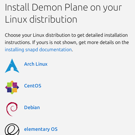
Install Demon Plane on your
Linux distribution
Choose your Linux distribution to get detailed installation
instructions. If yours is not shown, get more details on the
installing snapd documentation
.
Arch Linux
CentOS
Debian
elementary OS