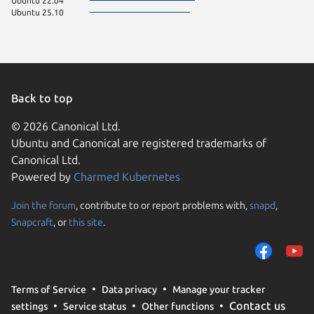
Ubuntu 22.04
Ubuntu 25.10
Back to top
© 2026 Canonical Ltd.
Ubuntu and Canonical are registered trademarks of
Canonical Ltd.
Powered by
Charmed Kubernetes
Join the forum
, contribute to or report problems with,
snapd
,
We use cookies and sim
Snapcraft
, or
this site
.
visitors and remember 
them to measure campa
traffic on our websites.
consent to the use of 
Terms of Service
Data privacy
Manage your tracker
trusted third parties. F
Contact us
settings
Service status
Other functions
your consent choices a