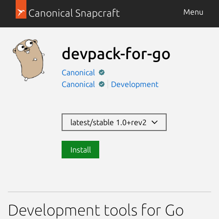
Canonical Snapcraft
Menu
devpack-for-go
Canonical
Canonical
Development
latest/stable 1.0+rev2
Install
Development tools for Go