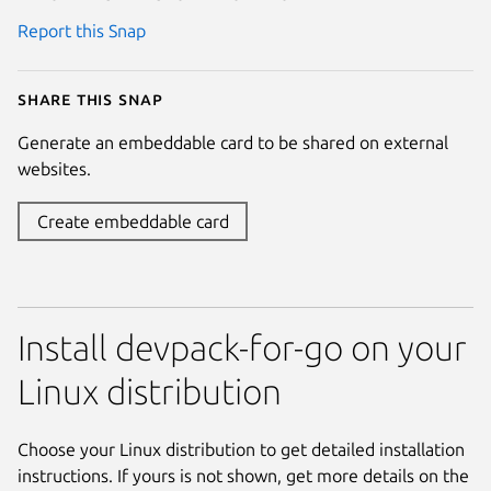
Report this Snap
Share this snap
Generate an embeddable card to be shared on external
websites.
Create embeddable card
Install devpack-for-go on your
Linux distribution
Choose your Linux distribution to get detailed installation
instructions. If yours is not shown, get more details on the