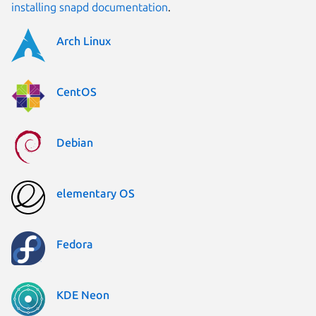
installing snapd documentation
.
Arch Linux
CentOS
Debian
elementary OS
Fedora
KDE Neon