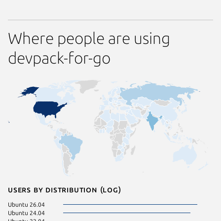
Where people are using
devpack-for-go
Users by distribution (log)
Ubuntu 26.04
Ubuntu 24.04