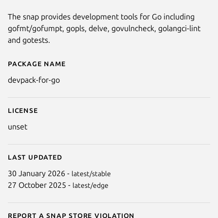
The snap provides development tools for Go including
gofmt/gofumpt, gopls, delve, govulncheck, golangci-lint
and gotests.
Package name
Details for devpack-for-go
devpack-for-go
License
unset
Last updated
30 January 2026 -
latest/stable
27 October 2025 -
latest/edge
Report a Snap Store violation