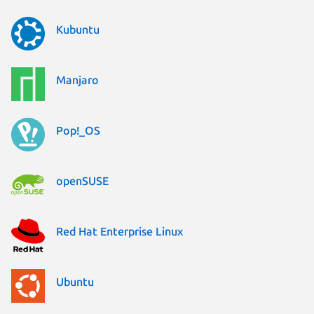
Kubuntu
Manjaro
Pop!_OS
openSUSE
Red Hat Enterprise Linux
Ubuntu