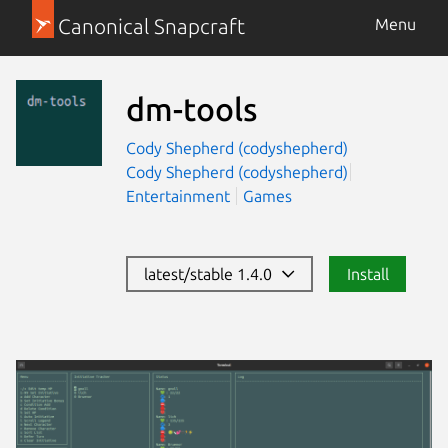
Canonical Snapcraft
Menu
dm-tools
Cody Shepherd (codyshepherd)
Cody Shepherd (codyshepherd)
Entertainment
Games
latest/stable 1.4.0
Install