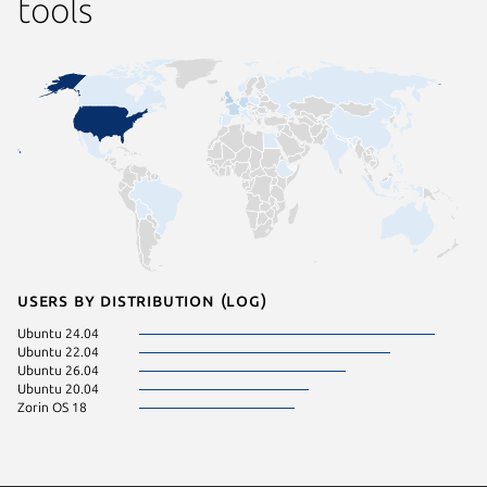
tools
Users by distribution (log)
Ubuntu 24.04
Ubuntu 22.04
Ubuntu 26.04
Ubuntu 20.04
Zorin OS 18