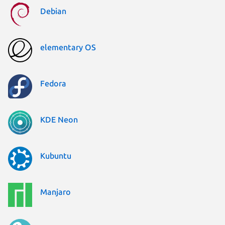
Debian
elementary OS
Fedora
KDE Neon
Kubuntu
Manjaro