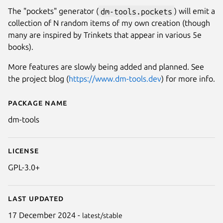
The "pockets" generator (
dm-tools.pockets
) will emit a
collection of N random items of my own creation (though
many are inspired by Trinkets that appear in various 5e
books).
More features are slowly being added and planned. See
the project blog (
https://www.dm-tools.dev
) for more info.
Package name
Details for dm-tools
dm-tools
License
GPL-3.0+
Last updated
17 December 2024 -
latest/stable