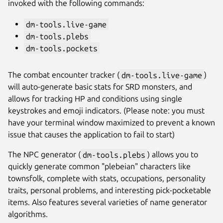
invoked with the following commands:
dm-tools.live-game
dm-tools.plebs
dm-tools.pockets
The combat encounter tracker (
dm-tools.live-game
)
will auto-generate basic stats for SRD monsters, and
allows for tracking HP and conditions using single
Next
keystrokes and emoji indicators. (Please note: you must
have your terminal window maximized to prevent a known
issue that causes the application to fail to start)
The NPC generator (
dm-tools.plebs
) allows you to
quickly generate common "plebeian" characters like
townsfolk, complete with stats, occupations, personality
traits, personal problems, and interesting pick-pocketable
items. Also features several varieties of name generator
algorithms.