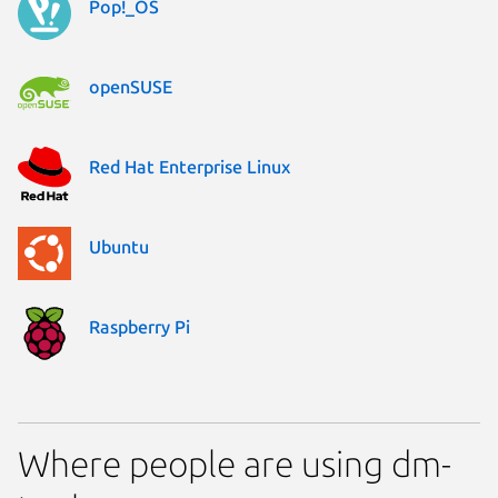
Pop!_OS
openSUSE
Red Hat Enterprise Linux
Ubuntu
Raspberry Pi
Where people are using dm-