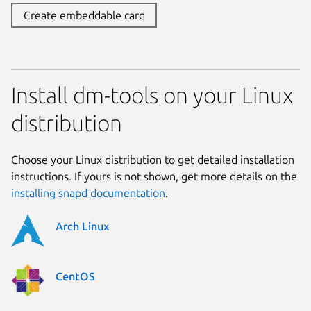
Create embeddable card
Install dm-tools on your Linux
distribution
Choose your Linux distribution to get detailed installation
instructions. If yours is not shown, get more details on the
installing snapd documentation
.
Arch Linux
CentOS