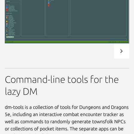
Command-line tools for the
lazy DM
dm-tools is a collection of tools for Dungeons and Dragons
5e, including an interactive combat encounter tracker as
well as commands to randomly generate townsfolk NPCs
or collections of pocket items. The separate apps can be