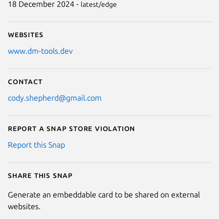
18 December 2024 -
latest/edge
Websites
www.dm-tools.dev
Contact
cody.shepherd@gmail.com
Report a Snap Store violation
Report this Snap
Share this snap
Generate an embeddable card to be shared on external
websites.