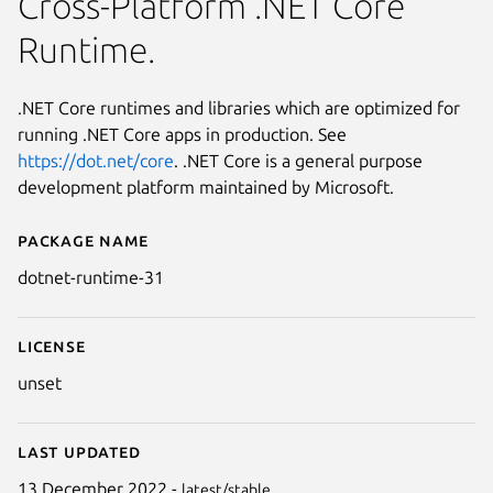
Cross-Platform .NET Core
Runtime.
.NET Core runtimes and libraries which are optimized for
running .NET Core apps in production. See
https://dot.net/core
. .NET Core is a general purpose
development platform maintained by Microsoft.
Package name
Details for .NET Runtime 3.1 (L
dotnet-runtime-31
License
unset
Last updated
13 December 2022 -
latest/stable