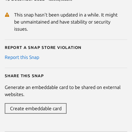
This snap hasn't been updated in a while. It might
be unmaintained and have stability or security
issues.
Report a Snap Store violation
Report this Snap
Share this snap
Generate an embeddable card to be shared on external
websites.
Create embeddable card