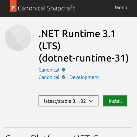
Canonical Snapcraft
Menu
.NET Runtime 3.1
(LTS)
(dotnet-runtime-31)
Canonical
Canonical
Development
latest/stable 3.1.32
Install