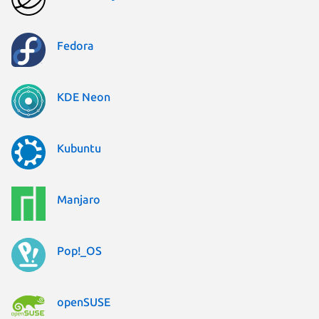
Fedora
KDE Neon
Kubuntu
Manjaro
Pop!_OS
openSUSE