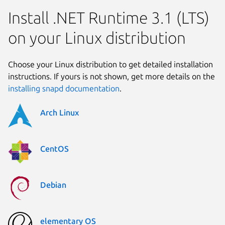
Install .NET Runtime 3.1 (LTS)
on your Linux distribution
Choose your Linux distribution to get detailed installation
instructions. If yours is not shown, get more details on the
installing snapd documentation
.
Arch Linux
CentOS
Debian
elementary OS