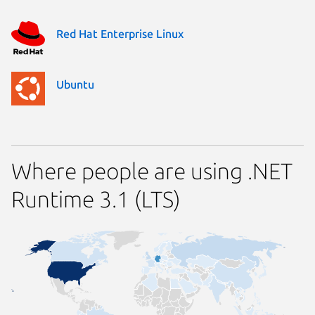
Red Hat Enterprise Linux
Ubuntu
Where people are using .NET
Runtime 3.1 (LTS)