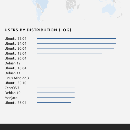
Users by distribution (log)
Ubuntu 22.04
Ubuntu 24.04
Ubuntu 20.04
Ubuntu 18.04
Ubuntu 26.04
Debian 12
Ubuntu 16.04
Debian 11
Linux Mint 22.3
Ubuntu 25.10
CentOS 7
Debian 10
Manjaro
Ubuntu 25.04