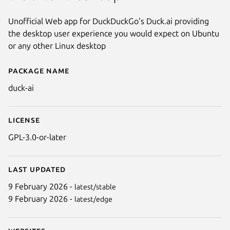
Unofficial Web app for DuckDuckGo's Duck.ai providing
the desktop user experience you would expect on Ubuntu
or any other Linux desktop
Package name
Details for Duck.ai
duck-ai
License
GPL-3.0-or-later
Last updated
9 February 2026 -
latest/stable
Next
9 February 2026 -
latest/edge