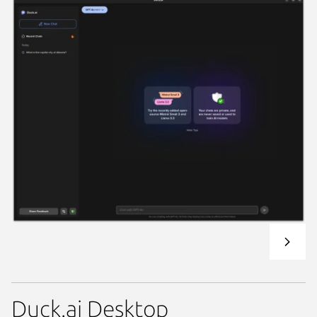
Duck.ai Desktop