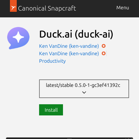
Canonical Snapcraft
Menu
Duck.ai
(duck-ai)
Ken VanDine (ken-vandine)
Ken VanDine (ken-vandine)
Productivity
latest/stable 0.5.0-1-gc3ef41392c
Install