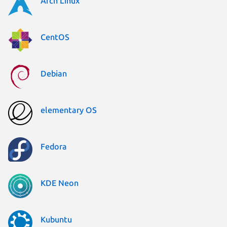
Arch Linux
CentOS
Debian
elementary OS
Fedora
KDE Neon
Kubuntu