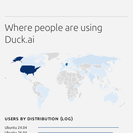
Where people are using
Duck.ai
Users by distribution (log)
Ubuntu 24.04
Linux Mi
Ubuntu 26.04
Linux Mi