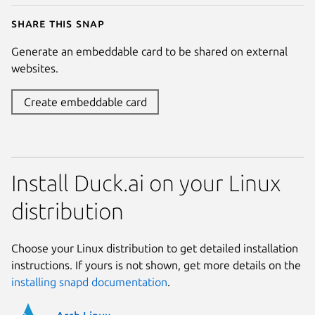
Share this snap
Generate an embeddable card to be shared on external
websites.
Create embeddable card
Install Duck.ai on your Linux
distribution
Choose your Linux distribution to get detailed installation
instructions. If yours is not shown, get more details on the
installing snapd documentation
.