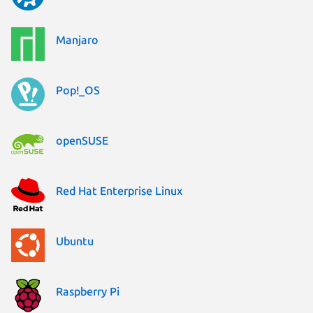
Manjaro
Pop!_OS
openSUSE
Red Hat Enterprise Linux
Ubuntu
Raspberry Pi