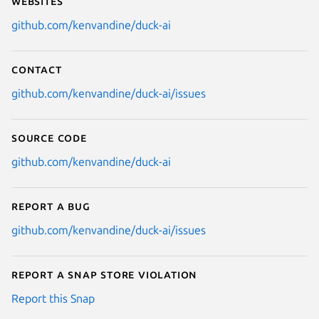
Websites
github.com/kenvandine/duck-ai
Contact
github.com/kenvandine/duck-ai/issues
Source code
github.com/kenvandine/duck-ai
Report a bug
github.com/kenvandine/duck-ai/issues
Report a Snap Store violation
Report this Snap