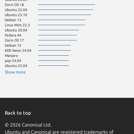
Zorin OS 18
Linux Mi
Ubuntu 22.04
Ubuntu 25.10
Debian 13
Linux Mint 22.3
Ubuntu 20.04
Fedora 44
Zorin OS 17
Debian 12
KDE Neon 24.04
Manjaro
pop 24.04
Ubuntu 25.04
Show more
Back to top
© 2026 Canonical Ltd.
Ubuntu and Canonical are registered trademarks of