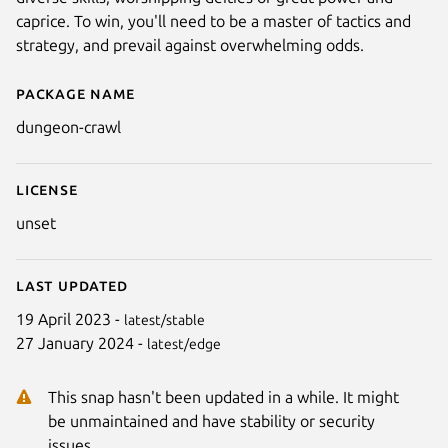
caprice. To win, you'll need to be a master of tactics and
strategy, and prevail against overwhelming odds.
Package name
Details for Dungeon Crawl Sto
dungeon-crawl
License
unset
Last updated
19 April 2023 -
latest/stable
27 January 2024 -
latest/edge
This snap hasn't been updated in a while. It might
be unmaintained and have stability or security
issues.