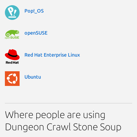
Pop!_OS
openSUSE
Red Hat Enterprise Linux
Ubuntu
Where people are using
Dungeon Crawl Stone Soup