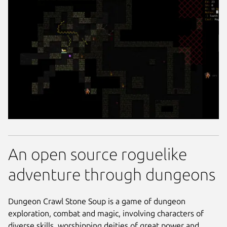
An open source roguelike
adventure through dungeons
Dungeon Crawl Stone Soup is a game of dungeon
exploration, combat and magic, involving characters of
diverse skills, worshipping deities of great power and