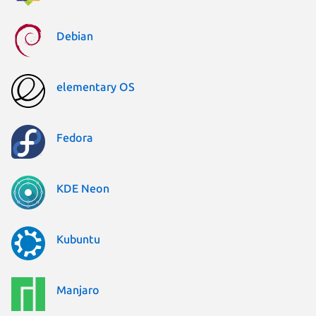
Debian
elementary OS
Fedora
KDE Neon
Kubuntu
Manjaro