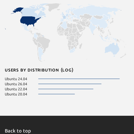
Users by distribution (log)
Ubuntu 24.04
Ubuntu 26.04
Ubuntu 22.04
Ubuntu 20.04
Back to top