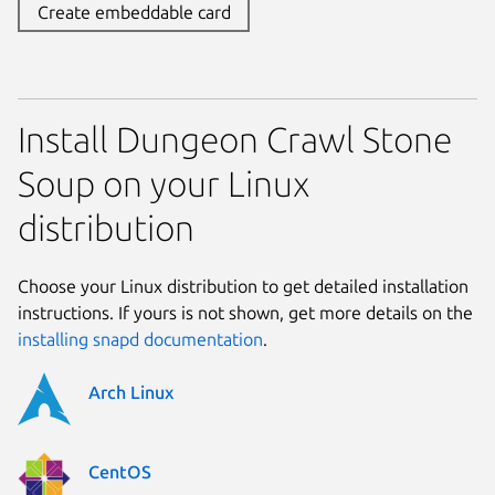
Create embeddable card
Install Dungeon Crawl Stone
Soup on your Linux
distribution
Choose your Linux distribution to get detailed installation
instructions. If yours is not shown, get more details on the
installing snapd documentation
.
Arch Linux
CentOS