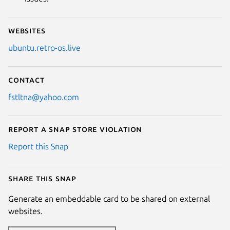
Websites
ubuntu.retro-os.live
Contact
fstltna@yahoo.com
Report a Snap Store violation
Report this Snap
Share this snap
Generate an embeddable card to be shared on external
websites.