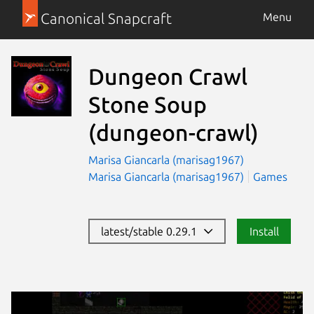
Canonical Snapcraft
Menu
Dungeon Crawl
Stone Soup
(dungeon-crawl)
Marisa Giancarla (marisag1967)
Marisa Giancarla (marisag1967)
Games
latest/stable 0.29.1
Install