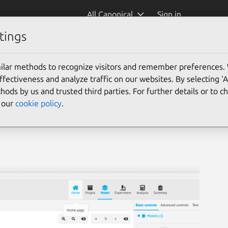
All Canonical
Sign in
tings
ilar methods to recognize visitors and remember preferences.
ectiveness and analyze traffic on our websites. By selecting ‘
hods by us and trusted third parties. For further details or to 
e our
cookie policy
.