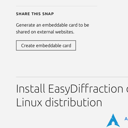
Share this snap
Generate an embeddable card to be
shared on external websites.
Create embeddable card
Install EasyDiffraction
Linux distribution
A