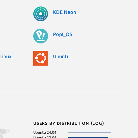
KDE Neon
Pop!_OS
Linux
Ubuntu
Users by distribution (log)
Ubuntu 24.04
Ubuntu 22.04