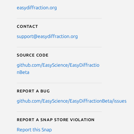
easydiffraction.org
Contact
support@easydiffraction.org
Source code
github.com/EasyScience/EasyDiffractio
nBeta
Report a bug
github.com/EasyScience/EasyDiffractionBeta/issues
Report a Snap Store violation
Report this Snap