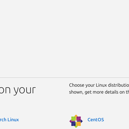
Choose your Linux distribution
 on your
shown, get more details on 
rch Linux
CentOS