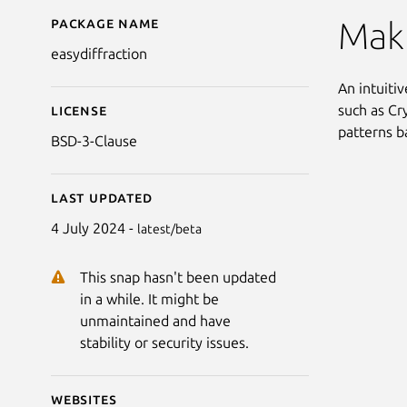
Package name
Details for EasyDiffrac
Maki
easydiffraction
An intuiti
such as Cr
License
patterns b
BSD-3-Clause
Last updated
4 July 2024 -
latest/beta
This snap hasn't been updated
in a while. It might be
unmaintained and have
stability or security issues.
Websites