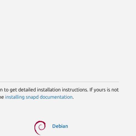
 to get detailed installation instructions. If yours is not
the
installing snapd documentation
.
Debian