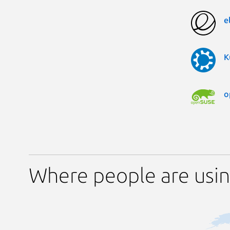
e
K
o
Where people are usin