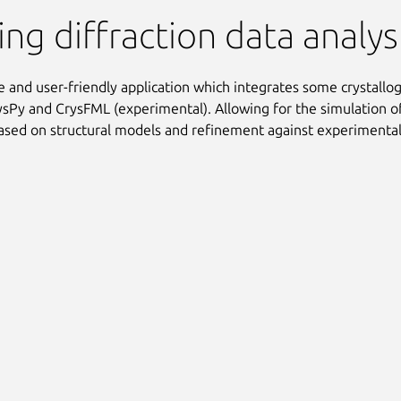
tion
ng diffraction data analy
ve and user-friendly application which integrates some crystallog
ysPy and CrysFML (experimental). Allowing for the simulation of
ased on structural models and refinement against experimental