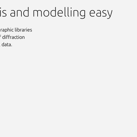
sis and modelling easy
raphic libraries
 diffraction
 data.
Next