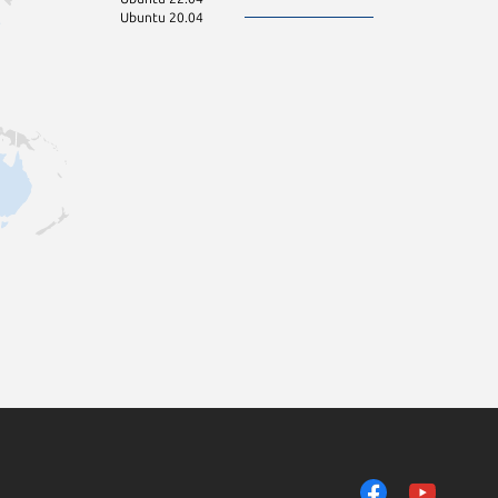
Ubuntu 20.04