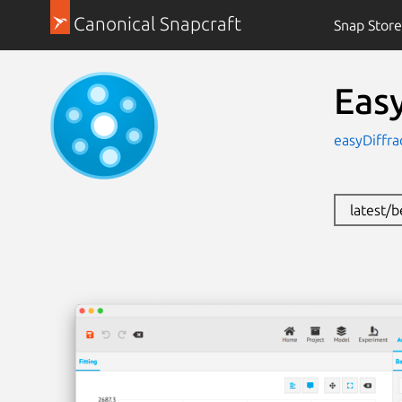
Canonical Snapcraft
Snap Store
Easy
easyDiffra
latest/