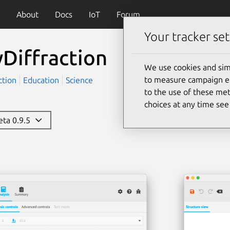
About
Docs
IoT
Forum
Your tracker set
Diffraction
We use cookies and sim
to measure campaign eff
ction
Education
Science
to the use of these met
choices at any time se
beta 0.9.5