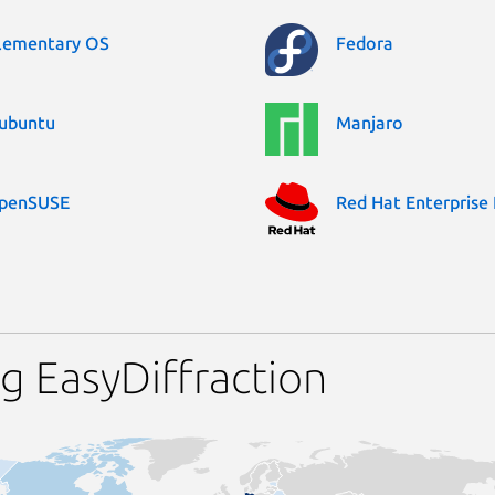
lementary OS
Fedora
ubuntu
Manjaro
penSUSE
Red Hat Enterprise 
g EasyDiffraction