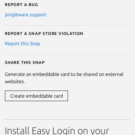
Report a bug
pingleware.support
Report a Snap Store violation
Report this Snap
Share this snap
Generate an embeddable card to be shared on external
websites.
Create embeddable card
Install Easy Login on your