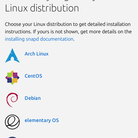
Linux distribution
Choose your Linux distribution to get detailed installation
instructions. If yours is not shown, get more details on the
installing snapd documentation
.
Arch Linux
CentOS
Debian
elementary OS