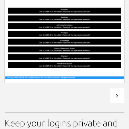
Keep your logins private and