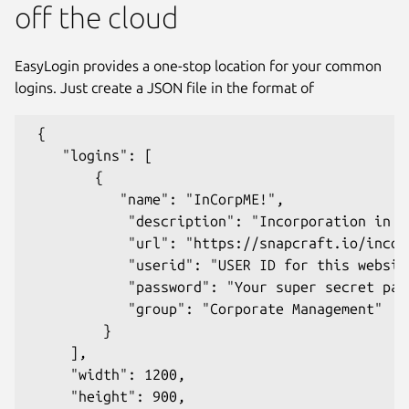
off the cloud
EasyLogin provides a one-stop location for your common
logins. Just create a JSON file in the format of
 {

    "logins": [

        {

           "name": "InCorpME!",

            "description": "Incorporation in an
            "url": "https://snapcraft.io/incorp
            "userid": "USER ID for this website
            "password": "Your super secret pass
            "group": "Corporate Management"

         }

Next
     ],

     "width": 1200,

     "height": 900,
