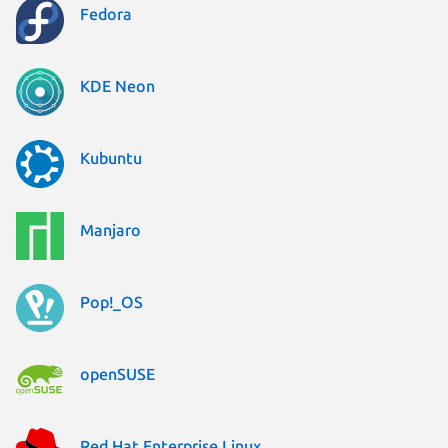
Fedora
KDE Neon
Kubuntu
Manjaro
Pop!_OS
openSUSE
Red Hat Enterprise Linux