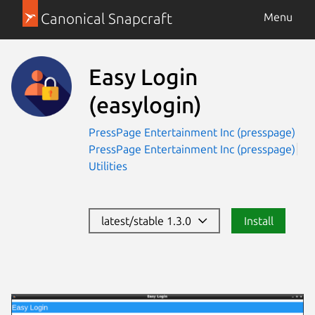
Canonical Snapcraft
Menu
Easy Login
(easylogin)
PressPage Entertainment Inc (presspage)
PressPage Entertainment Inc (presspage)
Utilities
latest/stable 1.3.0
Install