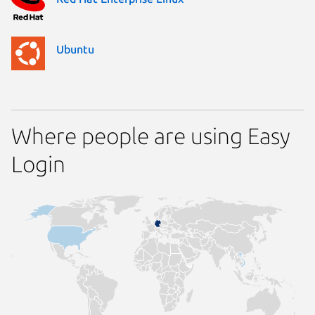
Ubuntu
Where people are using Easy
Login