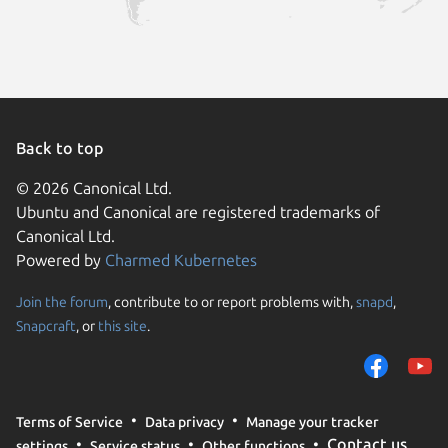
Back to top
© 2026 Canonical Ltd.
Ubuntu and Canonical are registered trademarks of
Canonical Ltd.
Powered by
Charmed Kubernetes
Join the forum
, contribute to or report problems with,
snapd
,
We use cookies and sim
Snapcraft
, or
this site
.
visitors and remember 
them to measure campa
traffic on our websites.
consent to the use of 
Terms of Service
Data privacy
Manage your tracker
trusted third parties. F
Contact us
settings
Service status
Other functions