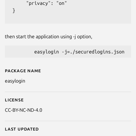
      "privacy": "on"

 }

then start the application using -j option,
Package name
Details for Easy Login
easylogin
License
CC-BY-NC-ND-4.0
Last updated