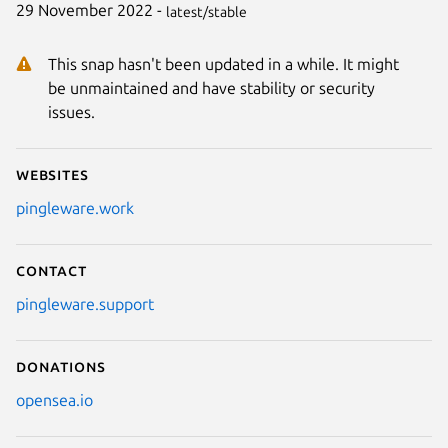
29 November 2022 -
latest/stable
This snap hasn't been updated in a while. It might
be unmaintained and have stability or security
issues.
Websites
pingleware.work
Contact
pingleware.support
Donations
opensea.io