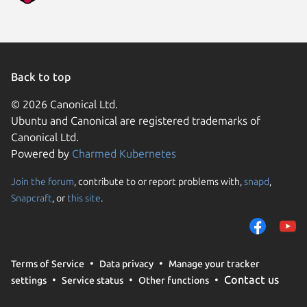
Back to top
© 2026 Canonical Ltd.
Ubuntu and Canonical are registered trademarks of
Canonical Ltd.
Powered by
Charmed Kubernetes
Join the forum
, contribute to or report problems with,
snapd
,
We use cookies and sim
Snapcraft
, or
this site
.
visitors and remember 
them to measure campa
traffic on our websites.
consent to the use of 
Terms of Service
Data privacy
Manage your tracker
trusted third parties. F
Contact us
settings
Service status
Other functions
your consent choices a
policy
.