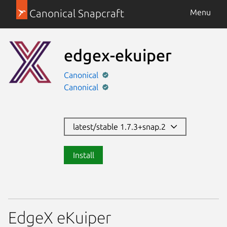
Canonical Snapcraft
Menu
edgex-ekuiper
Canonical
Canonical
latest/stable 1.7.3+snap.2
Install
EdgeX eKuiper