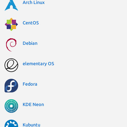
Arch Linux
CentOS
Debian
elementary OS
Fedora
KDE Neon
Kubuntu