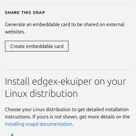
Share this snap
Generate an embeddable card to be shared on external
websites.
Create embeddable card
Install edgex-ekuiper on your
Linux distribution
Choose your Linux distribution to get detailed installation
instructions. If yours is not shown, get more details on the
installing snapd documentation
.