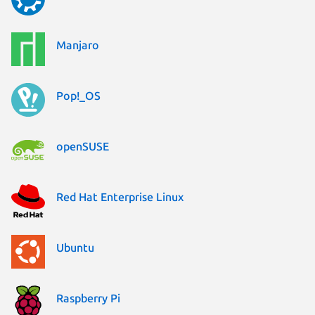
Manjaro
Pop!_OS
openSUSE
Red Hat Enterprise Linux
Ubuntu
Raspberry Pi