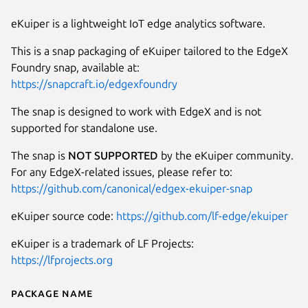
eKuiper is a lightweight IoT edge analytics software.
This is a snap packaging of eKuiper tailored to the EdgeX
Foundry snap, available at:
https://snapcraft.io/edgexfoundry
The snap is designed to work with EdgeX and is not
supported for standalone use.
The snap is
NOT SUPPORTED
by the eKuiper community.
For any EdgeX-related issues, please refer to:
https://github.com/canonical/edgex-ekuiper-snap
eKuiper source code:
https://github.com/lf-edge/ekuiper
eKuiper is a trademark of LF Projects:
https://lfprojects.org
Package name
Details for edgex-ekuiper