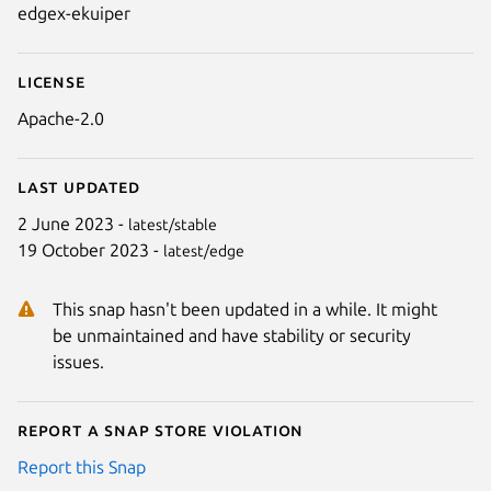
edgex-ekuiper
License
Apache-2.0
Last updated
2 June 2023 -
latest/stable
19 October 2023 -
latest/edge
This snap hasn't been updated in a while. It might
be unmaintained and have stability or security
issues.
Report a Snap Store violation
Report this Snap