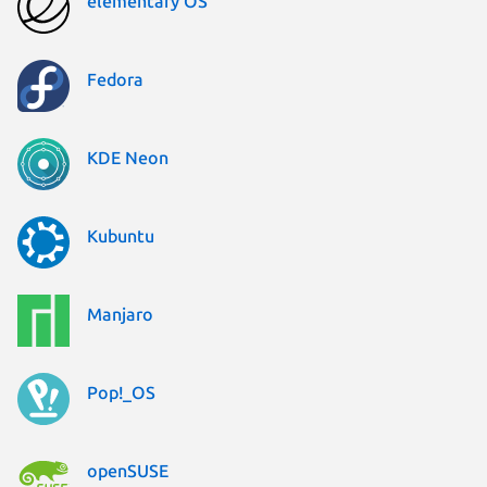
elementary OS
Fedora
KDE Neon
Kubuntu
Manjaro
Pop!_OS
openSUSE