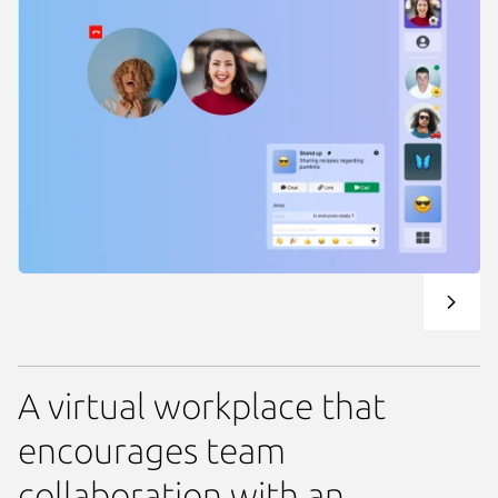
A virtual workplace that
encourages team
collaboration with an