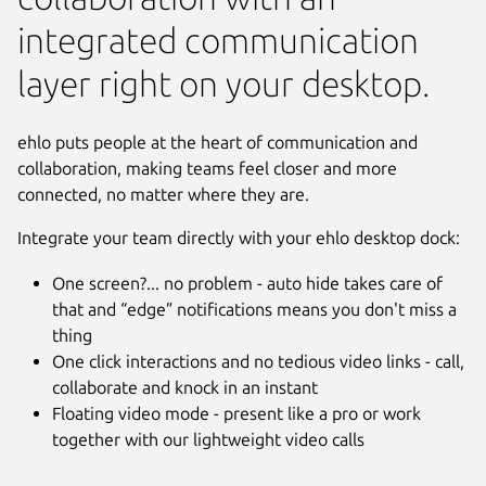
integrated communication
layer right on your desktop.
ehlo puts people at the heart of communication and
collaboration, making teams feel closer and more
connected, no matter where they are.
Integrate your team directly with your ehlo desktop dock:
One screen?... no problem - auto hide takes care of
that and “edge” notifications means you don't miss a
thing
Next
One click interactions and no tedious video links - call,
collaborate and knock in an instant
Floating video mode - present like a pro or work
together with our lightweight video calls