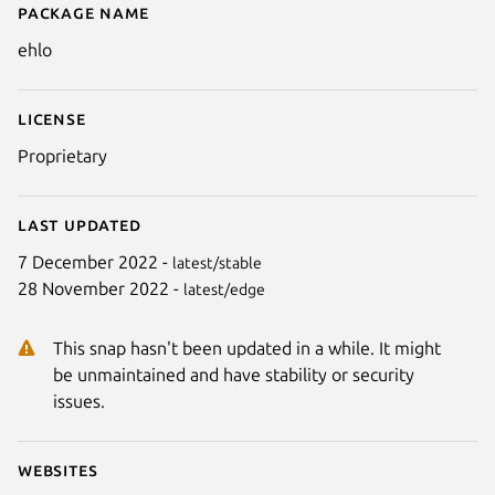
Package name
Details for ehlo
ehlo
License
Proprietary
Last updated
7 December 2022 -
latest/stable
28 November 2022 -
latest/edge
This snap hasn't been updated in a while. It might
be unmaintained and have stability or security
issues.
Websites