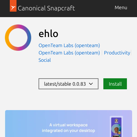
Canonical Snapcraft
Menu
ehlo
OpenTeam Labs (openteam)
OpenTeam Labs (openteam)
Productivity
Social
latest/stable 0.0.83
Install