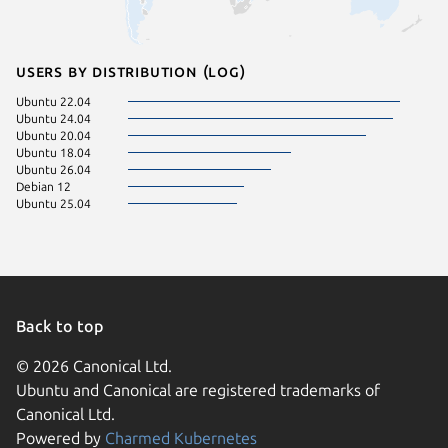
Users by distribution (log)
Ubuntu 22.04
Ubuntu 24.04
Ubuntu 20.04
Ubuntu 18.04
Ubuntu 26.04
Debian 12
Ubuntu 25.04
Back to top
© 2026 Canonical Ltd.
Ubuntu and Canonical are registered trademarks of
Canonical Ltd.
Powered by
Charmed Kubernetes