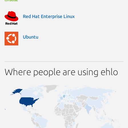
Red Hat Enterprise Linux
Ubuntu
Where people are using ehlo