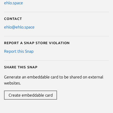
ehlo.space
Contact
ehlo@ehlo.space
Report a Snap Store violation
Report this Snap
Share this snap
Generate an embeddable card to be shared on external
websites.
Create embeddable card