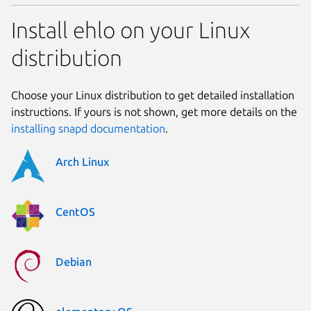
Install ehlo on your Linux
distribution
Choose your Linux distribution to get detailed installation
instructions. If yours is not shown, get more details on the
installing snapd documentation
.
Arch Linux
CentOS
Debian