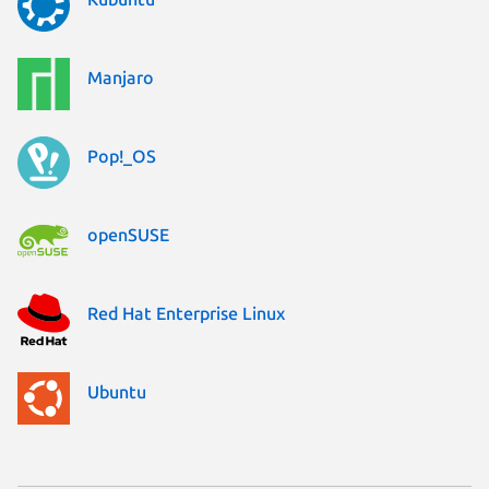
Manjaro
Pop!_OS
openSUSE
Red Hat Enterprise Linux
Ubuntu