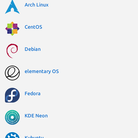
Arch Linux
CentOS
Debian
elementary OS
Fedora
KDE Neon
Kubuntu