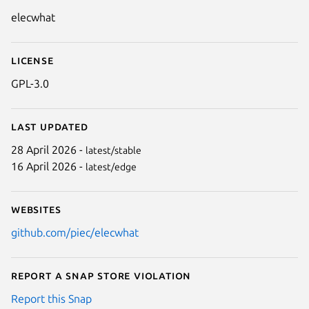
Details for ElecWhat
elecwhat
License
GPL-3.0
Last updated
28 April 2026 -
latest/stable
16 April 2026 -
latest/edge
Websites
github.com/piec/elecwhat
Report a Snap Store violation
Report this Snap