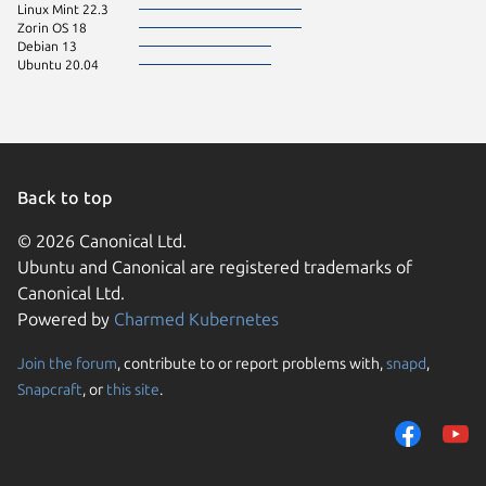
Linux Mint 22.3
Zorin OS 18
Debian 13
Ubuntu 20.04
Back to top
© 2026 Canonical Ltd.
Ubuntu and Canonical are registered trademarks of
Canonical Ltd.
Powered by
Charmed Kubernetes
Join the forum
, contribute to or report problems with,
snapd
,
We use cookies and sim
Snapcraft
, or
this site
.
visitors and remember 
them to measure campa
traffic on our websites.
consent to the use of 