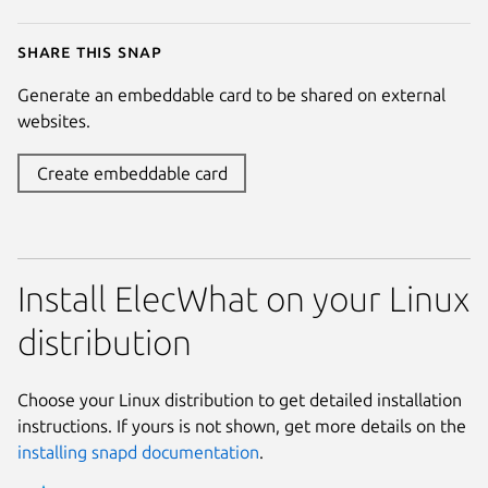
Share this snap
Generate an embeddable card to be shared on external
websites.
Create embeddable card
Install ElecWhat on your Linux
distribution
Choose your Linux distribution to get detailed installation
instructions. If yours is not shown, get more details on the
installing snapd documentation
.