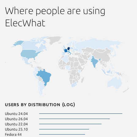
Where people are using
ElecWhat
Users by distribution (log)
Ubuntu 24.04
Ubuntu 26.04
Ubuntu 22.04
Ubuntu 25.10
Fedora 44