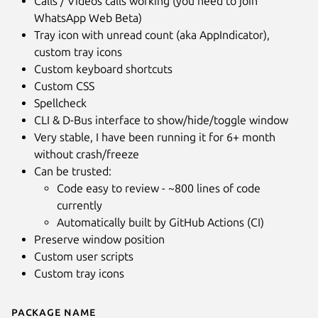
Calls / Videos calls working (you need to join
WhatsApp Web Beta)
Tray icon with unread count (aka AppIndicator),
custom tray icons
Custom keyboard shortcuts
Custom CSS
Spellcheck
CLI & D-Bus interface to show/hide/toggle window
Very stable, I have been running it for 6+ month
without crash/freeze
Can be trusted:
Code easy to review - ~800 lines of code
currently
Automatically built by GitHub Actions (CI)
Preserve window position
Custom user scripts
Custom tray icons
Package name