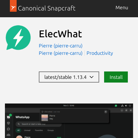
Canonical Snapcraft
Menu
ElecWhat
Pierre (pierre-carru)
Pierre (pierre-carru)
Productivity
latest/stable 1.13.4
Install