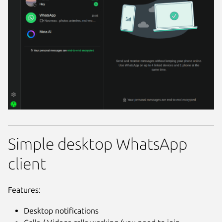
Simple desktop WhatsApp
client
Features:
Desktop notifications