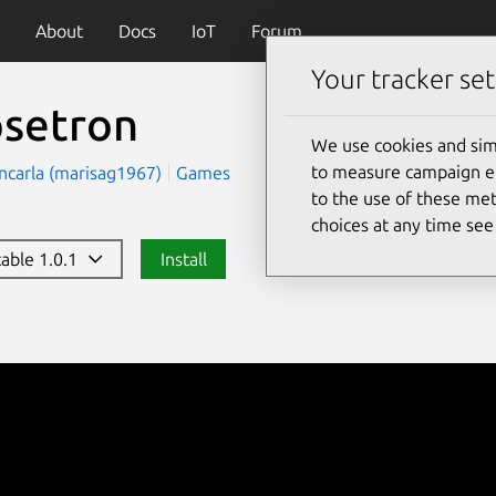
About
Docs
IoT
Forum
Your tracker set
psetron
We use cookies and sim
to measure campaign eff
ncarla (marisag1967)
Games
to the use of these met
choices at any time se
table 1.0.1
Install