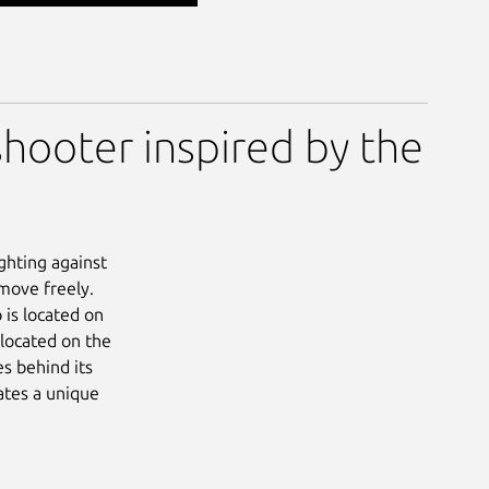
shooter inspired by the
ighting against
move freely.
 is located on
 located on the
es behind its
ates a unique