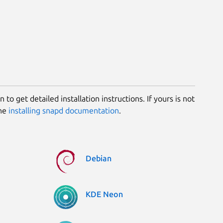
 to get detailed installation instructions. If yours is not
the
installing snapd documentation
.
Debian
KDE Neon