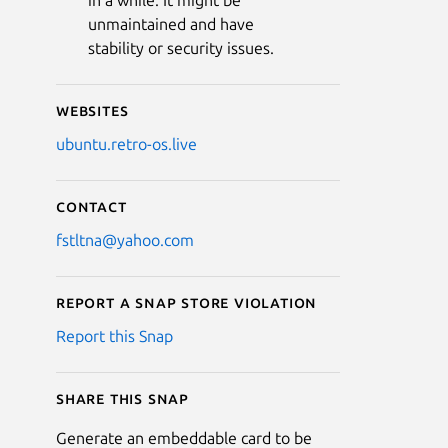
in a while. It might be
unmaintained and have
stability or security issues.
Websites
ubuntu.retro-os.live
Contact
fstltna@yahoo.com
Report a Snap Store violation
Report this Snap
Share this snap
Generate an embeddable card to be