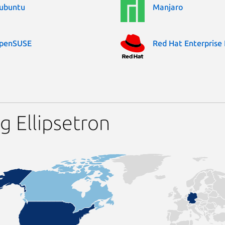
ubuntu
Manjaro
penSUSE
Red Hat Enterprise 
g Ellipsetron