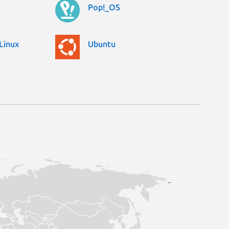
Pop!_OS
Linux
Ubuntu