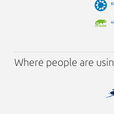
K
o
Where people are usin