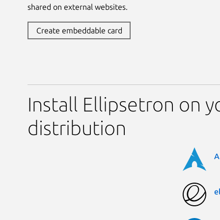
shared on external websites.
Create embeddable card
Install Ellipsetron on 
distribution
A
e