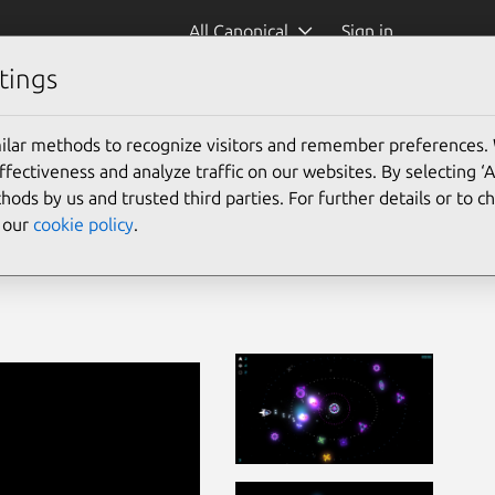
All Canonical
Sign in
tings
ilar methods to recognize visitors and remember preferences.
ectiveness and analyze traffic on our websites. By selecting ‘
hods by us and trusted third parties. For further details or to 
e our
cookie policy
.