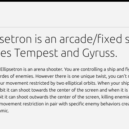
psetron is an arcade/fixed 
es Tempest and Gyruss.
, Ellipsetron is an arena shooter. You are controlling a ship and f
rdes of enemies. However there is one unique twist, you can't 
our movement restricted by two elliptical orbits. When your ship
rbit it can shoot towards the center of the screen and when it is
it it can shoot outwards the center of the screen, killing enemi
 movement restriction in pair with specific enemy behaviors cre
mic.