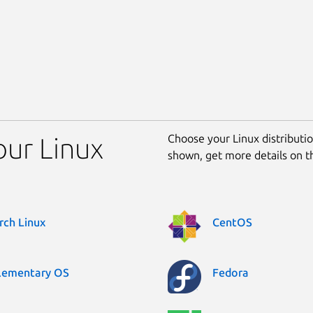
Choose your Linux distribution
your Linux
shown, get more details on 
rch Linux
CentOS
lementary OS
Fedora