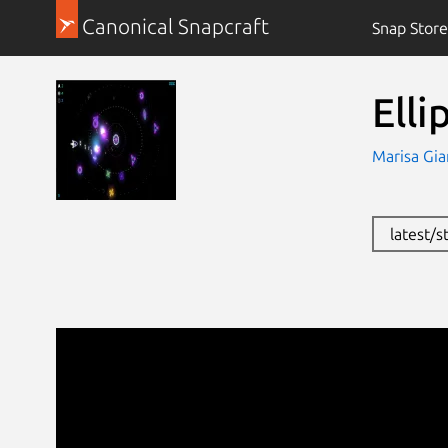
Canonical Snapcraft
Snap Store
Elli
Marisa Gia
latest/s