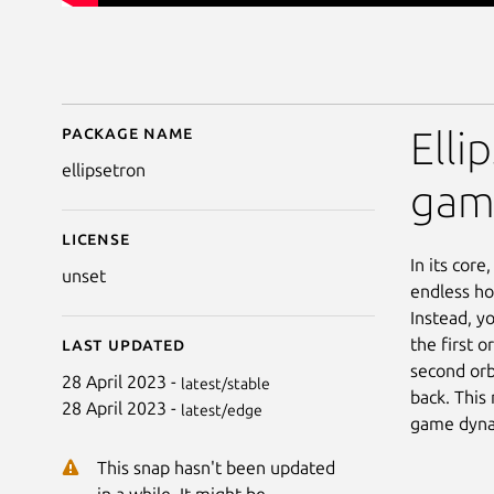
Package name
Details for Ellipsetron
Elli
ellipsetron
gam
License
In its core
unset
endless ho
Instead, y
the first o
Last updated
second orb
28 April 2023 -
latest/stable
back. This
28 April 2023 -
latest/edge
game dyna
This snap hasn't been updated