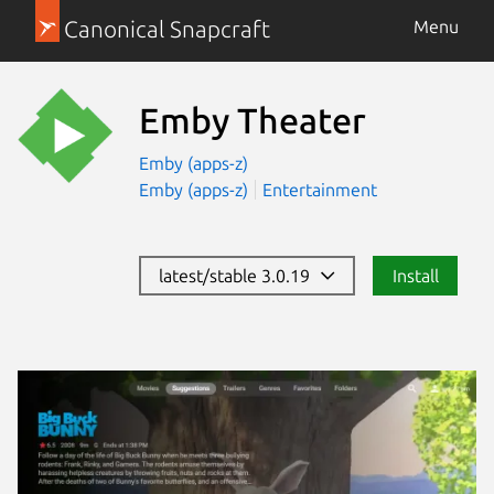
Canonical Snapcraft
Menu
Emby Theater
Emby (apps-z)
Emby (apps-z)
Entertainment
latest/stable 3.0.19
Install