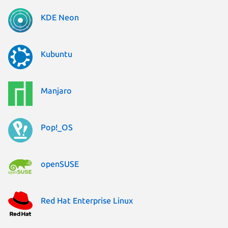
KDE Neon
Kubuntu
Manjaro
Pop!_OS
openSUSE
Red Hat Enterprise Linux