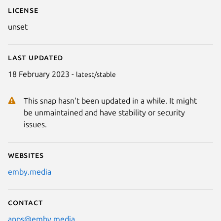
License
unset
Last updated
18 February 2023 -
latest/stable
This snap hasn't been updated in a while. It might
be unmaintained and have stability or security
issues.
Websites
emby.media
Contact
apps@emby.media