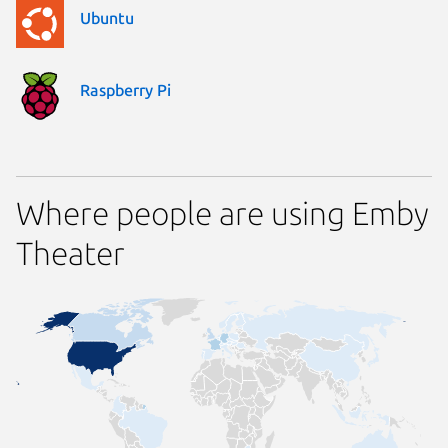
Ubuntu
Raspberry Pi
Where people are using Emby
Theater