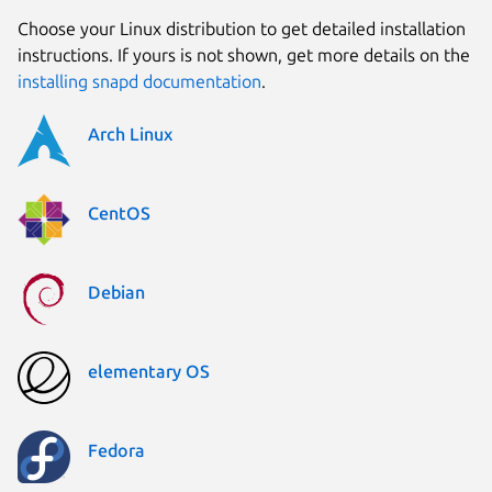
Choose your Linux distribution to get detailed installation
instructions. If yours is not shown, get more details on the
installing snapd documentation
.
Arch Linux
CentOS
Debian
elementary OS
Fedora