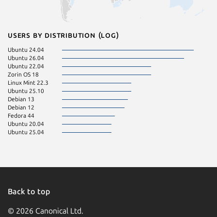
Users by distribution (log)
Ubuntu 24.04
Ubuntu 26.04
Ubuntu 22.04
Zorin OS 18
Linux Mint 22.3
Ubuntu 25.10
Debian 13
Debian 12
Fedora 44
Ubuntu 20.04
Ubuntu 25.04
Back to top
© 2026 Canonical Ltd.