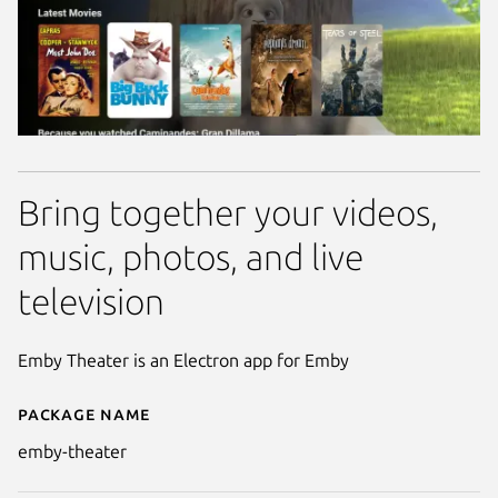
Bring together your videos,
music, photos, and live
television
Emby Theater is an Electron app for Emby
Package name
Details for Emby Theater
emby-theater