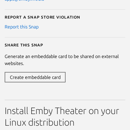
Report a Snap Store violation
Report this Snap
Share this snap
Generate an embeddable card to be shared on external
websites.
Create embeddable card
Install Emby Theater on your
Linux distribution