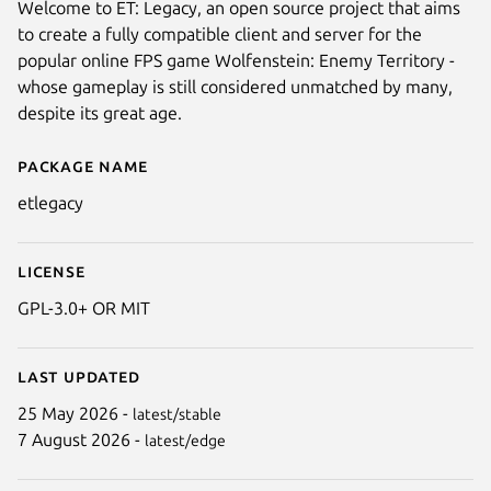
Welcome to ET: Legacy, an open source project that aims
to create a fully compatible client and server for the
popular online FPS game Wolfenstein: Enemy Territory -
whose gameplay is still considered unmatched by many,
despite its great age.
Package name
Details for ET: Legacy
etlegacy
Next
License
GPL-3.0+ OR MIT
Last updated
25 May 2026 -
latest/stable
7 August 2026 -
latest/edge