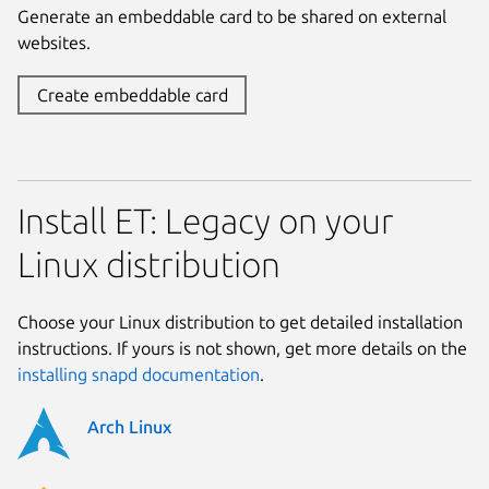
Generate an embeddable card to be shared on external
websites.
Create embeddable card
Install ET: Legacy on your
Linux distribution
Choose your Linux distribution to get detailed installation
instructions. If yours is not shown, get more details on the
installing snapd documentation
.
Arch Linux