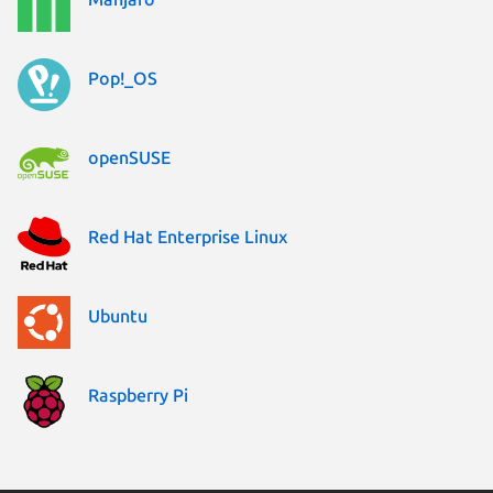
Pop!_OS
openSUSE
Red Hat Enterprise Linux
Ubuntu
Raspberry Pi