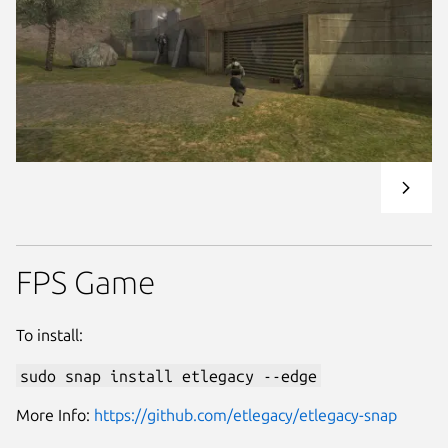
FPS Game
To install:
sudo snap install etlegacy --edge
More Info:
https://github.com/etlegacy/etlegacy-snap