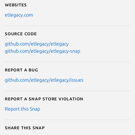
Websites
etlegacy.com
Source code
github.com/etlegacy/etlegacy
github.com/etlegacy/etlegacy-snap
Report a bug
github.com/etlegacy/etlegacy/issues
Report a Snap Store violation
Report this Snap
Share this snap