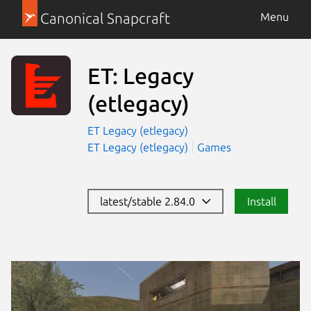
Canonical Snapcraft
Menu
ET: Legacy
(etlegacy)
ET Legacy (etlegacy)
ET Legacy (etlegacy)
Games
latest/stable 2.84.0
Install