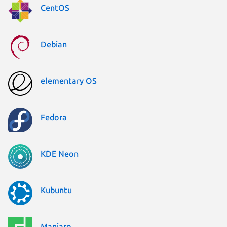
CentOS
Debian
elementary OS
Fedora
KDE Neon
Kubuntu
Manjaro