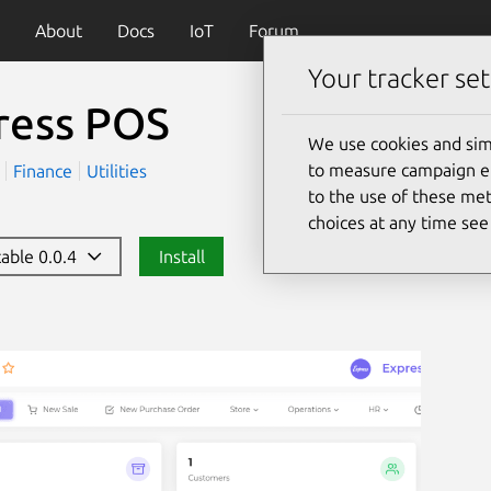
About
Docs
IoT
Forum
Your tracker set
ress POS
We use cookies and sim
to measure campaign eff
)
Finance
Utilities
to the use of these met
choices at any time se
table 0.0.4
Install