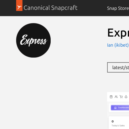
Canonical Snapcraft
Snap Store
Exp
Ian (ikibet
latest/s