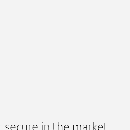
t secure in the market