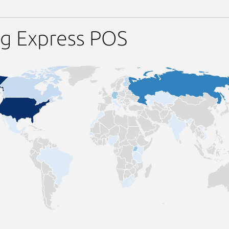
ng Express POS