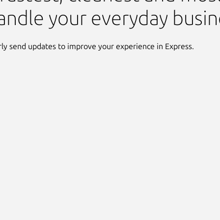
andle your everyday busin
ly send updates to improve your experience in Express.