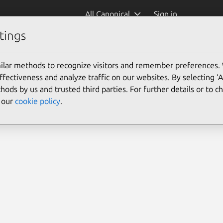
All Canonical
Sign in
tings
ilar methods to recognize visitors and remember preferences.
ectiveness and analyze traffic on our websites. By selecting ‘
hods by us and trusted third parties. For further details or to 
e our
cookie policy
.