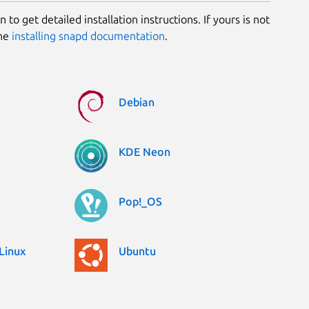
 to get detailed installation instructions. If yours is not
the
installing snapd documentation
.
Debian
KDE Neon
Pop!_OS
Linux
Ubuntu