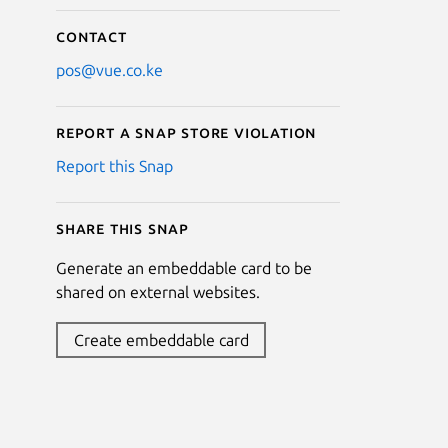
Contact
pos@vue.co.ke
Report a Snap Store violation
Report this Snap
Share this snap
Generate an embeddable card to be
shared on external websites.
Create embeddable card