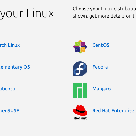
Choose your Linux distribution
 your Linux
shown, get more details on 
rch Linux
CentOS
lementary OS
Fedora
ubuntu
Manjaro
penSUSE
Red Hat Enterprise 