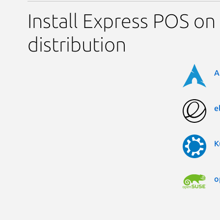
Install Express POS on
distribution
A
e
K
o