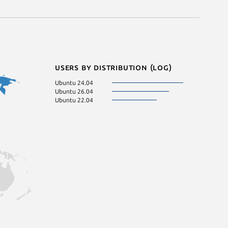
Users by distribution (log)
Ubuntu 24.04
Ubuntu 26.04
Ubuntu 22.04