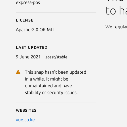
express-pos
to h
License
We regular
Apache-2.0 OR MIT
Last updated
9 June 2021 -
latest/stable
This snap hasn't been updated
in a while. It might be
unmaintained and have
stability or security issues.
Websites
vue.co.ke