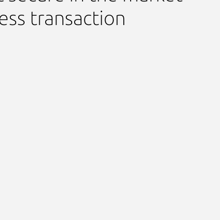
ess transaction