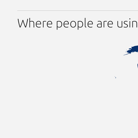
Where people are usi