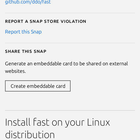
github.com/ddo/fast
Report a Snap Store violation
Report this Snap
Share this snap
Generate an embeddable card to be shared on external
websites.
Create embeddable card
Install fast on your Linux
distribution