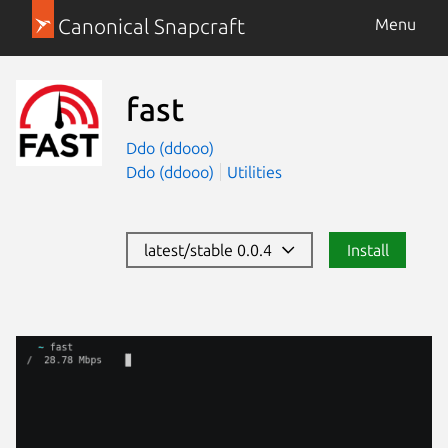
Canonical Snapcraft
Menu
fast
Ddo (ddooo)
Ddo (ddooo)
Utilities
latest/stable 0.0.4
Install