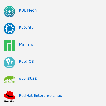
KDE Neon
Kubuntu
Manjaro
Pop!_OS
openSUSE
Red Hat Enterprise Linux