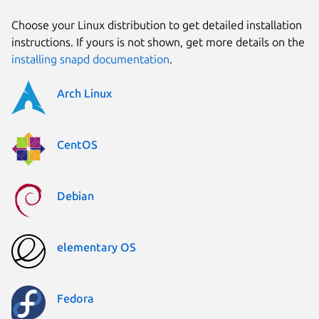
Choose your Linux distribution to get detailed installation
instructions. If yours is not shown, get more details on the
installing snapd documentation
.
Arch Linux
CentOS
Debian
elementary OS
Fedora