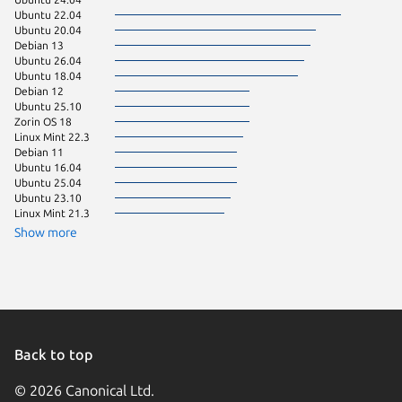
Ubuntu 22.04
pop 24.
Ubuntu 20.04
Ubuntu 
Debian 13
Zorin OS
Ubuntu 26.04
Manjaro
Ubuntu 18.04
CentOS 
Debian 12
Debian 
Ubuntu 25.10
Ubuntu 
Zorin OS 18
Fedora 
Linux Mint 22.3
Linux Mi
Debian 11
Linux Mi
Ubuntu 16.04
Linux Mi
Ubuntu 25.04
Linux Mi
Ubuntu 23.10
KDE Neo
Linux Mint 21.3
Ubuntu 
Zorin OS
Show more
Debian 9
Kali Lin
Arch Lin
Fedora 
Linux Mi
Ubuntu 
Ubuntu 
Back to top
© 2026 Canonical Ltd.