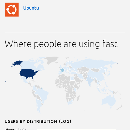
Ubuntu
Where people are using fast
Users by distribution (log)
Ubuntu 24.04
pop 22.