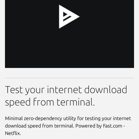
Test your internet download
speed from terminal.
Minimal zero-dependency utility for testing your internet
download speed from terminal. Powered by Fast.com -
Netflix.