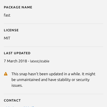
Package name
Details for fast
fast
License
MIT
Last updated
7 March 2018 -
latest/stable
This snap hasn't been updated in a while. It might
be unmaintained and have stability or security
issues.
Contact