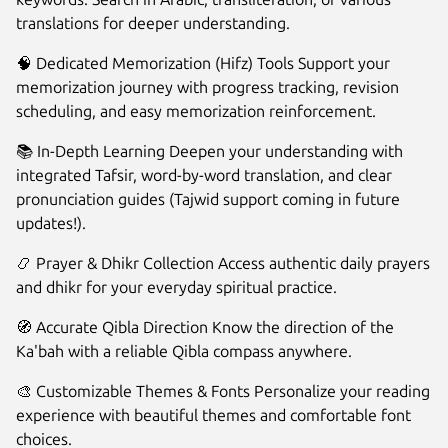
translations for deeper understanding.
🧠 Dedicated Memorization (Hifz) Tools Support your
memorization journey with progress tracking, revision
scheduling, and easy memorization reinforcement.
📚 In-Depth Learning Deepen your understanding with
integrated Tafsir, word-by-word translation, and clear
pronunciation guides (Tajwid support coming in future
updates!).
📿 Prayer & Dhikr Collection Access authentic daily prayers
and dhikr for your everyday spiritual practice.
🧭 Accurate Qibla Direction Know the direction of the
Ka'bah with a reliable Qibla compass anywhere.
🎨 Customizable Themes & Fonts Personalize your reading
experience with beautiful themes and comfortable font
choices.