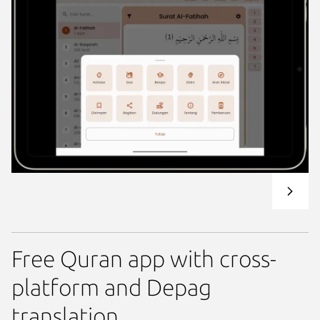
Free Quran app with cross-
platform and Depag
translation