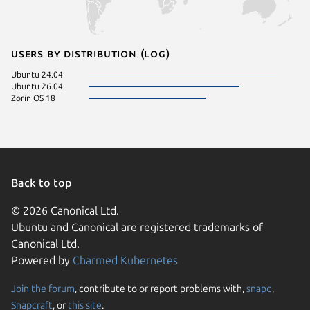
Users by distribution (log)
Ubuntu 24.04
Ubuntu 26.04
Zorin OS 18
Back to top
© 2026 Canonical Ltd.
Ubuntu and Canonical are registered trademarks of
Canonical Ltd.
Powered by
Charmed Kubernetes
Join the forum
, contribute to or report problems with,
snapd
,
We use cookies and sim
Snapcraft
, or
this site
.
visitors and remember 