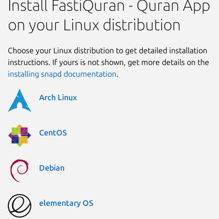
Install FastiQuran - Quran App
on your Linux distribution
Choose your Linux distribution to get detailed installation
instructions. If yours is not shown, get more details on the
installing snapd documentation
.
Arch Linux
CentOS
Debian
elementary OS