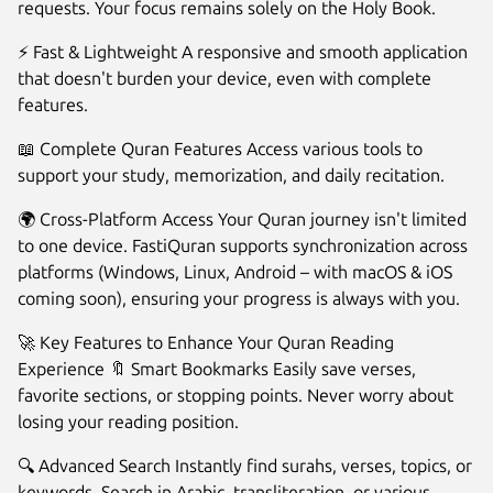
requests. Your focus remains solely on the Holy Book.
⚡ Fast & Lightweight A responsive and smooth application
that doesn't burden your device, even with complete
features.
📖 Complete Quran Features Access various tools to
support your study, memorization, and daily recitation.
🌍 Cross-Platform Access Your Quran journey isn't limited
to one device. FastiQuran supports synchronization across
platforms (Windows, Linux, Android – with macOS & iOS
coming soon), ensuring your progress is always with you.
🚀 Key Features to Enhance Your Quran Reading
Experience 🔖 Smart Bookmarks Easily save verses,
favorite sections, or stopping points. Never worry about
losing your reading position.
🔍 Advanced Search Instantly find surahs, verses, topics, or
keywords. Search in Arabic, transliteration, or various