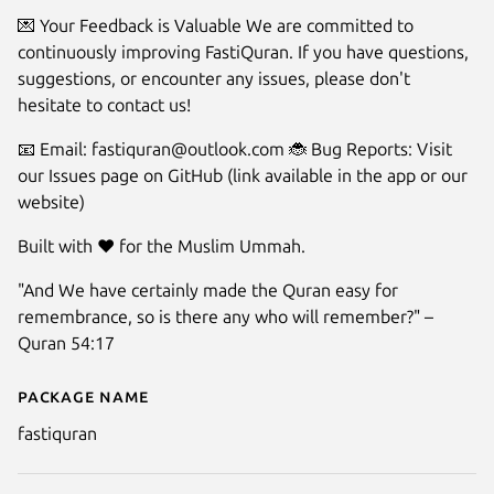
💌 Your Feedback is Valuable We are committed to
continuously improving FastiQuran. If you have questions,
suggestions, or encounter any issues, please don't
hesitate to contact us!
📧 Email: fastiquran@outlook.com 🐞 Bug Reports: Visit
our Issues page on GitHub (link available in the app or our
website)
Built with ❤️ for the Muslim Ummah.
"And We have certainly made the Quran easy for
remembrance, so is there any who will remember?" –
Quran 54:17
Package name
Details for FastiQuran - Quran
fastiquran