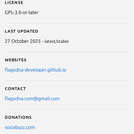
License
GPL-3.0-or-later
Last updated
27 October 2025 -
latest/stable
Websites
flagodna-developer.github.io
Contact
flagodna.com@gmail.com
Donations
sociabuzz.com