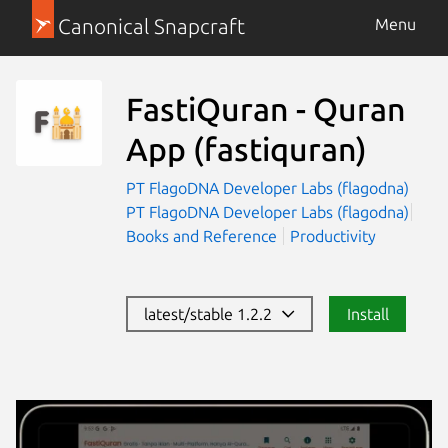
Canonical Snapcraft
Menu
FastiQuran - Quran
App
(fastiquran)
PT FlagoDNA Developer Labs (flagodna)
PT FlagoDNA Developer Labs (flagodna)
Books and Reference
Productivity
latest/stable 1.2.2
Install