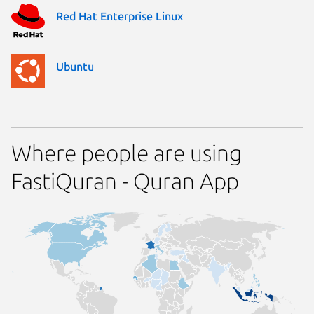
Red Hat Enterprise Linux
Ubuntu
Where people are using
FastiQuran - Quran App