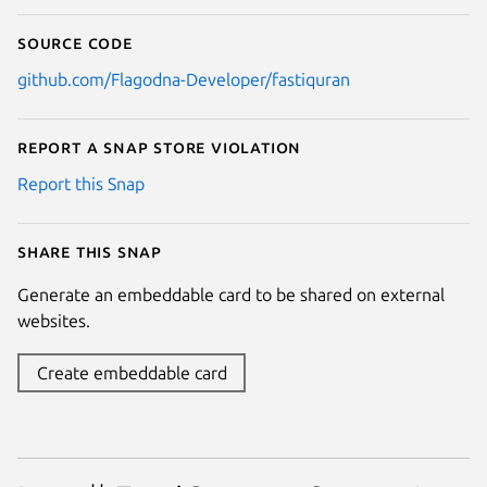
Source code
github.com/Flagodna-Developer/fastiquran
Report a Snap Store violation
Report this Snap
Share this snap
Generate an embeddable card to be shared on external
websites.
Create embeddable card