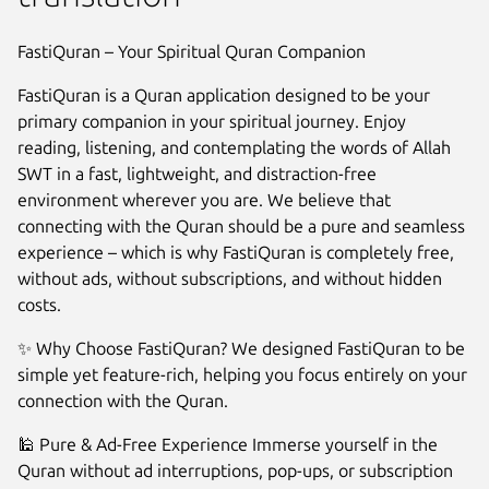
FastiQuran – Your Spiritual Quran Companion
FastiQuran is a Quran application designed to be your
primary companion in your spiritual journey. Enjoy
reading, listening, and contemplating the words of Allah
SWT in a fast, lightweight, and distraction-free
environment wherever you are. We believe that
connecting with the Quran should be a pure and seamless
experience – which is why FastiQuran is completely free,
without ads, without subscriptions, and without hidden
costs.
Next
✨ Why Choose FastiQuran? We designed FastiQuran to be
simple yet feature-rich, helping you focus entirely on your
connection with the Quran.
🕌 Pure & Ad-Free Experience Immerse yourself in the
Quran without ad interruptions, pop-ups, or subscription