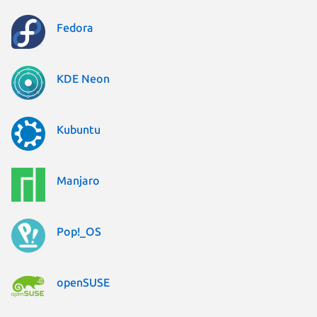
Fedora
KDE Neon
Kubuntu
Manjaro
Pop!_OS
openSUSE