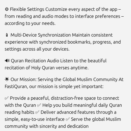
⚙️ Flexible Settings Customize every aspect of the app –
from reading and audio modes to interface preferences –
according to your needs.
📱 Multi-Device Synchronization Maintain consistent
experience with synchronized bookmarks, progress, and
settings across all your devices.
🔊 Quran Recitation Audio Listen to the beautiful
recitation of Holy Quran verses anytime.
🌟 Our Mission: Serving the Global Muslim Community At
FastiQuran, our mission is simple yet important:
✅ Provide a peaceful, distraction-free space to connect
with the Quran ✅ Help you build meaningful daily Quran
reading habits ✅ Deliver advanced features through a
simple, easy-to-use interface ✅ Serve the global Muslim
community with sincerity and dedication