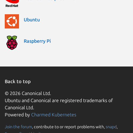
Ubuntu
Raspberry Pi
Back to top
© 2026 Canonical Ltd.
Ubuntu and Canonical are registered trademarks of
Canonical Ltd.
Powered by
Charmed Kubernetes
Join the forum
, contribute to or report problems with,
snapd
,
We use cookies and sim