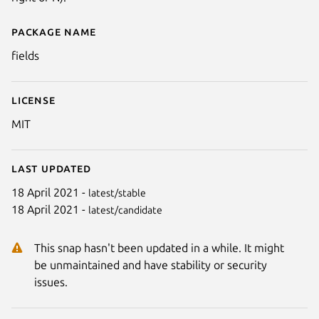
Package name
Details for fields
fields
License
MIT
Last updated
18 April 2021 -
latest/stable
18 April 2021 -
latest/candidate
This snap hasn't been updated in a while. It might
be unmaintained and have stability or security
issues.