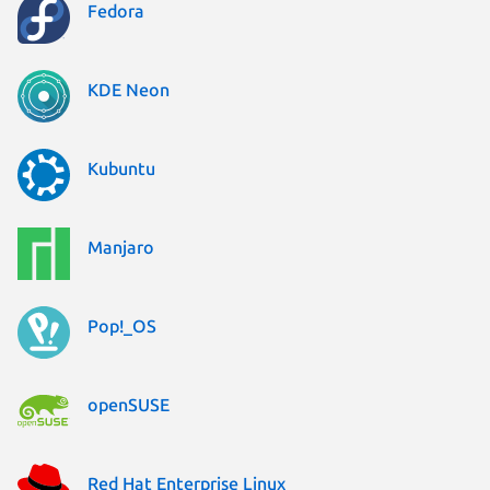
Fedora
KDE Neon
Kubuntu
Manjaro
Pop!_OS
openSUSE
Red Hat Enterprise Linux