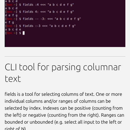
CLI tool for parsing columnar
text
fields is a tool for selecting columns of text. One or more
individual columns and/or ranges of columns can be
selected by index. Indexes can be positive (counting from
the left) or negative (counting from the right). Ranges can
bounded or unbounded (e.g. select all input to the left or
right of N).