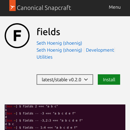
Canonical Snapcraft
Menu
fields
Seth Hoenig (shoenig)
Seth Hoenig (shoenig)
Development
Utilities
latest/stable v0.2.0
Install