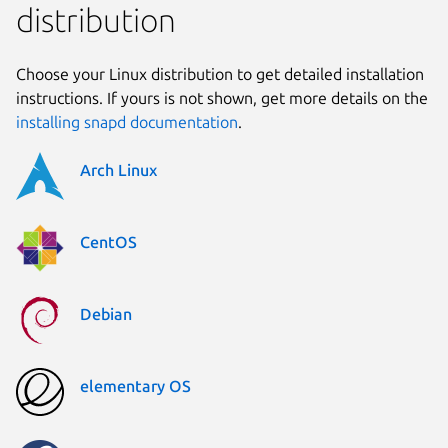
distribution
Choose your Linux distribution to get detailed installation
instructions. If yours is not shown, get more details on the
installing snapd documentation
.
Arch Linux
CentOS
Debian
elementary OS