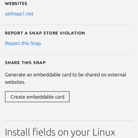
Websites
sethops1.net
Report a Snap Store violation
Report this Snap
Share this snap
Generate an embeddable card to be shared on external
websites.
Create embeddable card
Install fields on your Linux