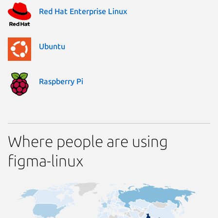
Red Hat Enterprise Linux
Ubuntu
Raspberry Pi
Where people are using
figma-linux