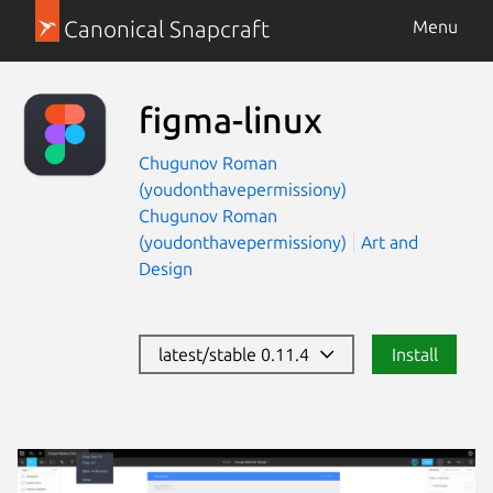
Canonical Snapcraft
Menu
figma-linux
Chugunov Roman
(youdonthavepermissiony)
Chugunov Roman
(youdonthavepermissiony)
Art and
Design
latest/stable 0.11.4
Install