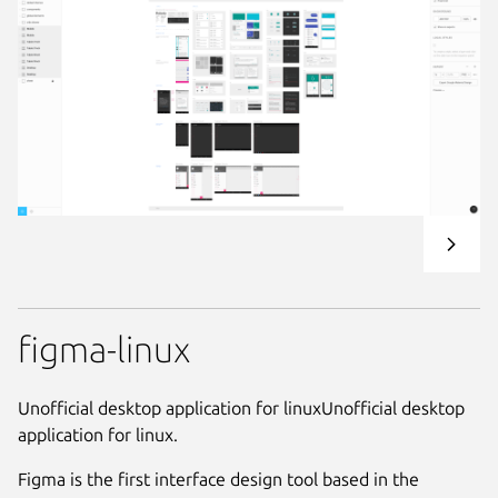
figma-linux
Unofficial desktop application for linuxUnofficial desktop
application for linux.
Figma is the first interface design tool based in the