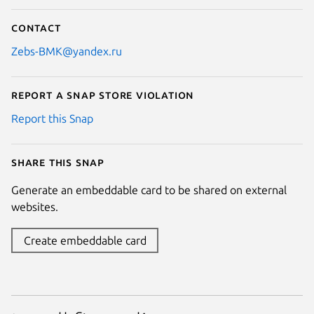
Contact
Zebs-BMK@yandex.ru
Report a Snap Store violation
Report this Snap
Share this snap
Generate an embeddable card to be shared on external
websites.
Create embeddable card