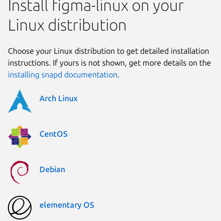
Install figma-linux on your
Linux distribution
Choose your Linux distribution to get detailed installation
instructions. If yours is not shown, get more details on the
installing snapd documentation
.
Arch Linux
CentOS
Debian
elementary OS