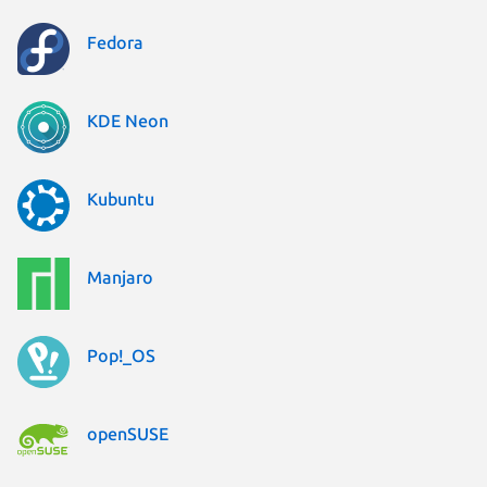
Fedora
KDE Neon
Kubuntu
Manjaro
Pop!_OS
openSUSE