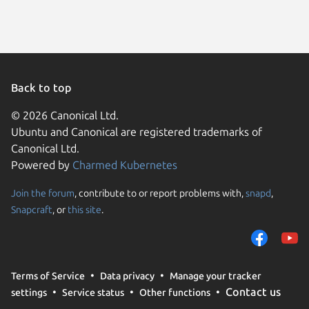
Linux Mi
Zorin OS
Arch Lin
Kali Lin
Kali Lin
Kali Lin
Ubuntu 
Back to top
Ubuntu 
Debian s
© 2026 Canonical Ltd.
Parrot O
Ubuntu and Canonical are registered trademarks of
Fedora 
Ubuntu 
Canonical Ltd.
cachyos
Powered by
Charmed Kubernetes
element
Fedora 
Linux Mi
Join the forum
, contribute to or report problems with,
snapd
,
We use cookies and sim
Linux Mi
Snapcraft
, or
this site
.
visitors and remember 
Ubuntu 
Ubuntu 
them to measure campa
Kali Lin
traffic on our websites.
Kali Lin
Linux Mi
consent to the use of 
Linux Mi
Terms of Service
Data privacy
Manage your tracker
trusted third parties. F
Zorin OS
Contact us
settings
Service status
Other functions
your consent choices a
Debian 
Fedora 