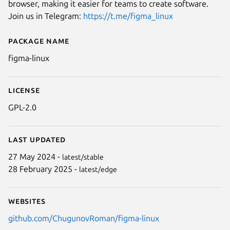
browser, making it easier for teams to create software.
Join us in Telegram:
https://t.me/figma_linux
Package name
Details for figma-linux
figma-linux
License
GPL-2.0
Next
Last updated
27 May 2024 -
latest/stable
28 February 2025 -
latest/edge
Websites
github.com/ChugunovRoman/figma-linux