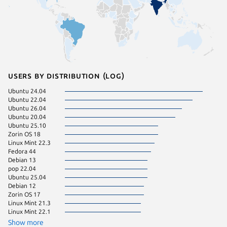
Users by distribution (log)
Ubuntu 24.04
Manjaro
Ubuntu 22.04
pop 24.
Ubuntu 26.04
Ubuntu 
Ubuntu 20.04
Fedora 
Ubuntu 25.10
Linux Mi
Zorin OS 18
Ubuntu 
Linux Mint 22.3
Ubuntu 
Fedora 44
Kali Lin
Debian 13
Linux Mi
pop 22.04
KDE Neo
Ubuntu 25.04
Fedora 
Debian 12
Linux Mi
Zorin OS 17
Linux Mi
Linux Mint 21.3
Linux Mi
Linux Mint 22.1
Ubuntu 
Debian 
Show more