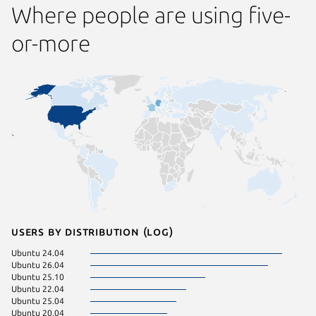
Where people are using five-
or-more
Users by distribution (log)
Ubuntu 24.04
Ubuntu 26.04
Ubuntu 25.10
Ubuntu 22.04
Ubuntu 25.04
Ubuntu 20.04