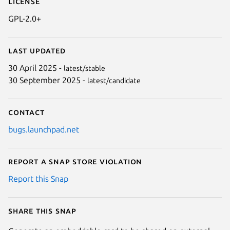
License
GPL-2.0+
Last updated
30 April 2025 -
latest/stable
30 September 2025 -
latest/candidate
Contact
bugs.launchpad.net
Report a Snap Store violation
Report this Snap
Share this snap