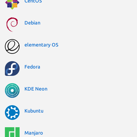
CentOS
Debian
elementary OS
Fedora
KDE Neon
Kubuntu
Manjaro