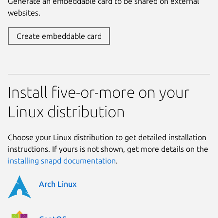
Generate an embeddable card to be shared on external
websites.
Create embeddable card
Install five-or-more on your
Linux distribution
Choose your Linux distribution to get detailed installation
instructions. If yours is not shown, get more details on the
installing snapd documentation
.
Arch Linux