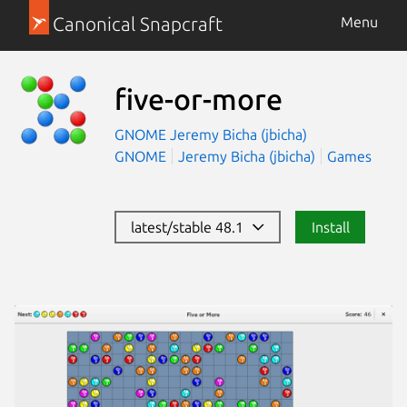
Canonical Snapcraft
Menu
five-or-more
GNOME
Jeremy Bicha (jbicha)
GNOME
Jeremy Bicha (jbicha)
Games
latest/stable 48.1
Install