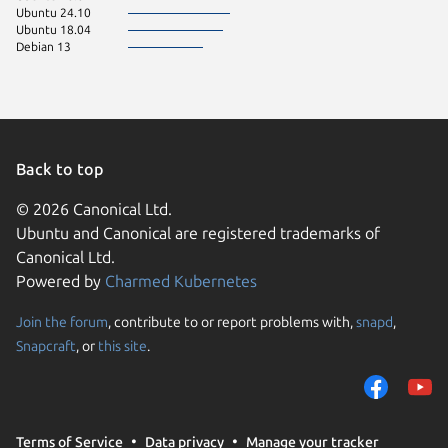
Ubuntu 24.10
Ubuntu 18.04
Debian 13
Back to top
© 2026 Canonical Ltd.
Ubuntu and Canonical are registered trademarks of
Canonical Ltd.
Powered by
Charmed Kubernetes
Join the forum
, contribute to or report problems with,
snapd
,
We use cookies and sim
Snapcraft
, or
this site
.
visitors and remember 
them to measure campa
traffic on our websites.
consent to the use of 
Terms of Service
Data privacy
Manage your tracker
trusted third parties. F