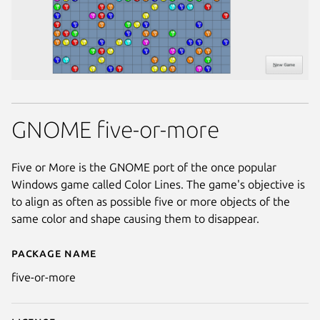
GNOME five-or-more
Five or More is the GNOME port of the once popular
Windows game called Color Lines. The game's objective is
to align as often as possible five or more objects of the
same color and shape causing them to disappear.
Package name
Details for five-or-more
five-or-more