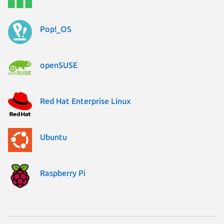
Pop!_OS
openSUSE
Red Hat Enterprise Linux
Ubuntu
Raspberry Pi