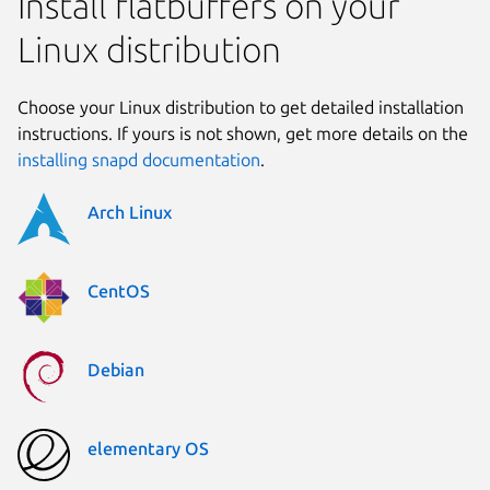
Install flatbuffers on your
Linux distribution
Choose your Linux distribution to get detailed installation
instructions. If yours is not shown, get more details on the
installing snapd documentation
.
Arch Linux
CentOS
Debian
elementary OS