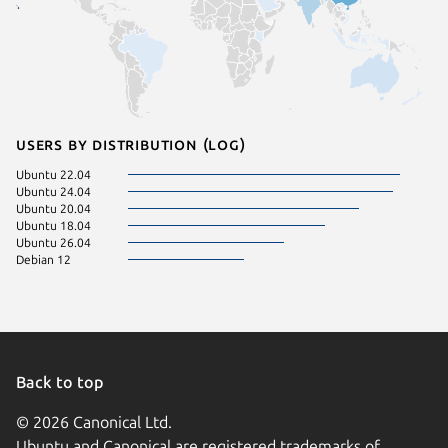
Users by distribution (log)
Ubuntu 22.04
Ubuntu 24.04
Ubuntu 20.04
Ubuntu 18.04
Ubuntu 26.04
Debian 12
Back to top
© 2026 Canonical Ltd.
Ubuntu and Canonical are registered trademarks of