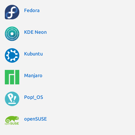
Fedora
KDE Neon
Kubuntu
Manjaro
Pop!_OS
openSUSE