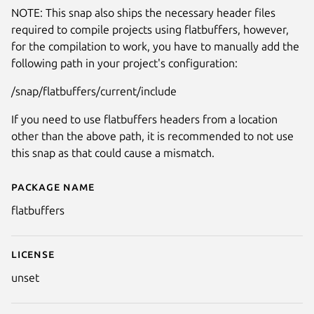
NOTE: This snap also ships the necessary header files
required to compile projects using flatbuffers, however,
for the compilation to work, you have to manually add the
following path in your project's configuration:
/snap/flatbuffers/current/include
If you need to use flatbuffers headers from a location
other than the above path, it is recommended to not use
this snap as that could cause a mismatch.
Package name
Details for flatbuffers
flatbuffers
License
unset