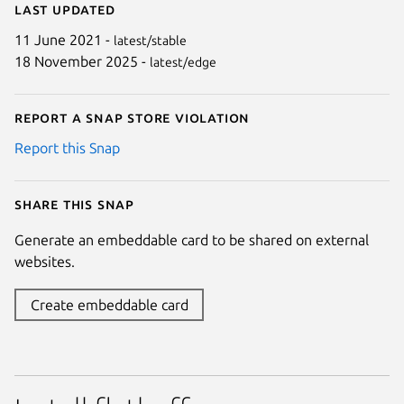
Last updated
11 June 2021 -
latest/stable
18 November 2025 -
latest/edge
Report a Snap Store violation
Report this Snap
Share this snap
Generate an embeddable card to be shared on external
websites.
Create embeddable card