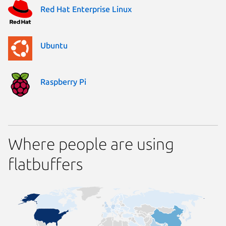
Red Hat Enterprise Linux
Ubuntu
Raspberry Pi
Where people are using
flatbuffers