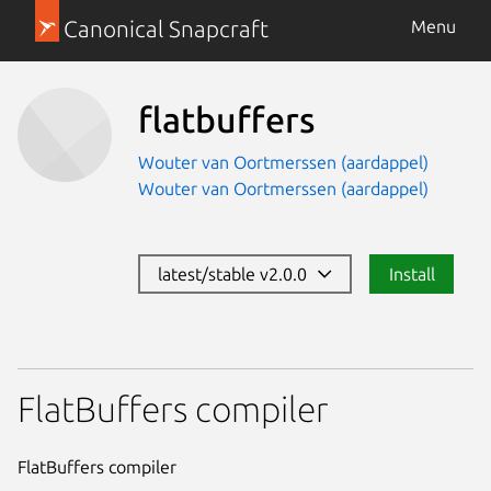
Canonical Snapcraft
Menu
flatbuffers
Wouter van Oortmerssen (aardappel)
Wouter van Oortmerssen (aardappel)
latest/stable v2.0.0
Install
FlatBuffers compiler
FlatBuffers compiler