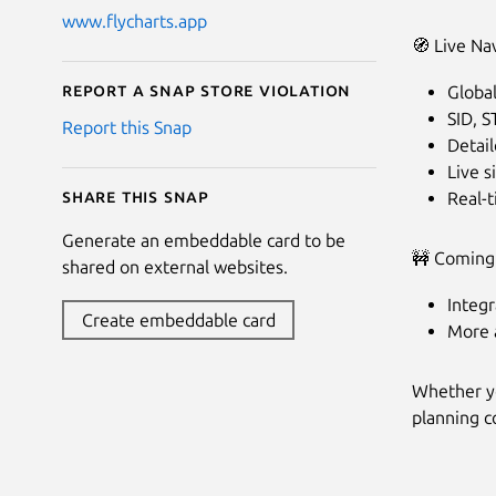
www.flycharts.app
🧭 Live Na
Report a Snap Store violation
Globa
SID, 
Report this Snap
Detail
Live 
Share this snap
Real-
Generate an embeddable card to be
🚧 Coming
shared on external websites.
Integr
Create embeddable card
More a
Whether you
planning c