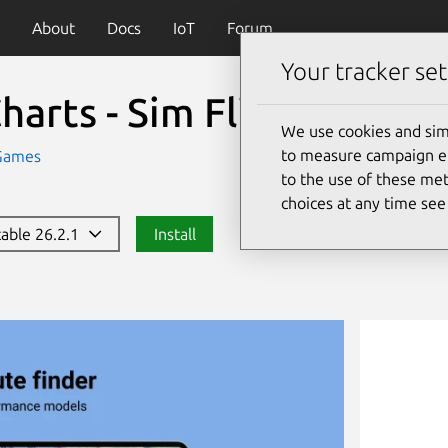
About
Docs
IoT
Forum
Your tracker set
harts - Sim Flight Plann
We use cookies and sim
to measure campaign eff
Games
to the use of these met
choices at any time se
table 26.2.1
Install