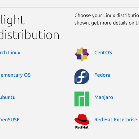
Choose your Linux distribution
Flight
shown, get more details on 
distribution
rch Linux
CentOS
lementary OS
Fedora
ubuntu
Manjaro
penSUSE
Red Hat Enterprise 