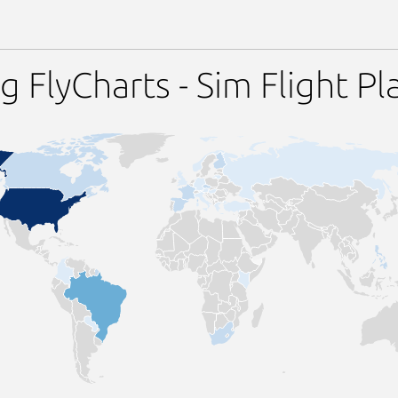
 FlyCharts - Sim Flight Pl