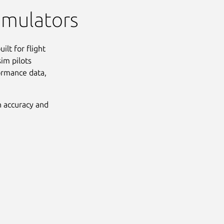
simulators
ilt for flight
sim pilots
formance data,
h accuracy and
Next