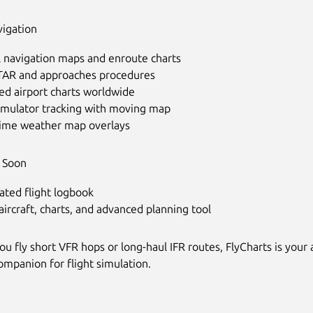
vigation
l navigation maps and enroute charts
STAR and approaches procedures
ed airport charts worldwide
simulator tracking with moving map
time weather map overlays
 Soon
ated flight logbook
ircraft, charts, and advanced planning tool
 fly short VFR hops or long-haul IFR routes, FlyCharts is your a
ompanion for flight simulation.