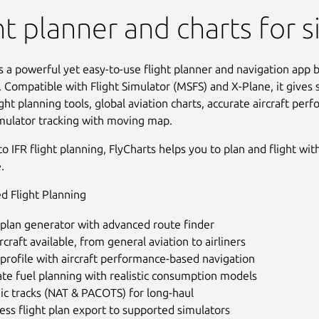
 Sim Flight Planner
ht planner and charts for 
s a powerful yet easy-to-use flight planner and navigation app bu
. Compatible with Flight Simulator (MSFS) and X-Plane, it gives 
light planning tools, global aviation charts, accurate aircraft per
imulator tracking with moving map.
o IFR flight planning, FlyCharts helps you to plan and flight wit
.
d Flight Planning
 plan generator with advanced route finder
rcraft available, from general aviation to airliners
 profile with aircraft performance-based navigation
te fuel planning with realistic consumption models
ic tracks (NAT & PACOTS) for long-haul
ss flight plan export to supported simulators