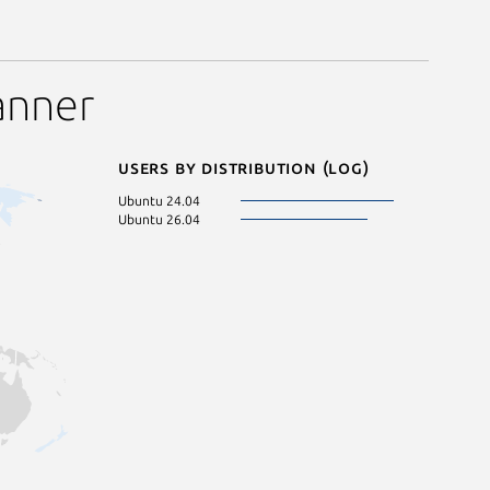
anner
Users by distribution (log)
Ubuntu 24.04
Ubuntu 26.04