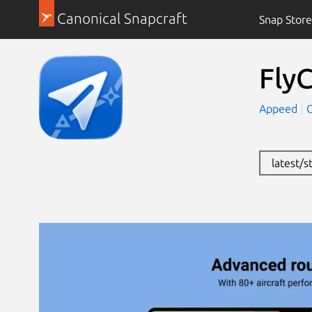
Canonical Snapcraft
Snap Store
FlyC
Appeed
latest/s