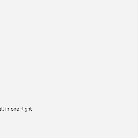
ll-in-one flight