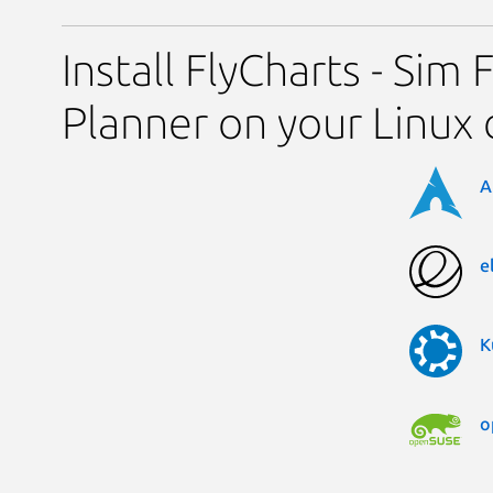
Install FlyCharts - Sim 
Planner on your Linux 
A
e
K
o