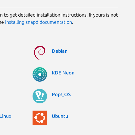
 to get detailed installation instructions. If yours is not
the
installing snapd documentation
.
Debian
KDE Neon
Pop!_OS
Linux
Ubuntu