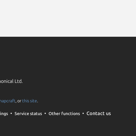
onical Ltd.
napcraft
, or
this site
.
Contact us
ings
Service status
Other functions