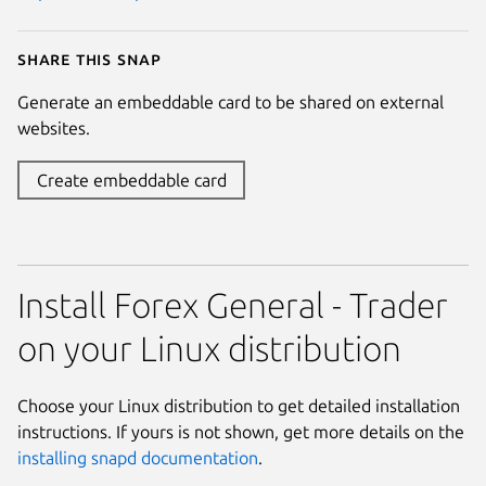
Share this snap
Generate an embeddable card to be shared on external
websites.
Create embeddable card
Install Forex General - Trader
on your Linux distribution
Choose your Linux distribution to get detailed installation
instructions. If yours is not shown, get more details on the
installing snapd documentation
.