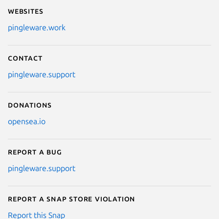
Websites
pingleware.work
Contact
pingleware.support
Donations
opensea.io
Report a bug
pingleware.support
Report a Snap Store violation
Report this Snap