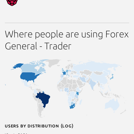
Where people are using Forex
General - Trader
Users by distribution (log)