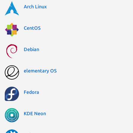
Arch Linux
CentOS
Debian
elementary OS
Fedora
KDE Neon