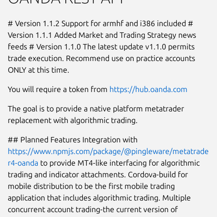
# Version 1.1.2 Support for armhf and i386 included #
Version 1.1.1 Added Market and Trading Strategy news
feeds # Version 1.1.0 The latest update v1.1.0 permits
trade execution. Recommend use on practice accounts
ONLY at this time.
You will require a token from
https://hub.oanda.com
The goal is to provide a native platform metatrader
replacement with algorithmic trading.
## Planned Features Integration with
https://www.npmjs.com/package/@pingleware/metatrade
r4-oanda
to provide MT4-like interfacing for algorithmic
Next
trading and indicator attachments. Cordova-build for
mobile distribution to be the first mobile trading
application that includes algorithmic trading. Multiple
concurrent account trading-the current version of