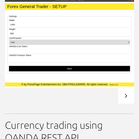
Currency trading using
OANDA REST API