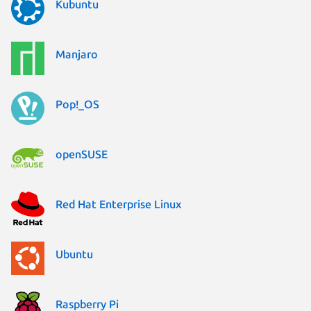
Kubuntu
Manjaro
Pop!_OS
openSUSE
Red Hat Enterprise Linux
Ubuntu
Raspberry Pi