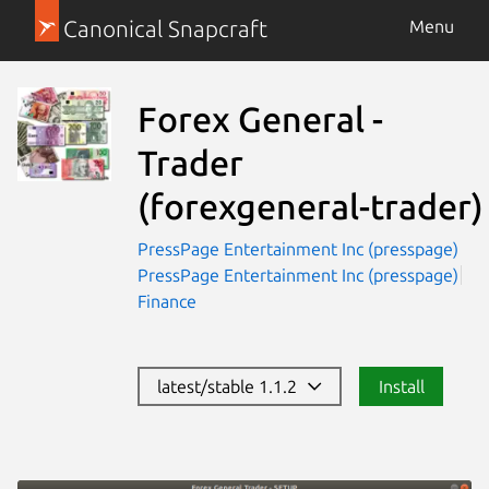
Canonical Snapcraft
Menu
Forex General -
Trader
(forexgeneral-trader)
PressPage Entertainment Inc (presspage)
PressPage Entertainment Inc (presspage)
Finance
latest/stable 1.1.2
Install