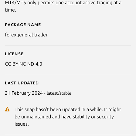
MT4/MT5 only permits one account active trading at a
time.
Package name
Details for Forex General - Trad
forexgeneral-trader
License
CC-BY-NC-ND-4.0
Last updated
21 February 2024 -
latest/stable
This snap hasn't been updated in a while. It might
be unmaintained and have stability or security
issues.