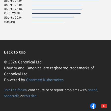
Ubuntu 24.04
Ubuntu 22.04
Ubuntu 26.04
Zorin OS 18
Ubuntu 20.04
Manjaro
Back to top
© 2026 Canonical Ltd.
Ubuntu and Canonical are registered trademarks of
Canonical Ltd.
Powered by
Charmed Kubernetes
Join the forum
, contribute to or report problems with,
snapd
,
We use cookies and sim
Snapcraft
, or
this site
.
visitors and remember 
them to measure campa
traffic on our websites.