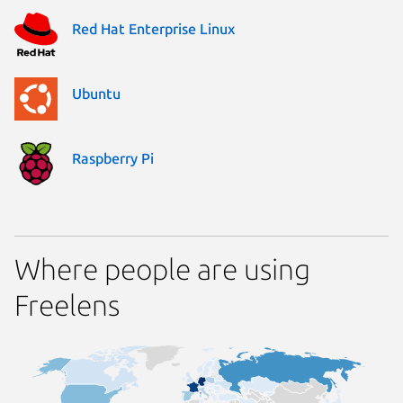
Red Hat Enterprise Linux
Ubuntu
Raspberry Pi
Where people are using
Freelens