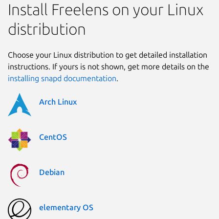
Install Freelens on your Linux
distribution
Choose your Linux distribution to get detailed installation
instructions. If yours is not shown, get more details on the
installing snapd documentation
.
Arch Linux
CentOS
Debian
elementary OS