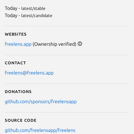
Today -
latest/stable
Today -
latest/candidate
Websites
freelens.app
(Ownership verified)
Contact
freelens@freelens.app
Donations
github.com/sponsors/freelensapp
Source code
github.com/freelensapp/freelens