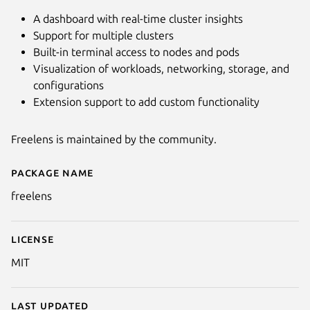
A dashboard with real-time cluster insights
Support for multiple clusters
Built-in terminal access to nodes and pods
Visualization of workloads, networking, storage, and
configurations
Extension support to add custom functionality
Freelens is maintained by the community.
Next
Package name
Details for Freelens
freelens
License
MIT
Last updated