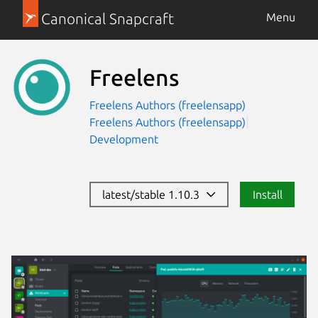
Canonical Snapcraft
Menu
Freelens
Freelens Authors (freelensapp)
Freelens Authors (freelensapp)
Development
latest/stable 1.10.3
Install