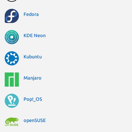
Fedora
KDE Neon
Kubuntu
Manjaro
Pop!_OS
openSUSE