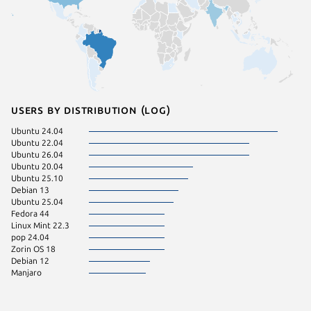
Users by distribution (log)
Ubuntu 24.04
Ubuntu 22.04
Ubuntu 26.04
Ubuntu 20.04
Ubuntu 25.10
Debian 13
Ubuntu 25.04
Fedora 44
Linux Mint 22.3
pop 24.04
Zorin OS 18
Debian 12
Manjaro