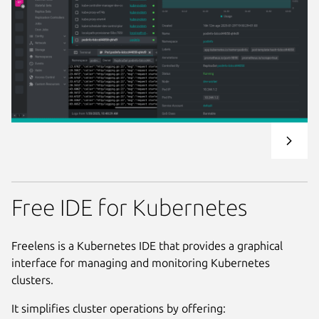
Free IDE for Kubernetes
Freelens is a Kubernetes IDE that provides a graphical
interface for managing and monitoring Kubernetes
clusters.
It simplifies cluster operations by offering: