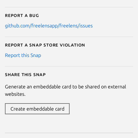
Report a bug
github.com/freelensapp/freelens/issues
Report a Snap Store violation
Report this Snap
Share this snap
Generate an embeddable card to be shared on external
websites.
Create embeddable card