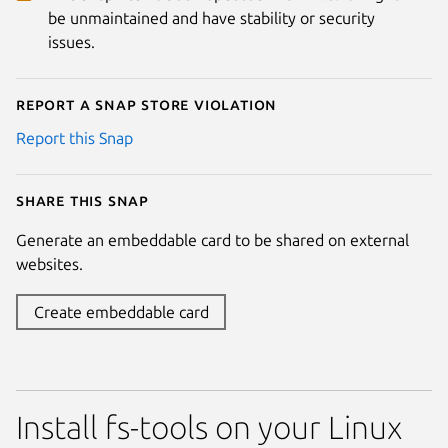
be unmaintained and have stability or security
issues.
Report a Snap Store violation
Report this Snap
Share this snap
Generate an embeddable card to be shared on external
websites.
Create embeddable card
Install fs-tools on your Linux