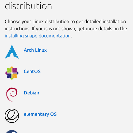
distribution
Choose your Linux distribution to get detailed installation
instructions. If yours is not shown, get more details on the
installing snapd documentation
.
Arch Linux
CentOS
Debian
elementary OS