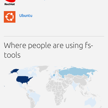
Ubuntu
Where people are using fs-
tools