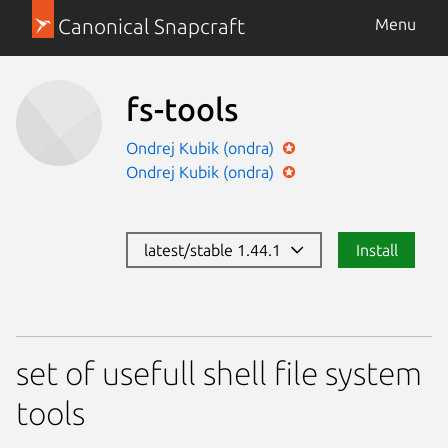
Canonical Snapcraft
Menu
fs-tools
Ondrej Kubik (ondra)
Ondrej Kubik (ondra)
latest/stable 1.44.1
Install
set of usefull shell file system
tools