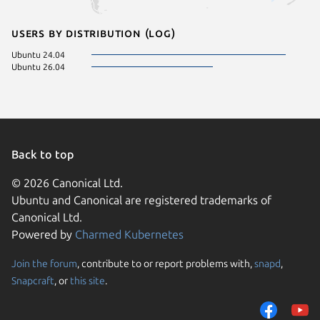
Users by distribution (log)
Ubuntu 24.04
Ubuntu 26.04
Back to top
© 2026 Canonical Ltd.
Ubuntu and Canonical are registered trademarks of
Canonical Ltd.
Powered by
Charmed Kubernetes
Join the forum
, contribute to or report problems with,
snapd
,
We use cookies and sim
Snapcraft
, or
this site
.
visitors and remember 
them to measure campa
traffic on our websites.