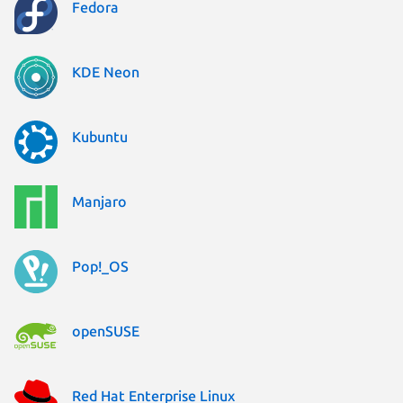
Fedora
KDE Neon
Kubuntu
Manjaro
Pop!_OS
openSUSE
Red Hat Enterprise Linux