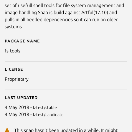
set of usefull shell tools for file system management and
image handling Snap is build against Artful(17.10) and
pulls in all needed dependencies so it can run on older
systems
Package name
Details for fs-tools
fs-tools
License
Proprietary
Last updated
4 May 2018 -
latest/stable
4 May 2018 -
latest/candidate
This snap hasn't been updated in a while. It might