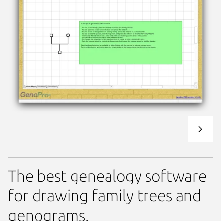
The best genealogy software
for drawing family trees and
genograms.