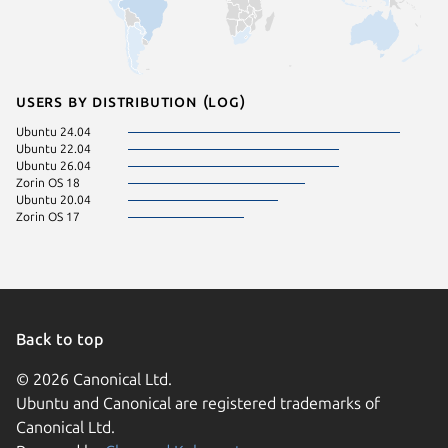
Users by distribution (log)
Ubuntu 24.04
Ubuntu 22.04
Ubuntu 26.04
Zorin OS 18
Ubuntu 20.04
Zorin OS 17
Back to top
© 2026 Canonical Ltd.
Ubuntu and Canonical are registered trademarks of
Canonical Ltd.