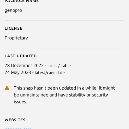
Package name
Details for GenoPro
genopro
License
Proprietary
Last updated
28 December 2022 -
latest/stable
24 May 2023 -
latest/candidate
This snap hasn't been updated in a while. It might
be unmaintained and have stability or security
issues.
Websites