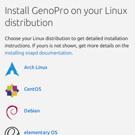
Install GenoPro on your Linux
distribution
Choose your Linux distribution to get detailed installation
instructions. If yours is not shown, get more details on the
installing snapd documentation
.
Arch Linux
CentOS
Debian
elementary OS