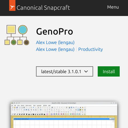
Canonical Snapcraft
Menu
GenoPro
Alex Lowe (lengau)
Alex Lowe (lengau)
Productivity
latest/stable 3.1.0.1
Install