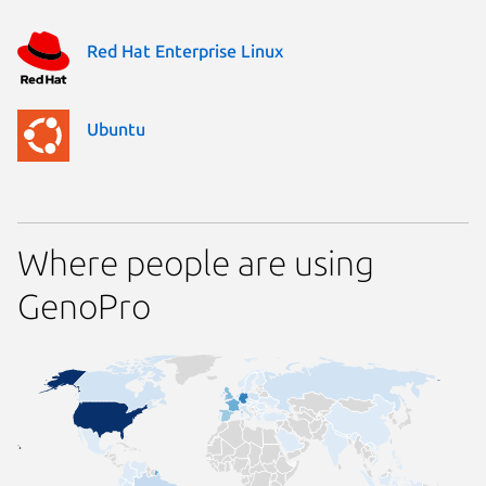
Red Hat Enterprise Linux
Ubuntu
Where people are using
GenoPro