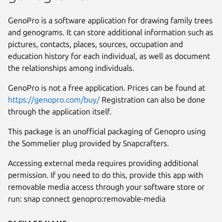
GenoPro is a software application for drawing family trees
and genograms. It can store additional information such as
pictures, contacts, places, sources, occupation and
education history for each individual, as well as document
the relationships among individuals.
GenoPro is not a free application. Prices can be found at
https://genopro.com/buy/
Registration can also be done
through the application itself.
This package is an unofficial packaging of Genopro using
the Sommelier plug provided by Snapcrafters.
Next
Accessing external meda requires providing additional
permission. If you need to do this, provide this app with
removable media access through your software store or
run: snap connect genopro:removable-media