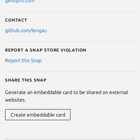
genopro.com
Contact
github.com/lengau
Report a Snap Store violation
Report this Snap
Share this snap
Generate an embeddable card to be shared on external
websites.
Create embeddable card