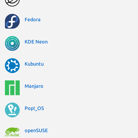
Fedora
KDE Neon
Kubuntu
Manjaro
Pop!_OS
openSUSE