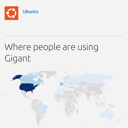
Ubuntu
Where people are using
Gigant