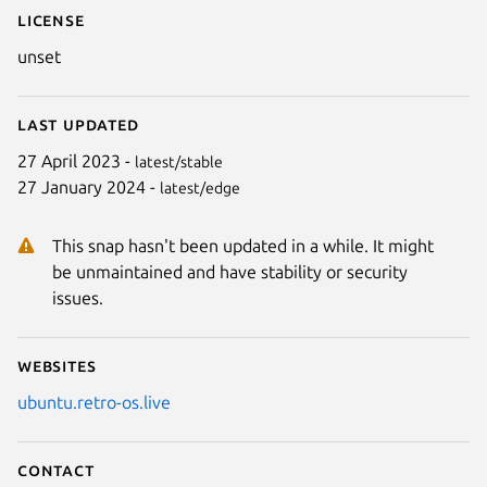
License
unset
Last updated
27 April 2023 -
latest/stable
27 January 2024 -
latest/edge
This snap hasn't been updated in a while. It might
be unmaintained and have stability or security
issues.
Websites
ubuntu.retro-os.live
Contact