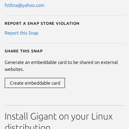
fstltna@yahoo.com
Report a Snap Store violation
Report this Snap
Share this snap
Generate an embeddable card to be shared on external
websites.
Create embeddable card
Install Gigant on your Linux
distribution