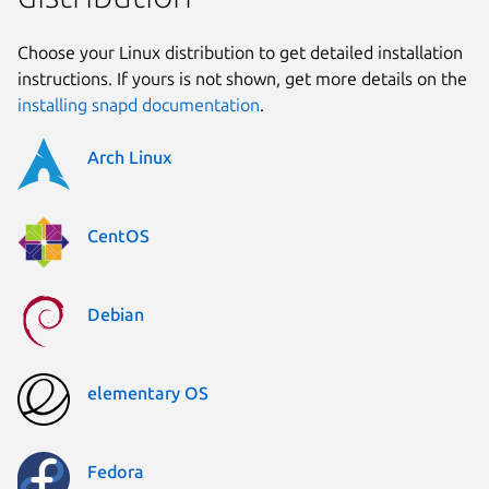
Choose your Linux distribution to get detailed installation
instructions. If yours is not shown, get more details on the
installing snapd documentation
.
Arch Linux
CentOS
Debian
elementary OS
Fedora