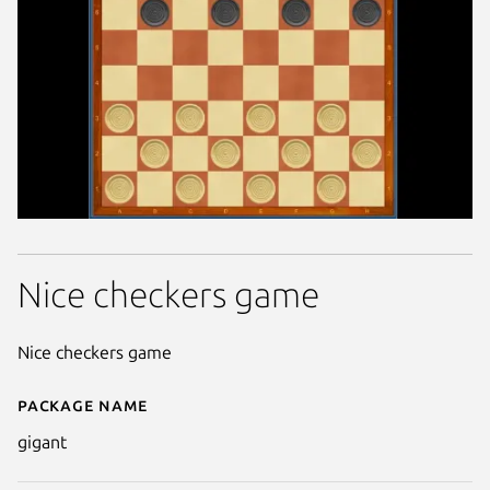
Nice checkers game
Nice checkers game
Package name
Details for Gigant
gigant