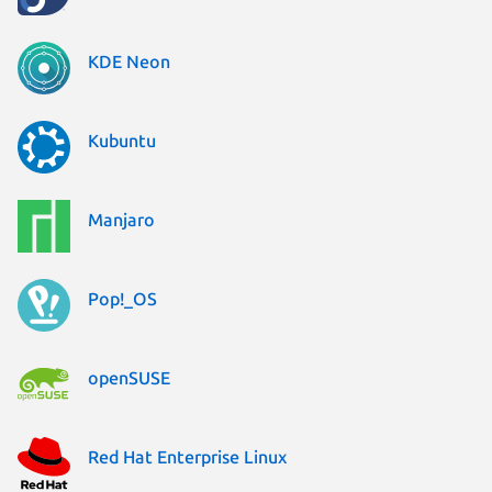
KDE Neon
Kubuntu
Manjaro
Pop!_OS
openSUSE
Red Hat Enterprise Linux