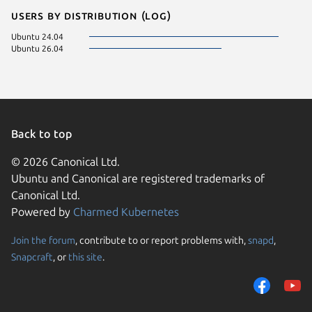
Users by distribution (log)
Ubuntu 24.04
Ubuntu 26.04
Back to top
© 2026 Canonical Ltd.
Ubuntu and Canonical are registered trademarks of
Canonical Ltd.
Powered by
Charmed Kubernetes
Join the forum
, contribute to or report problems with,
snapd
,
We use cookies and sim
Snapcraft
, or
this site
.
visitors and remember 
them to measure campa
traffic on our websites.
consent to the use of 