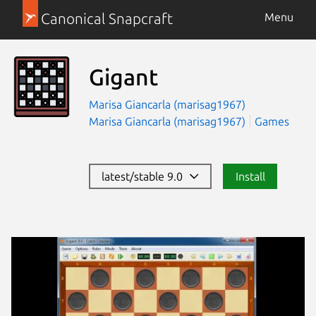
Canonical Snapcraft
Menu
Gigant
Marisa Giancarla (marisag1967)
Marisa Giancarla (marisag1967)
Games
latest/stable 9.0
Install