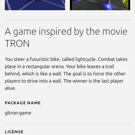
A game inspired by the movie
TRON
You steer a futuristic bike, called lightcycle. Combat takes
place in a rectangular arena. Your bike leaves a trail
behind, which is like a wall. The goal is to force the other
players to drive into a wall. The winner is the last player
alive.
Package name
Details for glTRON
gltron-game
License