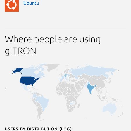
Ubuntu
Where people are using
glTRON
Users by distribution (log)