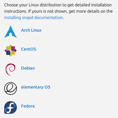
Choose your Linux distribution to get detailed installation
instructions. If yours is not shown, get more details on the
installing snapd documentation
.
Arch Linux
CentOS
Debian
elementary OS
Fedora