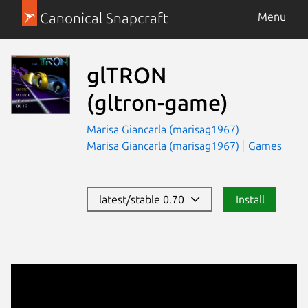
Canonical Snapcraft
Menu
glTRON
(gltron-game)
Marisa Giancarla (marisag1967)
Marisa Giancarla (marisag1967)
Games
latest/stable 0.70
Install