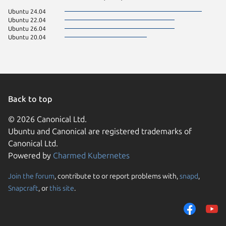
Ubuntu 24.04
Ubuntu 22.04
Ubuntu 26.04
Ubuntu 20.04
Back to top
© 2026 Canonical Ltd.
Ubuntu and Canonical are registered trademarks of
Canonical Ltd.
Powered by
Charmed Kubernetes
Join the forum
, contribute to or report problems with,
snapd
,
We use cookies and sim
Snapcraft
, or
this site
.
visitors and remember 
them to measure campa
traffic on our websites.