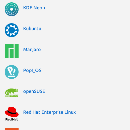
KDE Neon
Kubuntu
Manjaro
Pop!_OS
openSUSE
Red Hat Enterprise Linux