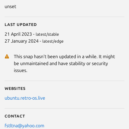
unset
Last updated
21 April 2023 -
latest/stable
27 January 2024 -
latest/edge
This snap hasn't been updated in a while. It might
be unmaintained and have stability or security
issues.
Websites
ubuntu.retro-os.live
Contact
fstltna@yahoo.com