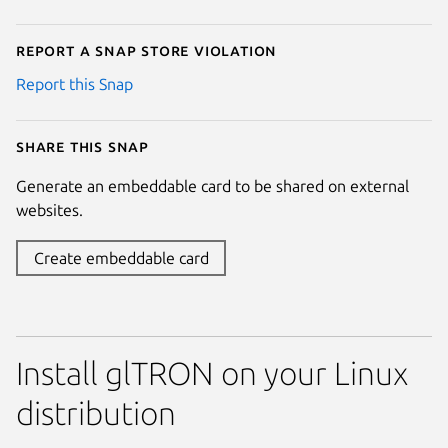
Report a Snap Store violation
Report this Snap
Share this snap
Generate an embeddable card to be shared on external
websites.
Create embeddable card
Install glTRON on your Linux
distribution