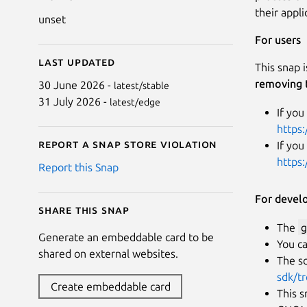
their appl
unset
For users
Last updated
This snap 
removing 
30 June 2026 -
latest/stable
31 July 2026 -
latest/edge
If you
https:
Report a Snap Store violation
If you
https
Report this Snap
For devel
Share this snap
The
g
Generate an embeddable card to be
You ca
shared on external websites.
The so
sdk/t
Create embeddable card
This s