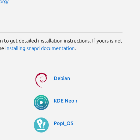
org/
 to get detailed installation instructions. If yours is not
the
installing snapd documentation
.
Debian
KDE Neon
Pop!_OS