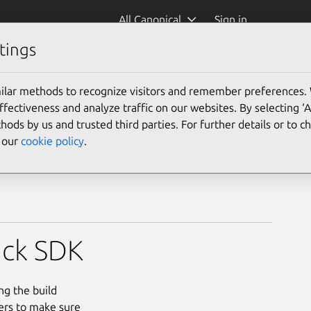
All Canonical
Sign in
tings
ilar methods to recognize visitors and remember preferences.
ectiveness and analyze traffic on our websites. By selecting ‘
hods by us and trusted third parties. For further details or to 
e our
cookie policy
.
ck SDK
ng the build
ers to make sure