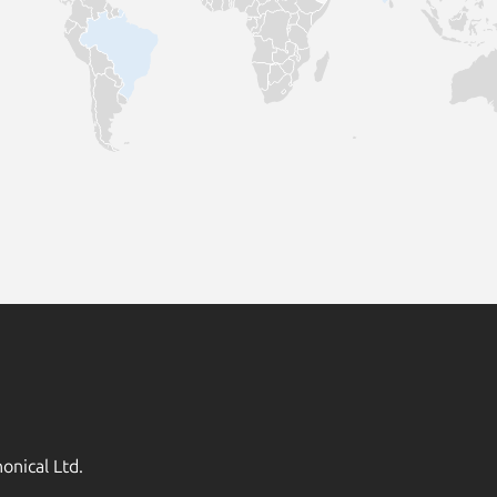
onical Ltd.