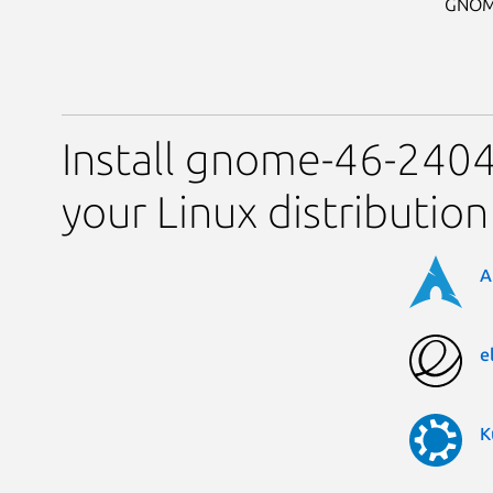
GNOME 
Install gnome-46-2404
your Linux distribution
A
e
K