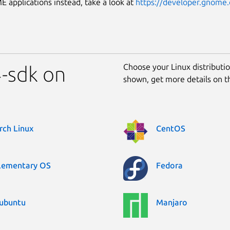
applications instead, take a look at
https://developer.gnome.
Choose your Linux distribution
-sdk on
shown, get more details on 
rch Linux
CentOS
lementary OS
Fedora
ubuntu
Manjaro