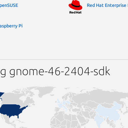
penSUSE
Red Hat Enterprise 
aspberry Pi
ng gnome-46-2404-sdk