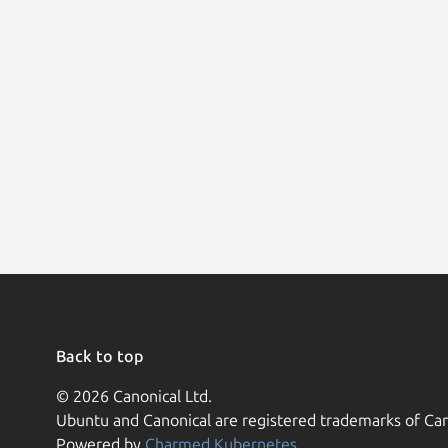
Back to top
© 2026 Canonical Ltd.
Ubuntu and Canonical are registered trademarks of Can
Powered by
Charmed Kubernetes