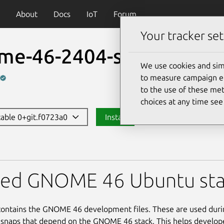
About
Docs
IoT
Forum
Your tracker set
me-46-2404-sdk
We use cookies and sim
to measure campaign eff
to the use of these met
choices at any time se
stable 0+git.f0723a0
Install
-2404-sdk
red GNOME 46 Ubuntu sta
contains the GNOME 46 development files. These are used duri
 snaps that depend on the GNOME 46 stack. This helps develop