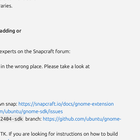
aries.
adding or
experts on the Snapcraft forum:
n the wrong place. Please take a look at
wn snap:
https://snapcraft.io/docs/gnome-extension
com/ubuntu/gnome-sdk/issues
-2404-sdk
branch:
https://github.com/ubuntu/gnome-
K. If you are looking for instructions on how to build