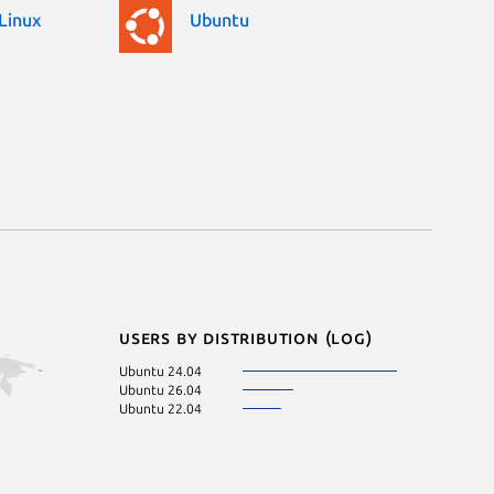
Linux
Ubuntu
Users by distribution (log)
Ubuntu 24.04
Ubuntu 26.04
Ubuntu 22.04