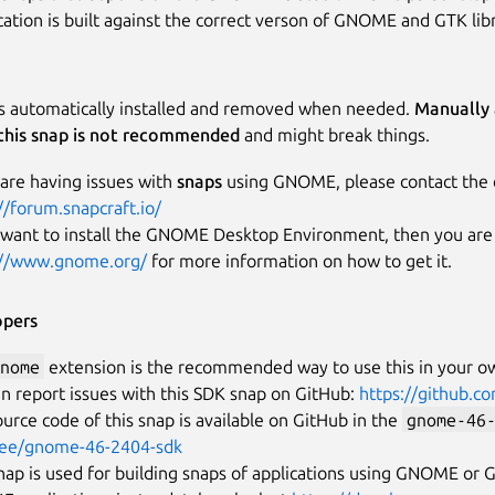
ication is built against the correct verson of GNOME and GTK libr
is automatically installed and removed when needed.
Manually 
this snap is not recommended
and might break things.
 are having issues with
snaps
using GNOME, please contact the 
//forum.snapcraft.io/
 want to install the GNOME Desktop Environment, then you are i
://www.gnome.org/
for more information on how to get it.
opers
nome
extension is the recommended way to use this in your o
n report issues with this SDK snap on GitHub:
https://github.
urce code of this snap is available on GitHub in the
gnome-46
ree/gnome-46-2404-sdk
nap is used for building snaps of applications using GNOME or GT