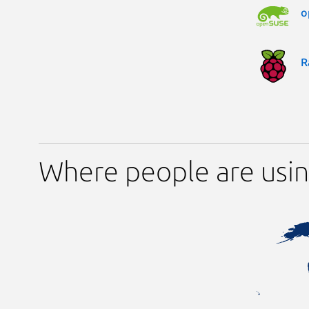
o
R
Where people are usi