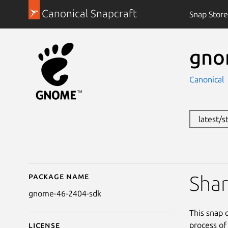
Canonical Snapcraft
Snap Store
gno
Canonical
latest/
Package name
Details for gnome-46
Sha
gnome-46-2404-sdk
This snap 
process of
License