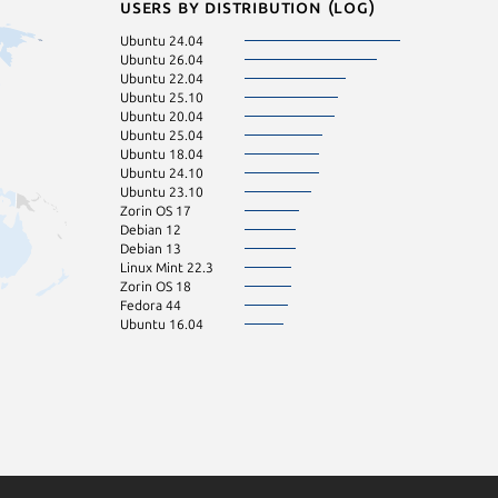
Users by distribution (log)
Ubuntu 24.04
Ubuntu 26.04
Ubuntu 22.04
Ubuntu 25.10
Ubuntu 20.04
Ubuntu 25.04
Ubuntu 18.04
Ubuntu 24.10
Ubuntu 23.10
Zorin OS 17
Debian 12
Debian 13
Linux Mint 22.3
Zorin OS 18
Fedora 44
Ubuntu 16.04