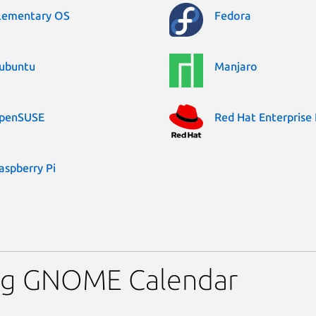
lementary OS
Fedora
ubuntu
Manjaro
penSUSE
Red Hat Enterprise 
aspberry Pi
ing GNOME Calendar