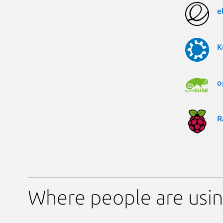
e
K
o
R
Where people are us