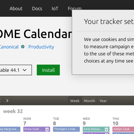
About
Docs
IoT
Forum
Your tracker set
ME Calendar
We use cookies and sim
to measure campaign eff
Canonical
Productivity
to the use of these met
choices at any time se
stable 44.1
Install