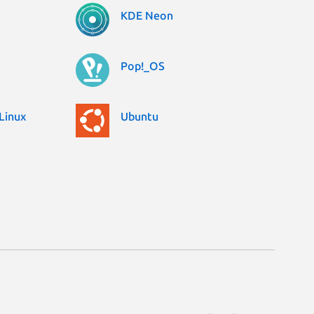
KDE Neon
Pop!_OS
Linux
Ubuntu