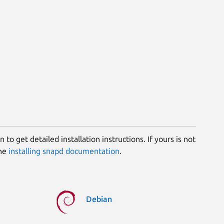
 to get detailed installation instructions. If yours is not
the
installing snapd documentation
.
Debian