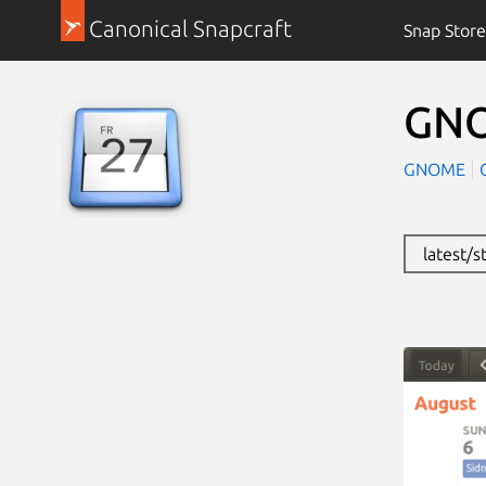
Canonical Snapcraft
Snap Store
GNO
GNOME
latest/