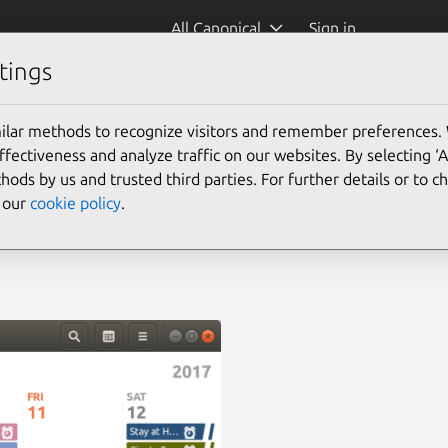
All Canonical
Sign in
tings
ilar methods to recognize visitors and remember preferences.
ectiveness and analyze traffic on our websites. By selecting ‘
hods by us and trusted third parties. For further details or to 
e our
cookie policy
.