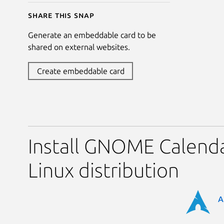
Share this snap
Generate an embeddable card to be
shared on external websites.
Create embeddable card
Install GNOME Calenda
Linux distribution
A