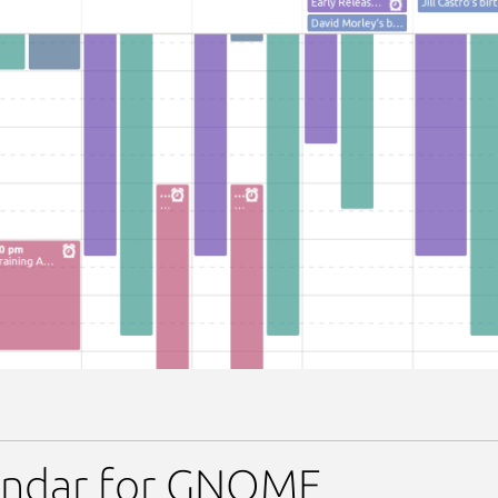
lendar
endar for GNOME