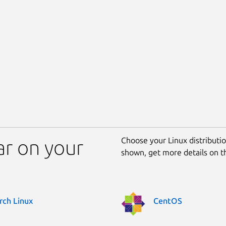
Choose your Linux distribution
r on your
shown, get more details on 
rch Linux
CentOS