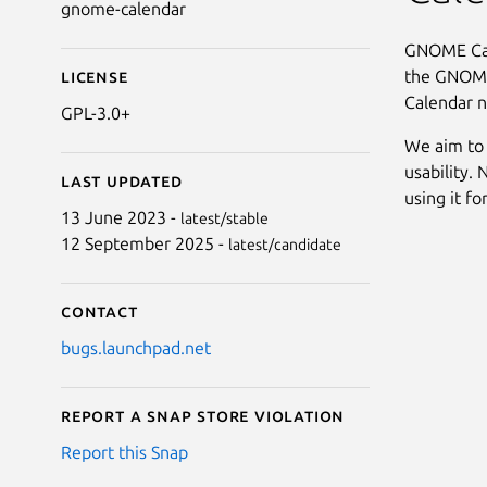
gnome-calendar
GNOME Cale
the GNOME
License
Calendar n
GPL-3.0+
We aim to 
usability. 
Last updated
using it fo
13 June 2023 -
latest/stable
12 September 2025 -
latest/candidate
Contact
bugs.launchpad.net
Report a Snap Store violation
Report this Snap