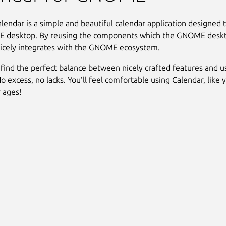
ndar is a simple and beautiful calendar application designed to
 desktop. By reusing the components which the GNOME desktop
icely integrates with the GNOME ecosystem.
find the perfect balance between nicely crafted features and u
No excess, no lacks. You’ll feel comfortable using Calendar, like
r ages!