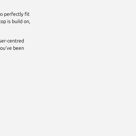
 perfectly fit
 is build on,
ser-centred
 you’ve been