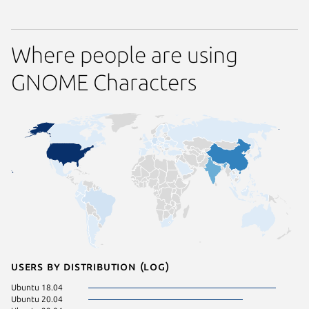
Where people are using
GNOME Characters
Users by distribution (log)
Ubuntu 18.04
Linux Mi
Ubuntu 20.04
Ubuntu 