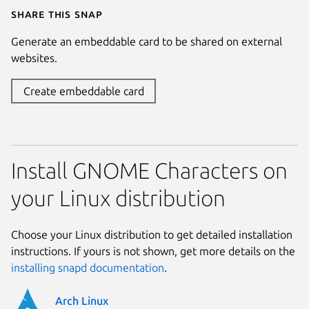
Share this snap
Generate an embeddable card to be shared on external
websites.
Create embeddable card
Install GNOME Characters on
your Linux distribution
Choose your Linux distribution to get detailed installation
instructions. If yours is not shown, get more details on the
installing snapd documentation
.
Arch Linux