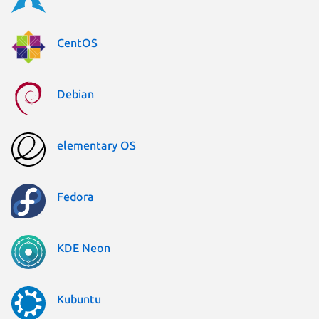
CentOS
Debian
elementary OS
Fedora
KDE Neon
Kubuntu