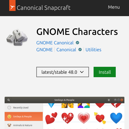
Canonical Snapcraft
Menu
GNOME Characters
GNOME
Canonical
GNOME
Canonical
Utilities
latest/stable 48.0
Install