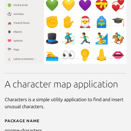
A character map application
Characters is a simple utility application to find and insert
unusual characters.
Package name
Details for GNOME Characters
gnome-characters