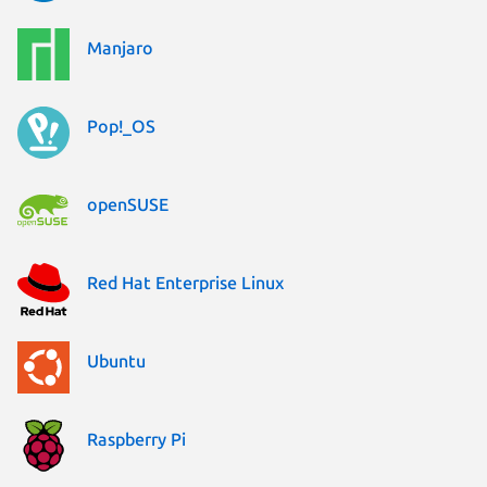
Manjaro
Pop!_OS
openSUSE
Red Hat Enterprise Linux
Ubuntu
Raspberry Pi