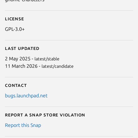
License
GPL-3.0+
Last updated
2 May 2025 -
latest/stable
11 March 2026 -
latest/candidate
Contact
bugs.launchpad.net
Report a Snap Store violation
Report this Snap