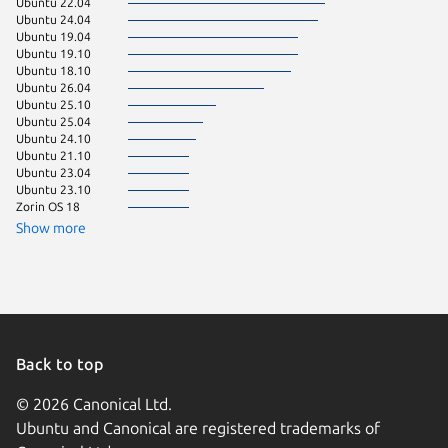
Ubuntu 22.04
Debian 
Ubuntu 24.04
Ubuntu 
Ubuntu 19.04
Ubuntu 
Ubuntu 19.10
Zorin OS
Ubuntu 18.10
Manjaro
Ubuntu 26.04
Ubuntu 25.10
Ubuntu 25.04
Ubuntu 24.10
Ubuntu 21.10
Ubuntu 23.04
Ubuntu 23.10
Zorin OS 18
Show more
Back to top
© 2026 Canonical Ltd.
Ubuntu and Canonical are registered trademarks of