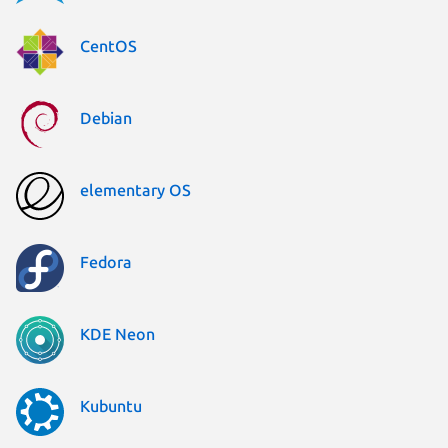
CentOS
Debian
elementary OS
Fedora
KDE Neon
Kubuntu