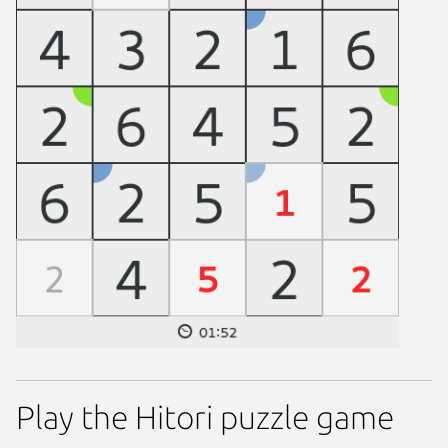
Play the Hitori puzzle game