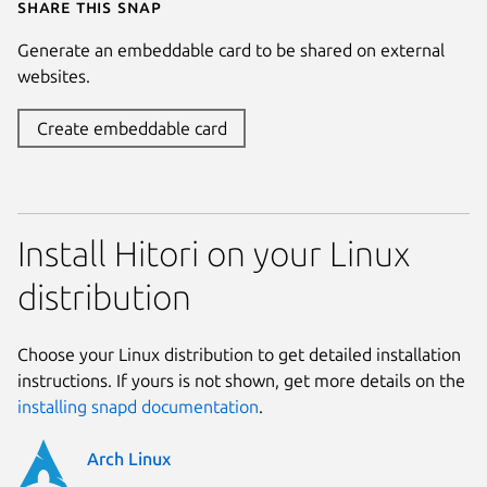
Share this snap
Generate an embeddable card to be shared on external
websites.
Create embeddable card
Install Hitori on your Linux
distribution
Choose your Linux distribution to get detailed installation
instructions. If yours is not shown, get more details on the
installing snapd documentation
.
Arch Linux