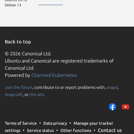
Debian 13
Back to top
© 2026 Canonical Ltd.
Ubuntu and Canonical are registered trademarks of
Canonical Ltd.
Powered by
Charmed Kubernetes
Join the forum
, contribute to or report problems with,
snapd
,
We use cookies and sim
Snapcraft
, or
this site
.
visitors and remember 
them to measure campa
traffic on our websites.
consent to the use of 
Terms of Service
Data privacy
Manage your tracker
trusted third parties. F
Contact us
settings
Service status
Other functions
your consent choices a