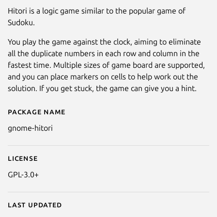
Hitori is a logic game similar to the popular game of
Sudoku.
You play the game against the clock, aiming to eliminate
all the duplicate numbers in each row and column in the
fastest time. Multiple sizes of game board are supported,
and you can place markers on cells to help work out the
solution. If you get stuck, the game can give you a hint.
Package name
Details for Hitori
gnome-hitori
License
GPL-3.0+
Last updated