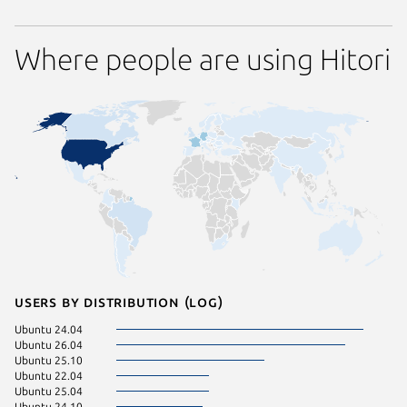
Where people are using Hitori
Users by distribution (log)
Ubuntu 24.04
Ubuntu 26.04
Ubuntu 25.10
Ubuntu 22.04
Ubuntu 25.04
Ubuntu 24.10