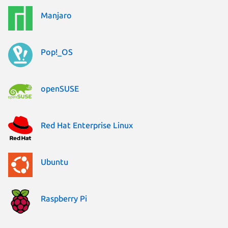
Manjaro
Pop!_OS
openSUSE
Red Hat Enterprise Linux
Ubuntu
Raspberry Pi