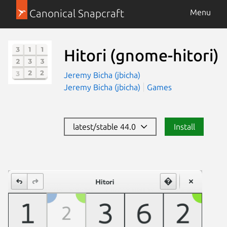
Canonical Snapcraft
Menu
Hitori
(gnome-hitori)
Jeremy Bicha (jbicha)
Jeremy Bicha (jbicha)
Games
latest/stable 44.0
Install