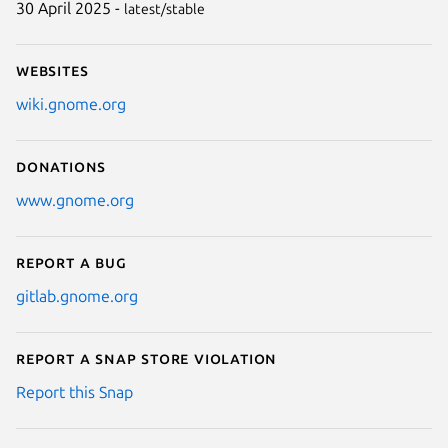
30 April 2025 -
latest/stable
Websites
wiki.gnome.org
Donations
www.gnome.org
Report a bug
gitlab.gnome.org
Report a Snap Store violation
Report this Snap