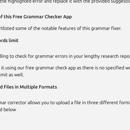
the highlighted error and replace it with the provided suggesti
of this Free Grammar Checker App
tlisted some of the notable features of this grammar fixer.
rds limit
lling to check for grammar errors in your lengthy research repo
 it using our free grammar check app as there is no specified wo
imit as well.
d Files in Multiple Formats
ar corrector allows you to upload a file in three different form
ed below