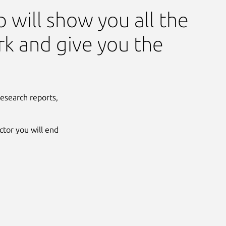
 will show you all the
rk and give you the
esearch reports,
tor you will end
Next