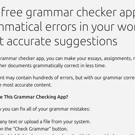
Check
 free grammar checker app
matical errors in your wo
 accurate suggestions
grammar checker app, you can make your essays, assignments, r
her documents grammatically correct in less time.
nt may contain hundreds of errors, but with our grammar correc
e most accurate content.
e This Grammar Checking App?
 you can fix all of your grammar mistakes:
any text or upload a file from your system.
 on the “Check Grammar” button.