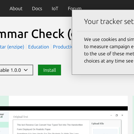
About
Docs
IoT
Forum
Your tracker set
mmar Check
(grammarch
We use cookies and sim
to measure campaign eff
tar (enzipe)
Education
Productivity
to the use of these met
choices at any time se
table 1.0.0
Install