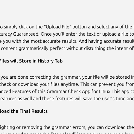
o simply click on the “Upload File” button and select any of the 
curacy Guaranteed. Once you’ll enter the text or upload a file to
de you with the most accurate results. And having accurate resul
content grammatically perfect without disturbing the intent of
Files will Store in History Tab
 you are done correcting the grammar, your file will be stored in
check or download your files anytime. This can prevent you from
ced Features of this Grammar Check App for Linux This app c
eatures as well and these features will save the user’s time and
oad the Final Results
lighting or removing the grammar errors, you can download the f