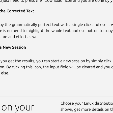
u just need to press the “Download” icon and you are done by y
the Corrected Text
py the grammatically perfect text with a single click and use it
e is no need to highlight the whole text and use button to copy 
time and effort as well.
 a New Session
 you get the results, you can start a new session by simply click
on. By clicking this icon, the input field will be cleared and you 
else.
Choose your Linux distribution
 on your
shown, get more details on 