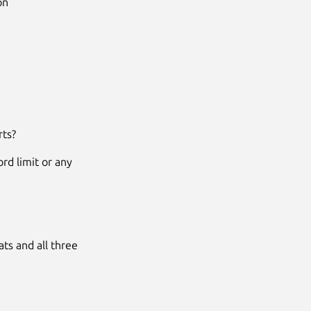
on
rts?
rd limit or any
ats and all three