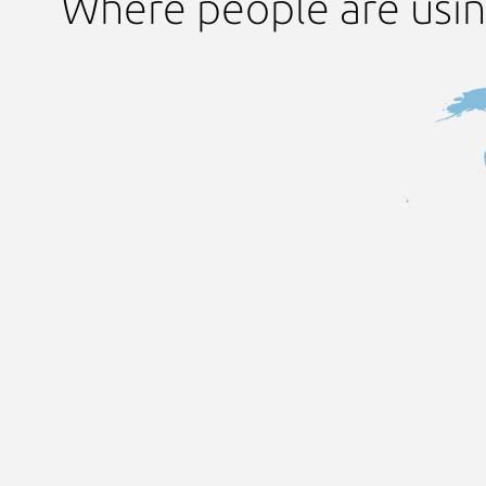
Where people are usi