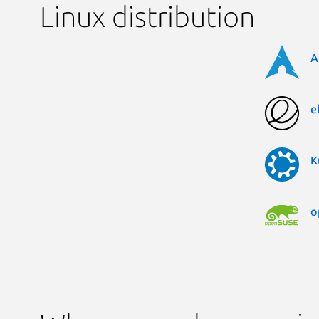
Linux distribution
A
e
K
o