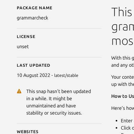
Package name
Details for Grammar 
This
grammarcheck
gram
License
most
unset
With this 
and any ot
Last updated
10 August 2022 -
latest/stable
Your conte
up with th
This snap hasn't been updated
How to Us
in a while. It might be
unmaintained and have
Here’s how
stability or security issues.
Enter 
Click
Websites