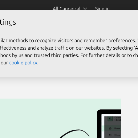
All Canonical
Sign in
tings
eck)
ilar methods to recognize visitors and remember preferences.
ectiveness and analyze traffic on our websites. By selecting ‘
hods by us and trusted third parties. For further details or to 
e our
cookie policy
.