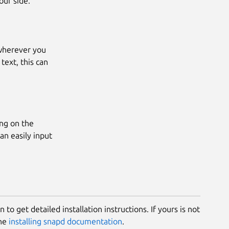
our side.
 wherever you
text, this can
ing on the
can easily input
 to get detailed installation instructions. If yours is not
the
installing snapd documentation
.