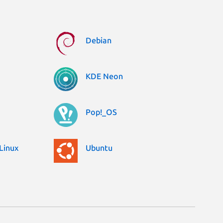
Debian
KDE Neon
Pop!_OS
Linux
Ubuntu