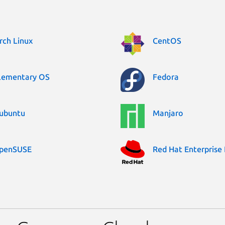
rch Linux
CentOS
lementary OS
Fedora
ubuntu
Manjaro
penSUSE
Red Hat Enterprise 