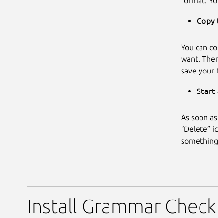
format. Yo
Copy 
You can co
want. Ther
save your 
Start
As soon as
“Delete” ic
something 
Install Grammar Check