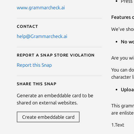
Press 
www.grammarcheck.ai
Features 
Contact
We’ve shor
help@Grammarcheck.ai
No wo
Report a Snap Store violation
Are you wi
Report this Snap
You can do
character l
Share this snap
Uploa
Generate an embeddable card to be
shared on external websites.
This gramm
are enlist
Create embeddable card
1.Text