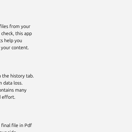
files from your
 check, this app
ts help you
 your content.
 the history tab.
 data loss.
ontains many
 effort.
inal file in Pdf