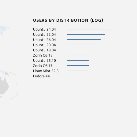
Users by distribution (log)
Ubuntu 24.04
Ubuntu 22.04
Ubuntu 26.04
Ubuntu 20.04
Ubuntu 18.04
Zorin OS 18
Ubuntu 25.10
Zorin OS 17
Linux Mint 22.3
Fedora 44