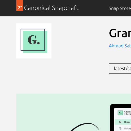
Canonical Snapcraft
Snap Store
Gra
Ahmad Sat
latest/s