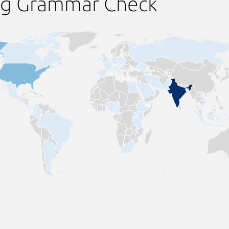
ng Grammar Check