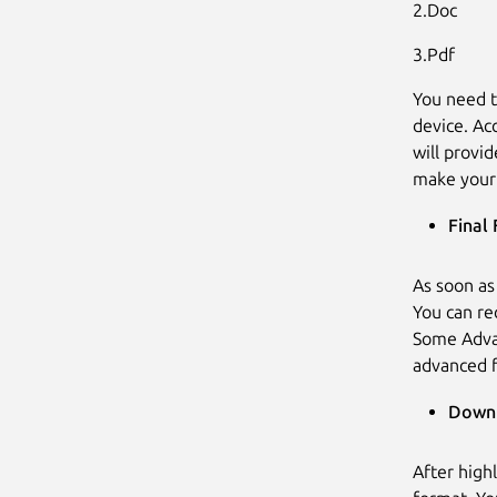
2.Doc
3.Pdf
You need t
device. Ac
will provi
make your 
Final 
As soon as
You can re
Some Advan
advanced f
Downl
After high