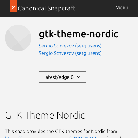
Canonical Snapcraft
Menu
gtk-theme-nordic
Sergio Schvezov (sergiusens)
Sergio Schvezov (sergiusens)
latest/edge 0
GTK Theme Nordic
This snap provides the GTK themes for Nordic from