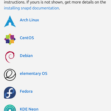
instructions. If yours is not shown, get more details on the
installing snapd documentation
.
Arch Linux
CentOS
Debian
elementary OS
Fedora
KDE Neon