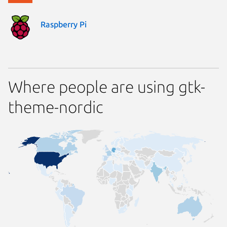
Raspberry Pi
Where people are using gtk-
theme-nordic