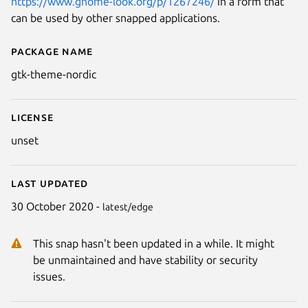
https://www.gnome-look.org/p/1267246/
in a form that
can be used by other snapped applications.
Package name
Details for gtk-theme-nordic
gtk-theme-nordic
License
unset
Last updated
30 October 2020 -
latest/edge
This snap hasn't been updated in a while. It might
be unmaintained and have stability or security
issues.