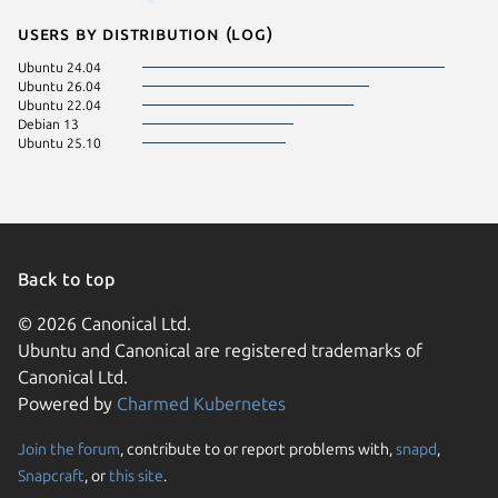
Users by distribution (log)
Ubuntu 24.04
Ubuntu 26.04
Ubuntu 22.04
Debian 13
Ubuntu 25.10
Back to top
© 2026 Canonical Ltd.
Ubuntu and Canonical are registered trademarks of
Canonical Ltd.
Powered by
Charmed Kubernetes
Join the forum
, contribute to or report problems with,
snapd
,
We use cookies and sim
Snapcraft
, or
this site
.
visitors and remember 