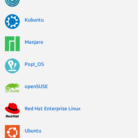
Kubuntu
Manjaro
Pop!_OS
openSUSE
Red Hat Enterprise Linux
Ubuntu