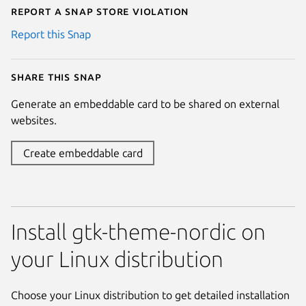
Report a Snap Store violation
Report this Snap
Share this snap
Generate an embeddable card to be shared on external
websites.
Create embeddable card
Install gtk-theme-nordic on
your Linux distribution
Choose your Linux distribution to get detailed installation