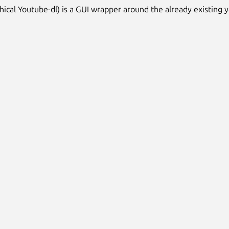
hical Youtube-dl) is a GUI wrapper around the already existing 