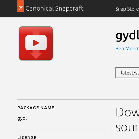
Canonical Snapcraft
Snap Store
gyd
Ben Moor
latest/s
Package name
Details for gydl
Dow
gydl
sour
License