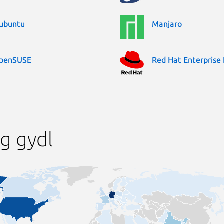
ubuntu
Manjaro
penSUSE
Red Hat Enterprise 
g gydl