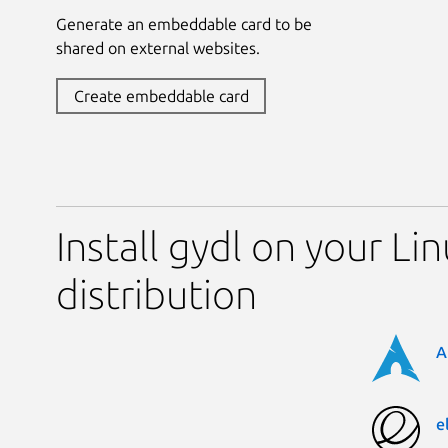
Generate an embeddable card to be
shared on external websites.
Create embeddable card
Install gydl on your Li
distribution
A
e