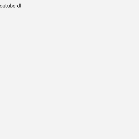
youtube-dl