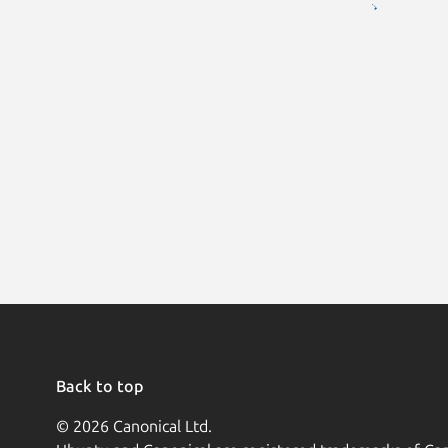
Back to top
© 2026 Canonical Ltd.