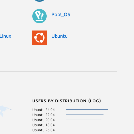
Pop!_OS
Linux
Ubuntu
Users by distribution (log)
Ubuntu 24.04
Ubuntu 22.04
Ubuntu 20.04
Ubuntu 18.04
Ubuntu 26.04