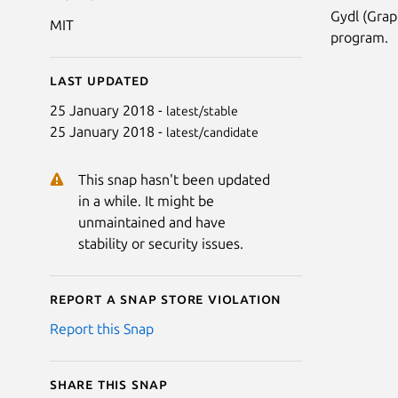
Gydl (Grap
MIT
program.
Last updated
25 January 2018 -
latest/stable
25 January 2018 -
latest/candidate
This snap hasn't been updated
in a while. It might be
unmaintained and have
stability or security issues.
Report a Snap Store violation
Report this Snap
Share this snap