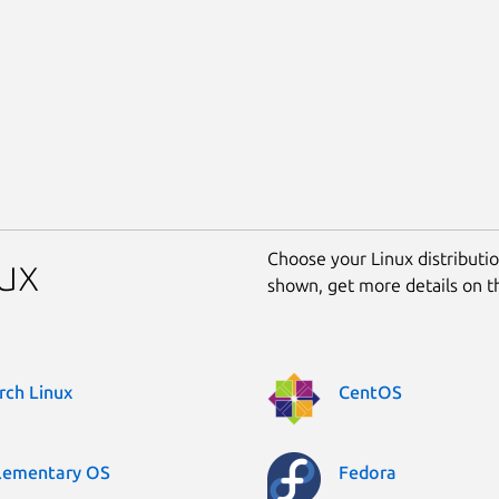
Choose your Linux distribution
nux
shown, get more details on 
rch Linux
CentOS
lementary OS
Fedora