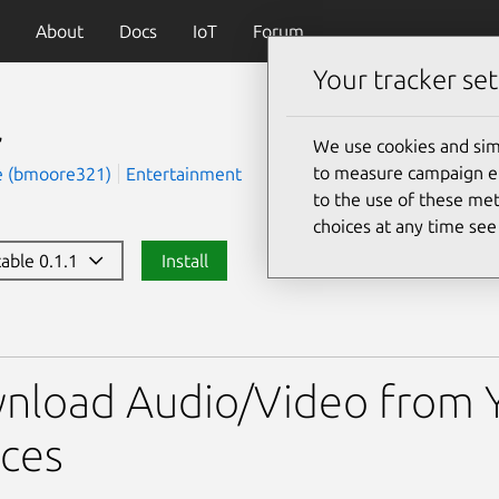
About
Docs
IoT
Forum
Your tracker set
l
We use cookies and sim
to measure campaign eff
e (bmoore321)
Entertainment
to the use of these met
choices at any time se
table 0.1.1
Install
nload Audio/Video from 
ces