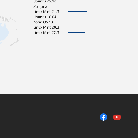
Ubuntu 25.10
Manjaro
Linux Mint 21.3
Ubuntu 16.04
Zorin OS 18
Linux Mint 20.3
Linux Mint 22.3