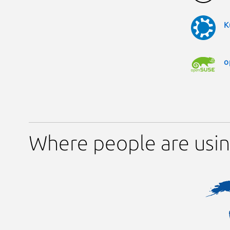
K
o
Where people are usin