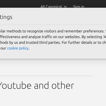
All Canonical
Sign in
tings
ilar methods to recognize visitors and remember preferences.
ectiveness and analyze traffic on our websites. By selecting ‘
hods by us and trusted third parties. For further details or to 
e our
cookie policy
.
Youtube and other