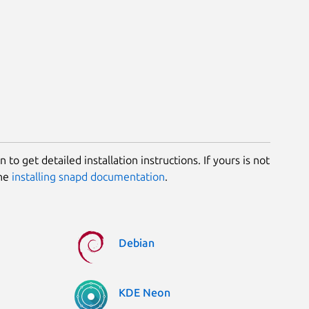
 to get detailed installation instructions. If yours is not
the
installing snapd documentation
.
Debian
KDE Neon