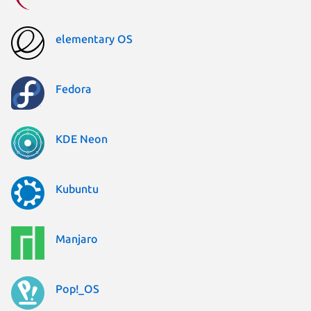
elementary OS
Fedora
KDE Neon
Kubuntu
Manjaro
Pop!_OS