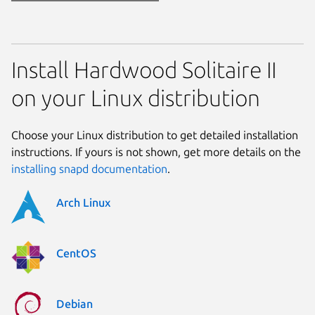
Install Hardwood Solitaire II
on your Linux distribution
Choose your Linux distribution to get detailed installation
instructions. If yours is not shown, get more details on the
installing snapd documentation
.
Arch Linux
CentOS
Debian