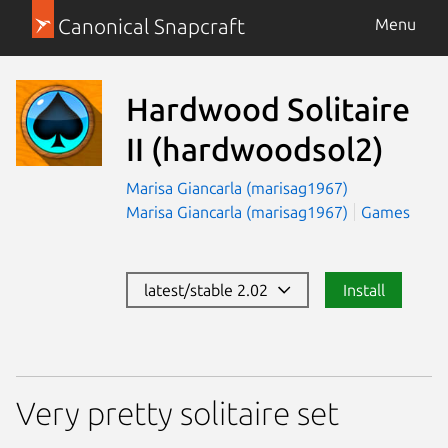
Canonical Snapcraft
Menu
Hardwood Solitaire
II
(hardwoodsol2)
Marisa Giancarla (marisag1967)
Marisa Giancarla (marisag1967)
Games
latest/stable 2.02
Install
Very pretty solitaire set