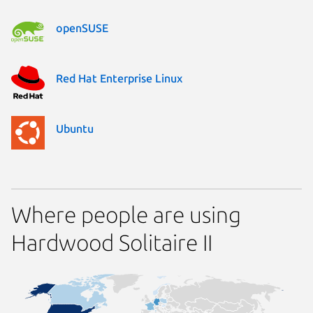
openSUSE
Red Hat Enterprise Linux
Ubuntu
Where people are using
Hardwood Solitaire II