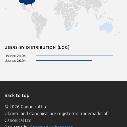
Users by distribution (log)
Ubuntu 24.04
Ubuntu 26.04
Back to top
© 2026 Canonical Ltd.
Ubuntu and Canonical are registered trademarks of
Canonical Ltd.
Powered by
Charmed Kubernetes