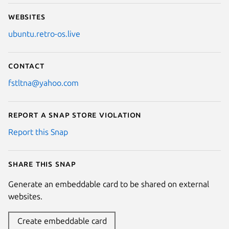
Websites
ubuntu.retro-os.live
Contact
fstltna@yahoo.com
Report a Snap Store violation
Report this Snap
Share this snap
Generate an embeddable card to be shared on external
websites.
Create embeddable card