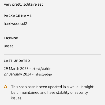
Very pretty solitaire set
Package name
Details for Hardwood Solitaire I
hardwoodsol2
License
unset
Last updated
29 March 2023 -
latest/stable
27 January 2024 -
latest/edge
This snap hasn't been updated in a while. It might
be unmaintained and have stability or security
issues.