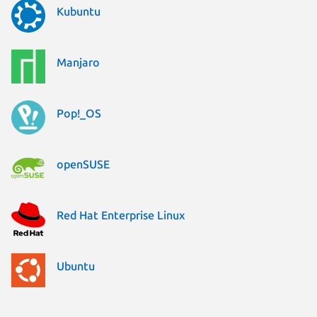
Kubuntu
Manjaro
Pop!_OS
openSUSE
Red Hat Enterprise Linux
Ubuntu