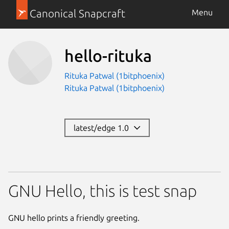
Canonical Snapcraft
Menu
hello-rituka
Rituka Patwal (1bitphoenix)
Rituka Patwal (1bitphoenix)
latest/edge 1.0
GNU Hello, this is test snap
GNU hello prints a friendly greeting.