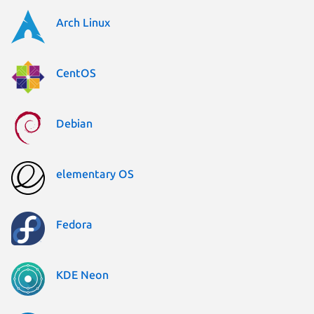
Arch Linux
CentOS
Debian
elementary OS
Fedora
KDE Neon