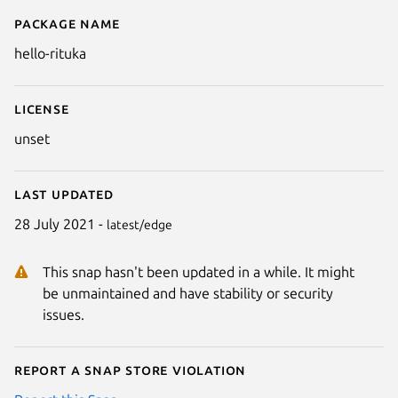
Package name
Details for hello-rituka
hello-rituka
License
unset
Last updated
28 July 2021 -
latest/edge
This snap hasn't been updated in a while. It might
be unmaintained and have stability or security
issues.
Report a Snap Store violation