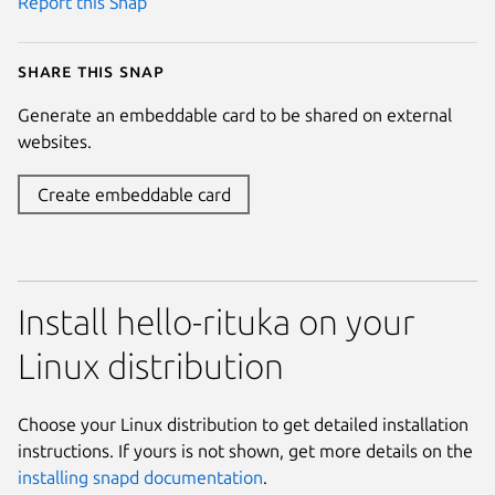
Report this Snap
Share this snap
Generate an embeddable card to be shared on external
websites.
Create embeddable card
Install hello-rituka on your
Linux distribution
Choose your Linux distribution to get detailed installation
instructions. If yours is not shown, get more details on the
installing snapd documentation
.