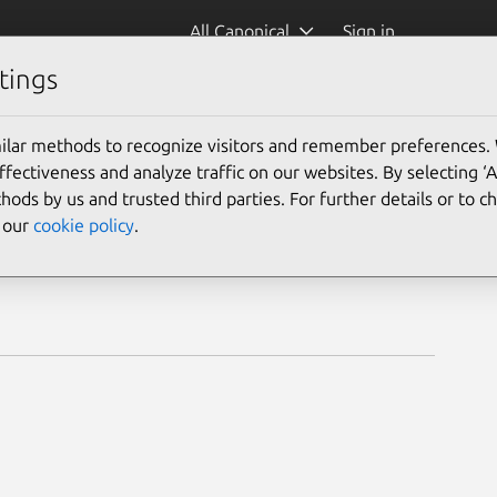
All Canonical
Sign in
tings
ilar methods to recognize visitors and remember preferences.
ectiveness and analyze traffic on our websites. By selecting ‘
hods by us and trusted third parties. For further details or to 
e our
cookie policy
.