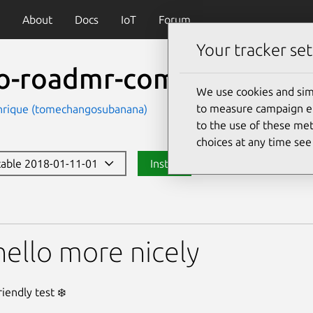
About
Docs
IoT
Forum
Your tracker set
lo-roadmr-comm2
We use cookies and sim
to measure campaign eff
nrique (tomechangosubanana)
to the use of these met
choices at any time se
stable 2018-01-11-01
Install
dmr-comm2
hello more nicely
iendly test ❄️