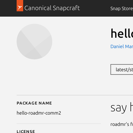
Canonical Snapcraft
Snap Store
hel
Daniel Ma
latest/
Package name
Details for hello-roa
say 
hello-roadmr-comm2
roadmr's fr
License