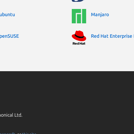
ubuntu
Manjaro
penSUSE
Red Hat Enterprise 
onical Ltd.