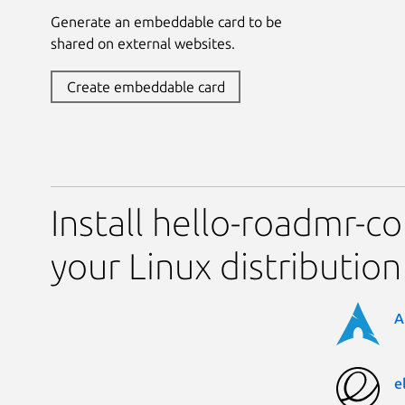
Generate an embeddable card to be
shared on external websites.
Create embeddable card
Install hello-roadmr-
your Linux distribution
A
e