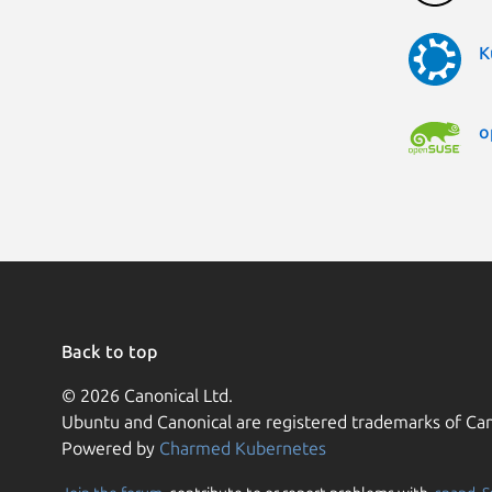
K
o
Back to top
© 2026 Canonical Ltd.
Ubuntu and Canonical are registered trademarks of Can
Powered by
Charmed Kubernetes