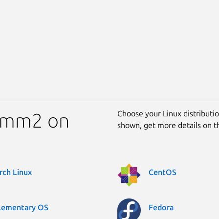
Choose your Linux distribution
comm2 on
shown, get more details on 
rch Linux
CentOS
lementary OS
Fedora