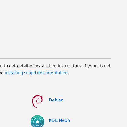
 to get detailed installation instructions. If yours is not
the
installing snapd documentation
.
Debian
KDE Neon