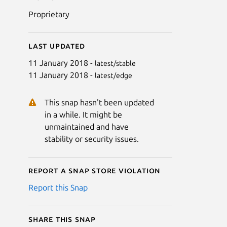
Proprietary
Last updated
11 January 2018 -
latest/stable
11 January 2018 -
latest/edge
This snap hasn't been updated
in a while. It might be
unmaintained and have
stability or security issues.
Report a Snap Store violation
Report this Snap
Share this snap