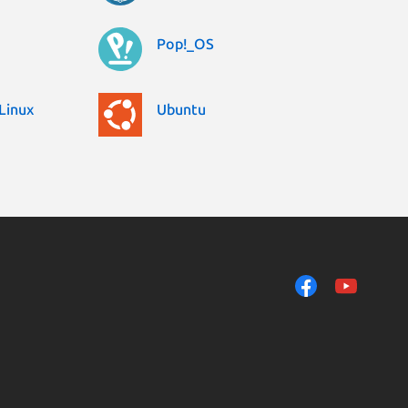
Pop!_OS
Linux
Ubuntu