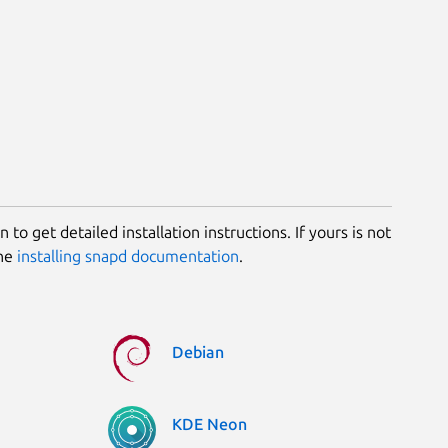
 to get detailed installation instructions. If yours is not
the
installing snapd documentation
.
Debian
KDE Neon