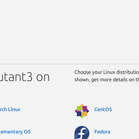
Choose your Linux distribution
mutant3 on
shown, get more details on 
rch Linux
CentOS
lementary OS
Fedora