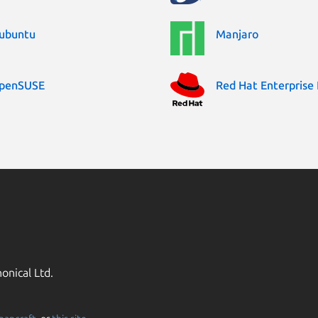
ubuntu
Manjaro
penSUSE
Red Hat Enterprise 
onical Ltd.