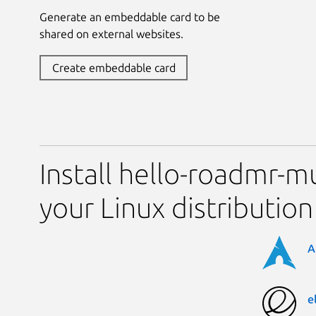
Generate an embeddable card to be
shared on external websites.
Create embeddable card
Install hello-roadmr-
your Linux distribution
A
e