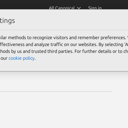
All Canonical
Sign in
tings
ilar methods to recognize visitors and remember preferences.
ectiveness and analyze traffic on our websites. By selecting ‘
hods by us and trusted third parties. For further details or to 
e our
cookie policy
.