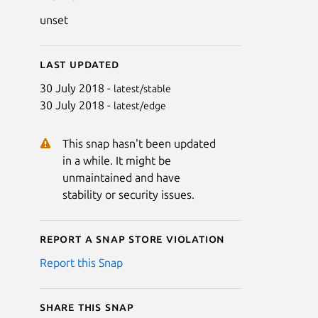
unset
Last updated
30 July 2018 -
latest/stable
30 July 2018 -
latest/edge
This snap hasn't been updated
in a while. It might be
unmaintained and have
stability or security issues.
Report a Snap Store violation
Report this Snap
Share this snap