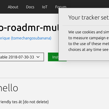
About
Docs
IoT
Forum
Your tracker set
lo-roadmr-mutant3
We use cookies and sim
to measure campaign eff
nrique (tomechangosubanana)
to the use of these met
choices at any time se
stable 2018-07-30-33
Install
dmr-mutant3
hello
iendly tes át [do not delete}