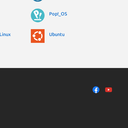
Pop!_OS
Linux
Ubuntu