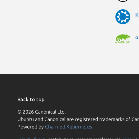
K
o
Back to top
© 2026 Canonical Ltd.
Ubuntu and Canonical are registered trademarks of Can
Powered by
Charmed Kubernetes