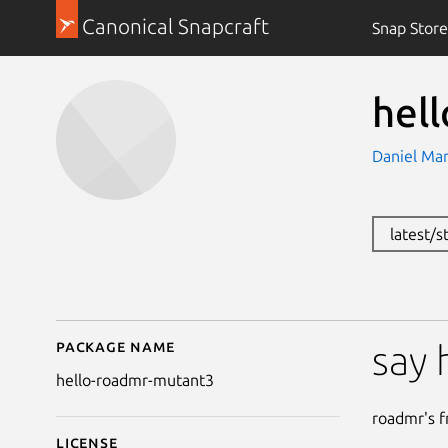
Canonical Snapcraft
Snap Store
hel
Daniel Ma
latest/
Package name
Details for hello-roa
say 
hello-roadmr-mutant3
roadmr's fr
License