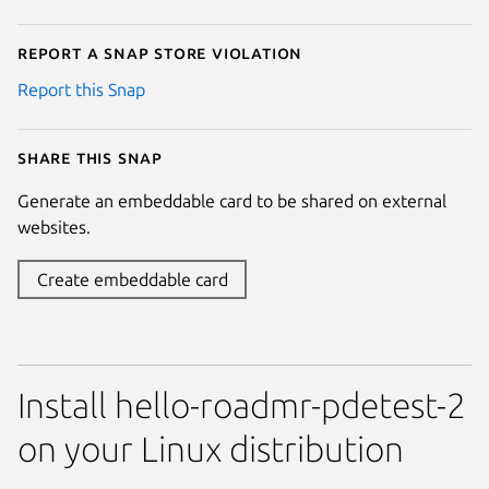
Report a Snap Store violation
Report this Snap
Share this snap
Generate an embeddable card to be shared on external
websites.
Create embeddable card
Install hello-roadmr-pdetest-2
on your Linux distribution