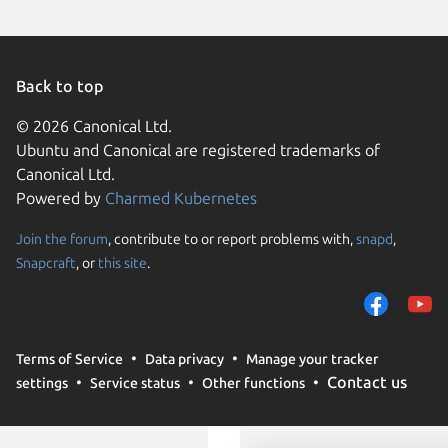
Back to top
© 2026 Canonical Ltd.
Ubuntu and Canonical are registered trademarks of
Canonical Ltd.
Powered by
Charmed Kubernetes
Join the forum
, contribute to or report problems with,
snapd
,
We use cookies and sim
Snapcraft
, or
this site
.
visitors and remember 
them to measure campa
traffic on our websites.
consent to the use of 
Terms of Service
Data privacy
Manage your tracker
trusted third parties. F
Contact us
settings
Service status
Other functions
your consent choices a
policy
.