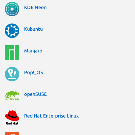
KDE Neon
Kubuntu
Manjaro
Pop!_OS
openSUSE
Red Hat Enterprise Linux