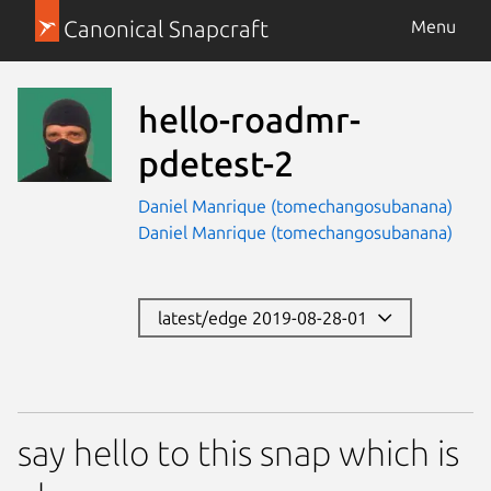
Canonical Snapcraft
Menu
hello-roadmr-
pdetest-2
Daniel Manrique (tomechangosubanana)
Daniel Manrique (tomechangosubanana)
latest/edge 2019-08-28-01
say hello to this snap which is