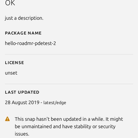
ok
just a description.
Package name
Details for hello-roadmr-pdetes
hello-roadmr-pdetest-2
License
unset
Last updated
28 August 2019 -
latest/edge
This snap hasn't been updated in a while. It might
be unmaintained and have stability or security
issues.