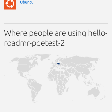
Ubuntu
Where people are using hello-
roadmr-pdetest-2