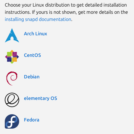
Choose your Linux distribution to get detailed installation
instructions. If yours is not shown, get more details on the
installing snapd documentation
.
Arch Linux
CentOS
Debian
elementary OS
Fedora