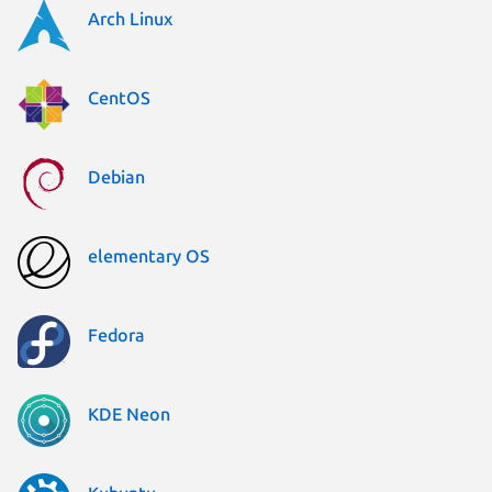
Arch Linux
CentOS
Debian
elementary OS
Fedora
KDE Neon