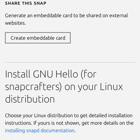
Share this snap
Generate an embeddable card to be shared on external
websites.
Create embeddable card
Install GNU Hello (for
snapcrafters) on your Linux
distribution
Choose your Linux distribution to get detailed installation
instructions. If yours is not shown, get more details on the
installing snapd documentation
.