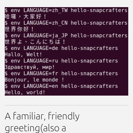
A familiar, friendly
greeting(also a