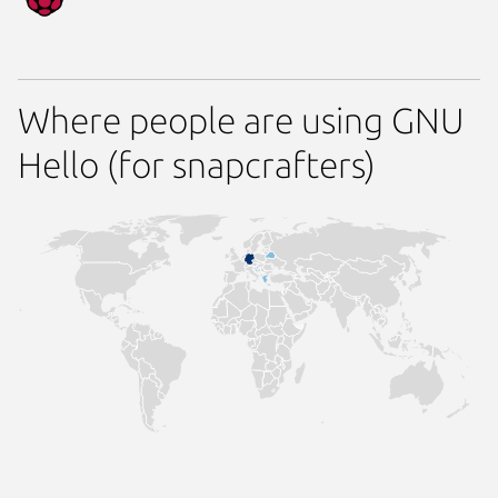
Where people are using GNU
Hello (for snapcrafters)