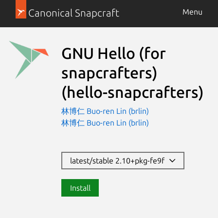
Canonical Snapcraft
Menu
GNU Hello (for
snapcrafters)
(hello-snapcrafters)
林博仁 Buo-ren Lin (brlin)
林博仁 Buo-ren Lin (brlin)
latest/stable 2.10+pkg-fe9f
Install