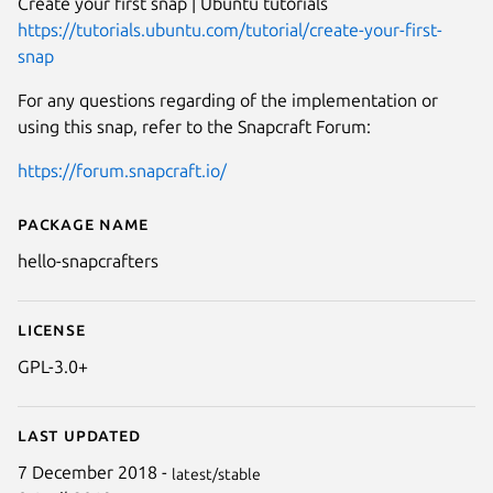
Create your first snap | Ubuntu tutorials
https://tutorials.ubuntu.com/tutorial/create-your-first-
snap
For any questions regarding of the implementation or
using this snap, refer to the Snapcraft Forum:
https://forum.snapcraft.io/
Package name
Details for GNU Hello (for snap
hello-snapcrafters
License
GPL-3.0+
Last updated
7 December 2018 -
latest/stable