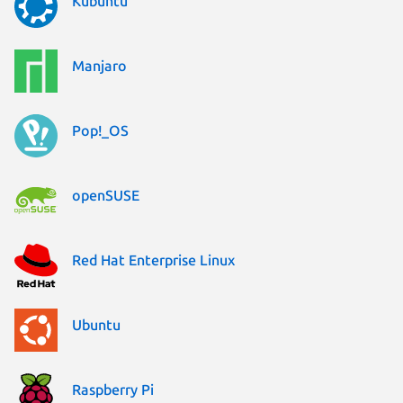
Kubuntu
Manjaro
Pop!_OS
openSUSE
Red Hat Enterprise Linux
Ubuntu
Raspberry Pi