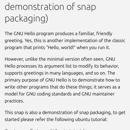
demonstration of snap
packaging)
The GNU Hello program produces a familiar, friendly
greeting. Yes, this is another implementation of the classic
program that prints “Hello, world!” when you run it.
However, unlike the minimal version often seen, GNU
Hello processes its argument list to modify its behavior,
supports greetings in many languages, and so on. The
primary purpose of GNU Hello is to demonstrate how to
write other programs that do these things; it serves as a
model for GNU coding standards and GNU maintainer
practices.
This snap is also a demonstration of snap packaging, to get
started please refer the following ubuntu tutorial: