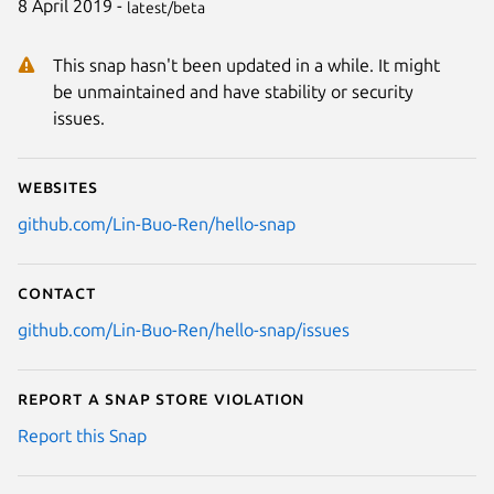
8 April 2019 -
latest/beta
This snap hasn't been updated in a while. It might
be unmaintained and have stability or security
issues.
Websites
github.com/Lin-Buo-Ren/hello-snap
Contact
github.com/Lin-Buo-Ren/hello-snap/issues
Report a Snap Store violation
Report this Snap