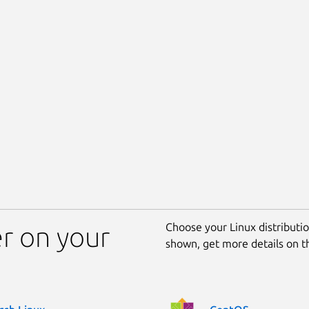
Choose your Linux distribution
er on your
shown, get more details on 