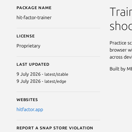
Package name
Details for Hit Factor T
Trai
hit-factor-trainer
sho
License
Practice sc
Proprietary
browser wi
across dev
Last updated
Built by 
9 July 2026 -
latest/stable
9 July 2026 -
latest/edge
Websites
hitfactor.app
Report a Snap Store violation