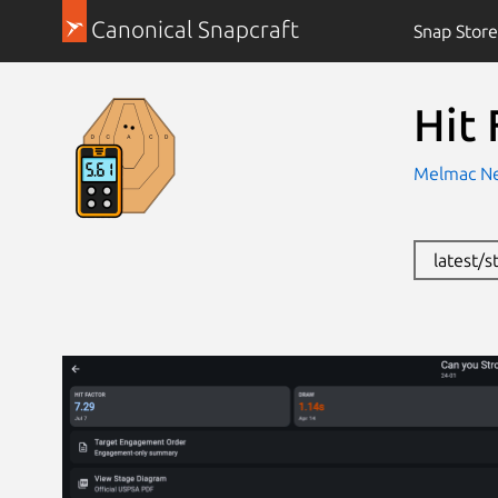
Canonical Snapcraft
Snap Store
Hit 
Melmac Ne
latest/s