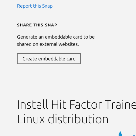
Report this Snap
Share this snap
Generate an embeddable card to be
shared on external websites.
Create embeddable card
Install Hit Factor Train
Linux distribution