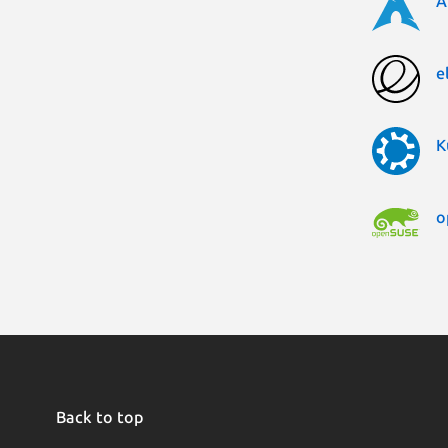
A
e
K
o
Back to top