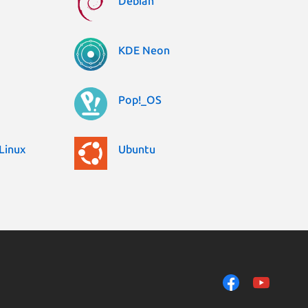
Debian
KDE Neon
Pop!_OS
Linux
Ubuntu