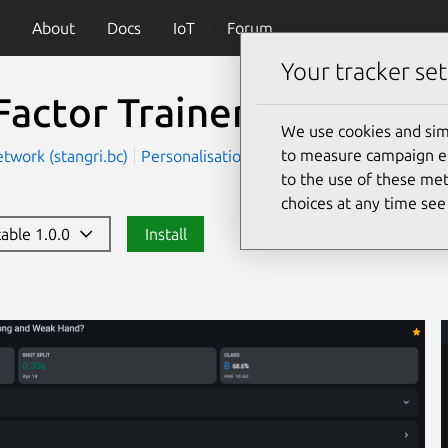
About
Docs
IoT
Forum
Your tracker set
Factor Trainer
We use cookies and sim
to measure campaign eff
twork (stangri.bc)
Personalisation
Utilities
to the use of these met
choices at any time se
table 1.0.0
Install