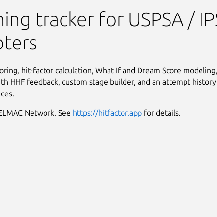
rainer
ning tracker for USPSA / I
oters
oring, hit-factor calculation, What If and Dream Score modeling, 
th HHF feedback, custom stage builder, and an attempt history
ices.
MELMAC Network. See
https://hitfactor.app
for details.