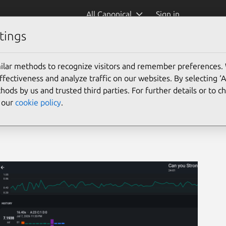
All Canonical
Sign in
tings
ilar methods to recognize visitors and remember preferences.
ectiveness and analyze traffic on our websites. By selecting ‘
hods by us and trusted third parties. For further details or to 
e our
cookie policy
.