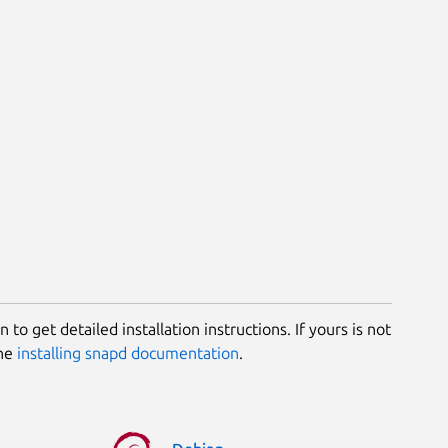
 to get detailed installation instructions. If yours is not
the
installing snapd documentation
.