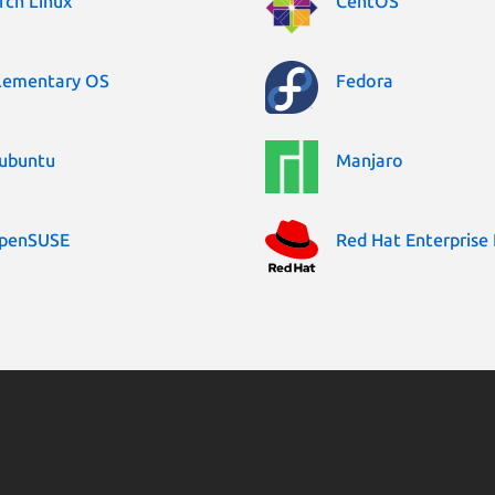
rch Linux
CentOS
lementary OS
Fedora
ubuntu
Manjaro
penSUSE
Red Hat Enterprise 