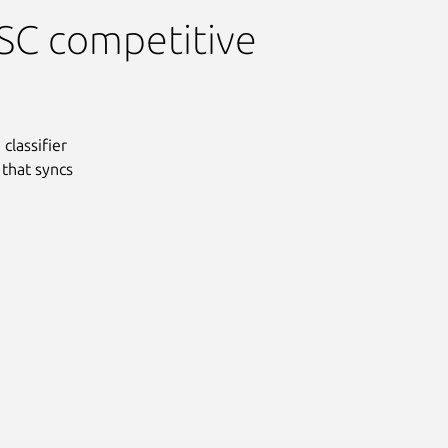
PSC competitive
classifier
 that syncs
Next