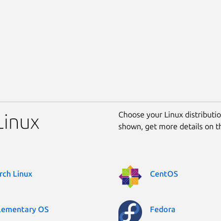
Choose your Linux distribution
Linux
shown, get more details on 
rch Linux
CentOS
lementary OS
Fedora