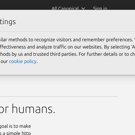
All Canonical
Sign in
tings
ilar methods to recognize visitors and remember preferences.
ectiveness and analyze traffic on our websites. By selecting ‘
hods by us and trusted third parties. For further details or to 
e our
cookie policy
.
for humans.
goal is to make
s a simple http