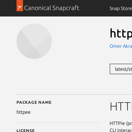
Canonical Snapcraft
Snap Store
htt
Omer Akr
latest/
Package name
Details for httpee
HTTP
httpee
HTTPie (pr
CLI intera
License