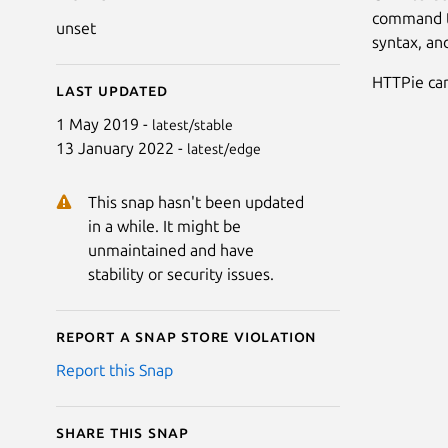
command th
unset
syntax, an
HTTPie can
Last updated
1 May 2019 -
latest/stable
13 January 2022 -
latest/edge
This snap hasn't been updated
in a while. It might be
unmaintained and have
stability or security issues.
Report a Snap Store violation
Report this Snap
Share this snap