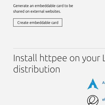
Generate an embeddable card to be
shared on external websites.
Create embeddable card
Install httpee on your 
distribution
A
e