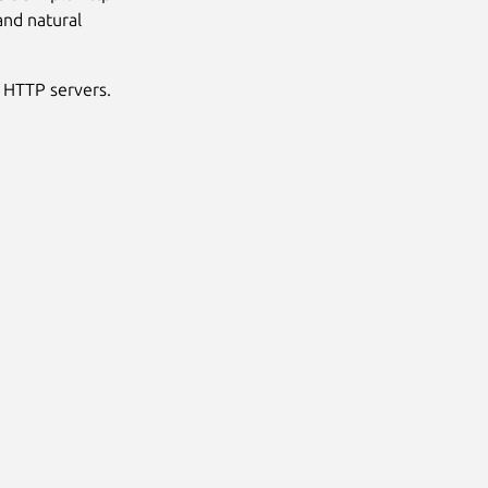
and natural
h HTTP servers.