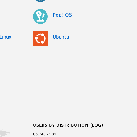
Pop!_OS
Linux
Ubuntu
Users by distribution (log)
Ubuntu 24.04