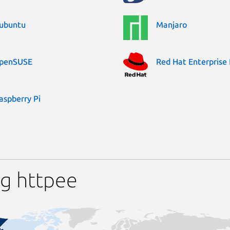
ubuntu
Manjaro
penSUSE
Red Hat Enterprise 
aspberry Pi
ng httpee