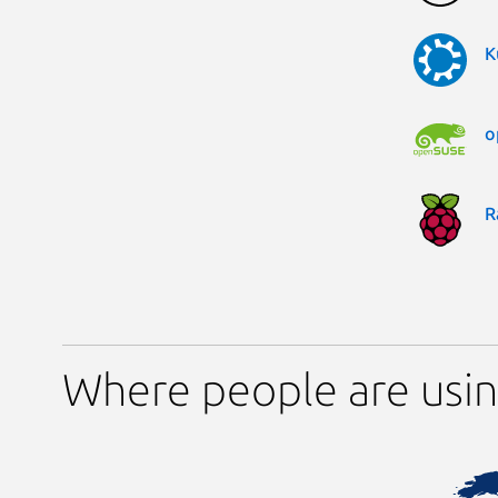
K
o
R
Where people are usi