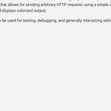
at allows for sending arbitrary HTTP requests using a simple 
d displays colorized output.
 be used for testing, debugging, and generally interacting wit