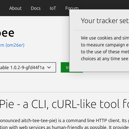
About
Docs
IoT
Forum
Your tracker set
pee
We use cookies and sim
to measure campaign eff
am (om26er)
to the use of these met
choices at any time se
stable 1.0.2-9-gfd44f1a
Install
ie - a CLI, cURL-like tool 
onounced aitch-tee-tee-pie) is a command line HTTP client. Its 
ction with web services as human-friendly as possible. It provide