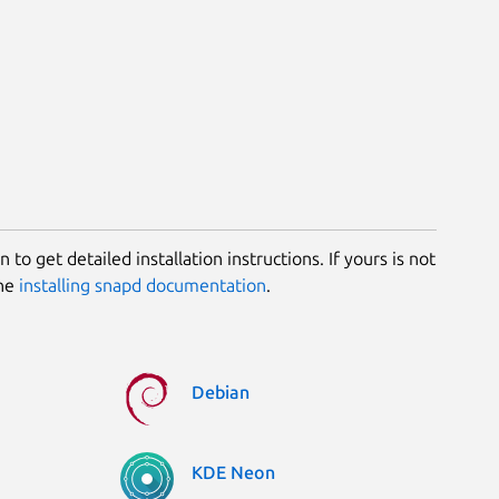
 to get detailed installation instructions. If yours is not
the
installing snapd documentation
.
Debian
KDE Neon