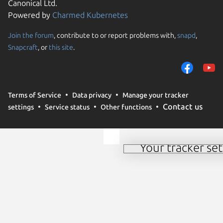
Canonical Ltd.
Powered by
Charmed Kubernetes
Join the forum
, contribute to or report problems with,
snapd
,
Snapcraft
, or
this site
.
We use cookies and sim
preferences. We also u
Terms of Service
Data privacy
Manage your tracker
analyze traffic on our w
Contact us
settings
Service status
Other functions
use of these methods by
to change your consent
Your tracker set
Manage your tracker 