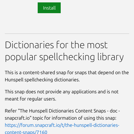
Install
Dictionaries for the most
popular spellchecking library
This is a content-shared snap for snaps that depend on the
Hunspell spellchecking dictionaries.
This snap does not provide any applications and is not
meant for regular users.
Refer "The Hunspell Dictionaries Content Snaps - doc -
snapcraft.io" topic for information of using this snap:
https://forum.snapcraft.io/t/the-hunspell-dictionaries-
content-snaps/7160