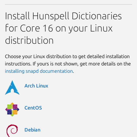
Install Hunspell Dictionaries
for Core 16 on your Linux
distribution
Choose your Linux distribution to get detailed installation
instructions. If yours is not shown, get more details on the
installing snapd documentation
.
Arch Linux
CentOS
Debian