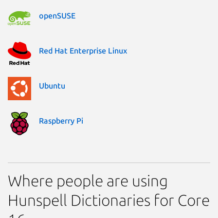
openSUSE
Red Hat Enterprise Linux
Ubuntu
Raspberry Pi
Where people are using
Hunspell Dictionaries for Core