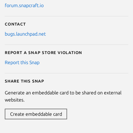
forum.snapcraft.io
Contact
bugs.launchpad.net
Report a Snap Store violation
Report this Snap
Share this snap
Generate an embeddable card to be shared on external
websites.
Create embeddable card