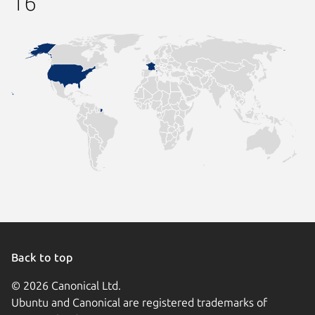
16
Back to top
© 2026 Canonical Ltd.
Ubuntu and Canonical are registered trademarks of