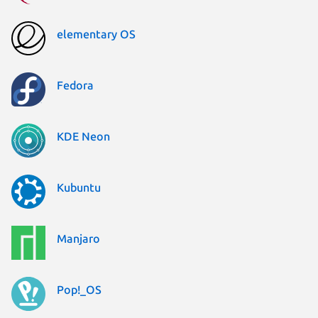
elementary OS
Fedora
KDE Neon
Kubuntu
Manjaro
Pop!_OS