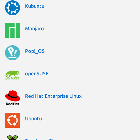
Kubuntu
Manjaro
Pop!_OS
openSUSE
Red Hat Enterprise Linux
Ubuntu