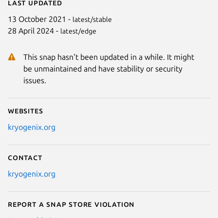
Last updated
13 October 2021 -
latest/stable
28 April 2024 -
latest/edge
This snap hasn't been updated in a while. It might
be unmaintained and have stability or security
issues.
Websites
kryogenix.org
Contact
kryogenix.org
Report a Snap Store violation