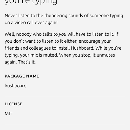
Never listen to the thundering sounds of someone typing
on a video call ever again!
Well, nobody who talks to
you
will have to listen to it. If
you don’t want to listen to it either, encourage your
friends and colleagues to install Hushboard. While you’re
typing, your mic is muted. When you stop, it unmutes
again. That’s it.
Package name
Details for hushboard
hushboard
License
MIT