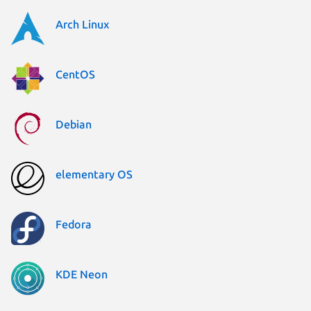
Arch Linux
CentOS
Debian
elementary OS
Fedora
KDE Neon