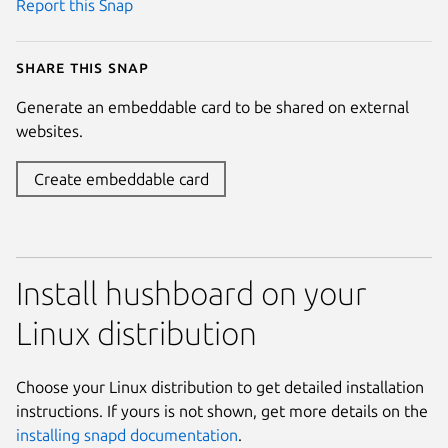
Report this Snap
Share this snap
Generate an embeddable card to be shared on external
websites.
Create embeddable card
Install hushboard on your
Linux distribution
Choose your Linux distribution to get detailed installation
instructions. If yours is not shown, get more details on the
installing snapd documentation
.