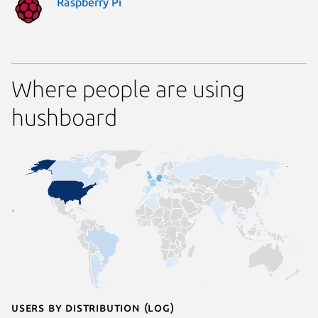
Raspberry Pi
Where people are using
hushboard
Users by distribution (log)