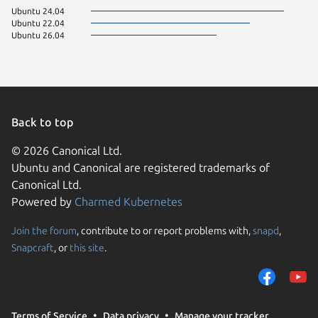
Ubuntu 24.04
Ubuntu 22.04
Ubuntu 26.04
Back to top
© 2026 Canonical Ltd.
Ubuntu and Canonical are registered trademarks of
Canonical Ltd.
Powered by
Charmed Kubernetes
Join the forum
, contribute to or report problems with,
snapd
,
We use cookies and sim
Snapcraft
, or
this site
.
visitors and remember 
them to measure campa
traffic on our websites.
consent to the use of 
Terms of Service
Data privacy
Manage your tracker