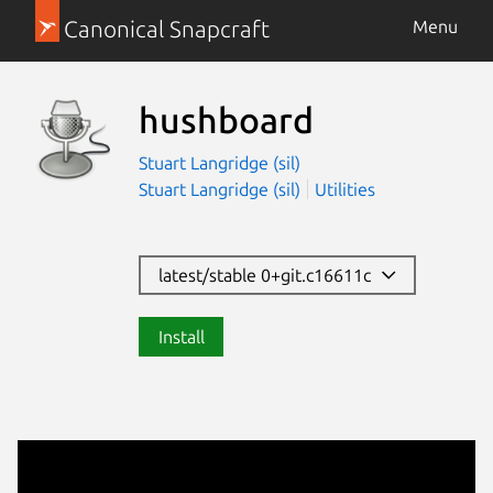
Canonical Snapcraft
Menu
hushboard
Stuart Langridge (sil)
Stuart Langridge (sil)
Utilities
latest/stable 0+git.c16611c
Install