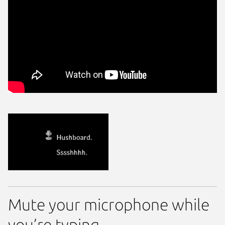
Mute your microphone while
you’re typing