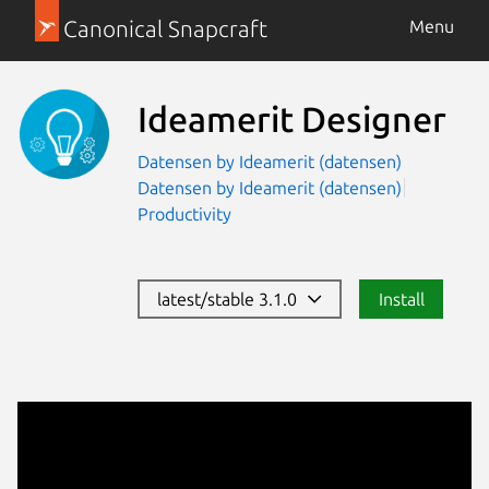
Canonical Snapcraft
Menu
Ideamerit Designer
Datensen by Ideamerit (datensen)
Datensen by Ideamerit (datensen)
Productivity
latest/stable 3.1.0
Install