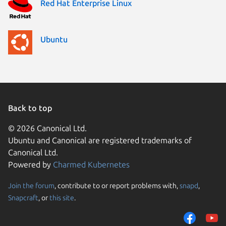
Red Hat Enterprise Linux
Ubuntu
Back to top
© 2026 Canonical Ltd.
Ubuntu and Canonical are registered trademarks of
Canonical Ltd.
Powered by
Charmed Kubernetes
Join the forum
, contribute to or report problems with,
snapd
,
We use cookies and sim
Snapcraft
, or
this site
.
visitors and remember 
them to measure campa
traffic on our websites.