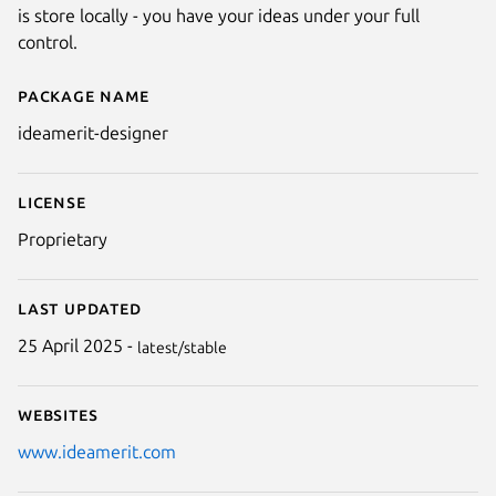
is store locally - you have your ideas under your full
control.
Package name
Details for Ideamerit Designer
ideamerit-designer
License
Proprietary
Last updated
25 April 2025 -
latest/stable
Websites
www.ideamerit.com