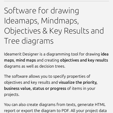
Software for drawing
Ideamaps, Mindmaps,
Objectives & Key Results and
Tree diagrams
Ideamerit Designer is a diagramming tool for drawing
idea
maps
,
mind maps
and creating
objectives and key results
diagrams as well as decision trees.
The software allows you to specify properties of
objectives and key results and
visualize the priority,
business value, status or progress
of items in your
projects.
You can also create diagrams from texts, generate HTML
report or export the diagram to PDF. All your project data