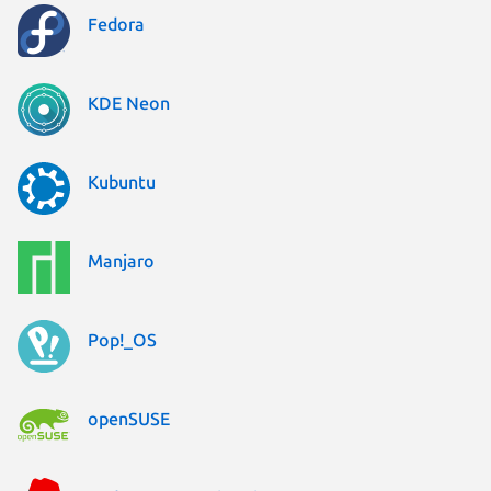
Fedora
KDE Neon
Kubuntu
Manjaro
Pop!_OS
openSUSE