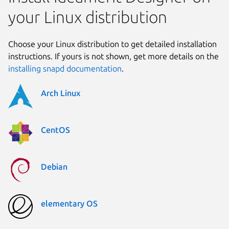
your Linux distribution
Choose your Linux distribution to get detailed installation
instructions. If yours is not shown, get more details on the
installing snapd documentation
.
Arch Linux
CentOS
Debian
elementary OS