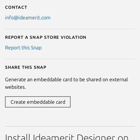
Contact
info@ideamerit.com
Report a Snap Store violation
Report this Snap
Share this snap
Generate an embeddable card to be shared on external
websites.
Create embeddable card
Install Ideamerit Designer on