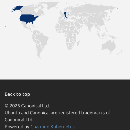
Back to top
© 2026 Canonical Ltd.
Ubuntu and Canonical are registered trademarks of
Canonical Ltd.
Powered by
Charmed Kubernetes