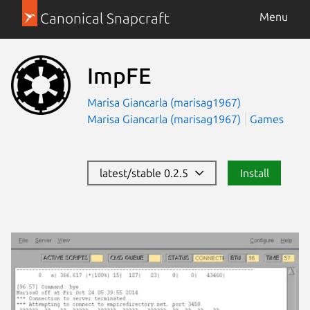
Canonical Snapcraft
Menu
ImpFE
Marisa Giancarla (marisag1967)
Marisa Giancarla (marisag1967)
Games
latest/stable 0.2.5
Install