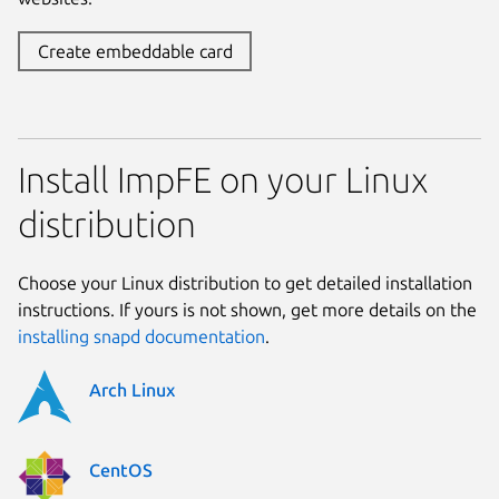
Create embeddable card
Install ImpFE on your Linux
distribution
Choose your Linux distribution to get detailed installation
instructions. If yours is not shown, get more details on the
installing snapd documentation
.
Arch Linux
CentOS