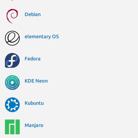
Debian
elementary OS
Fedora
KDE Neon
Kubuntu
Manjaro