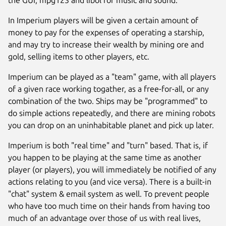
the GUI, mpg123 and libol for music and sound.
In Imperium players will be given a certain amount of
money to pay for the expenses of operating a starship,
and may try to increase their wealth by mining ore and
gold, selling items to other players, etc.
Imperium can be played as a "team" game, with all players
of a given race working togather, as a free-for-all, or any
combination of the two. Ships may be "programmed" to
do simple actions repeatedly, and there are mining robots
you can drop on an uninhabitable planet and pick up later.
Next
Imperium is both "real time" and "turn" based. That is, if
you happen to be playing at the same time as another
player (or players), you will immediately be notified of any
actions relating to you (and vice versa). There is a built-in
"chat" system & email system as well. To prevent people
who have too much time on their hands from having too
much of an advantage over those of us with real lives,