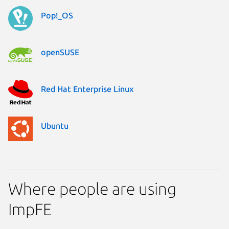
Pop!_OS
openSUSE
Red Hat Enterprise Linux
Ubuntu
Where people are using
ImpFE