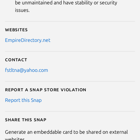
be unmaintained and have stability or security
issues.
Websites
EmpireDirectory.net
Contact
fstltna@yahoo.com
Report a Snap Store violation
Report this Snap
Share this snap
Generate an embeddable card to be shared on external
websites.