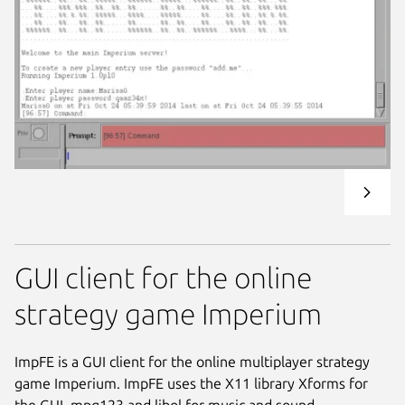
GUI client for the online
strategy game Imperium
ImpFE is a GUI client for the online multiplayer strategy
game Imperium. ImpFE uses the X11 library Xforms for