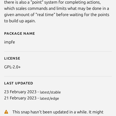
there is also a "point" system for completing actions,
which scales commands and limits what may be done in a
given amount of "real time" before waiting for the points
to build up again.
Package name
Details for ImpFE
impfe
License
GPL-2.0+
Last updated
23 February 2023 -
latest/stable
21 February 2023 -
latest/edge
This snap hasn't been updated in a while. It might